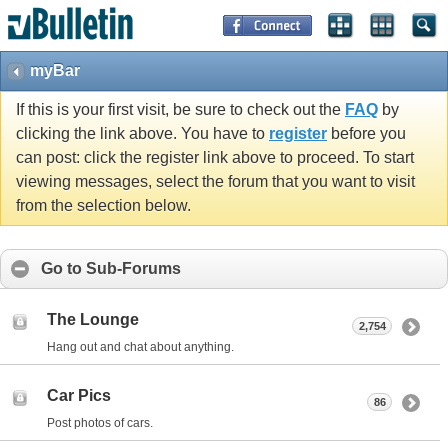
myBar
If this is your first visit, be sure to check out the
FAQ
by
clicking the link above. You have to
register
before you
can post: click the register link above to proceed. To start
viewing messages, select the forum that you want to visit
from the selection below.
Go to Sub-Forums
The Lounge
2,754
Hang out and chat about anything.
Car Pics
86
Post photos of cars.