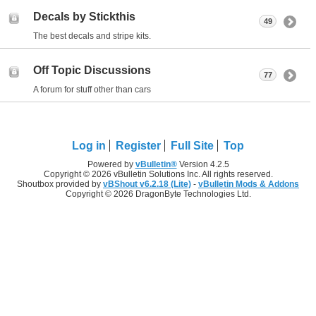
Decals by Stickthis
49
The best decals and stripe kits.
Off Topic Discussions
77
A forum for stuff other than cars
Log in
Register
Full Site
Top
Powered by
vBulletin®
Version 4.2.5
Copyright © 2026 vBulletin Solutions Inc. All rights reserved.
Shoutbox provided by
vBShout v6.2.18 (Lite)
-
vBulletin Mods & Addons
Copyright © 2026 DragonByte Technologies Ltd.