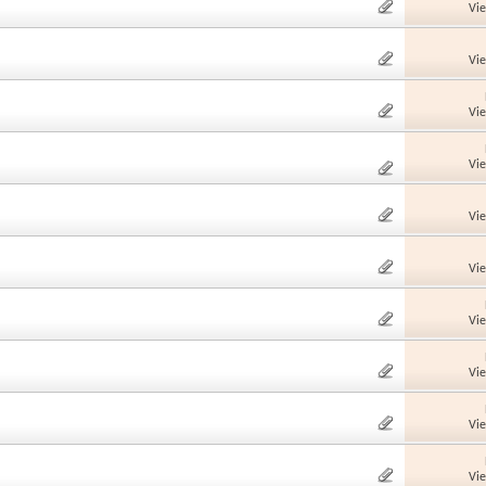
Vi
Vi
Vi
Vi
Vi
Vi
Vi
Vi
Vi
Vi