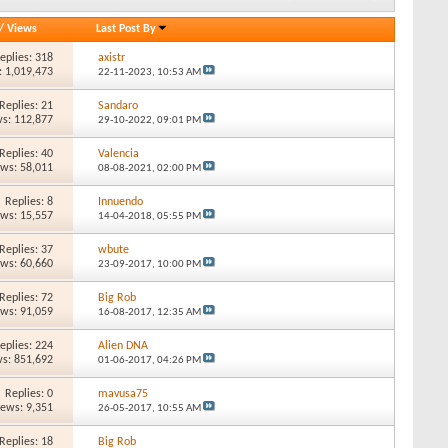
/
Views
Last Post By
eplies: 318
axistr
: 1,019,473
22-11-2023,
10:53 AM
Replies: 21
Sandaro
s: 112,877
29-10-2022,
09:01 PM
Replies: 40
Valencia
ews: 58,011
08-08-2021,
02:00 PM
Replies: 8
Innuendo
ews: 15,557
14-04-2018,
05:55 PM
Replies: 37
wbute
ews: 60,660
23-09-2017,
10:00 PM
Replies: 72
Big Rob
ews: 91,059
16-08-2017,
12:35 AM
eplies: 224
Alien DNA
s: 851,692
01-06-2017,
04:26 PM
Replies: 0
mavusa75
iews: 9,351
26-05-2017,
10:55 AM
Replies: 18
Big Rob