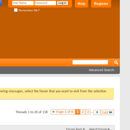
Help
Register
Remember Me?
Advanced Search
viewing messages, select the forum that you want to visit from the selection
Page 1 of 6
1
2
3
...
Threads 1 to 20 of 118
Last
Forum Tools
Search Forum