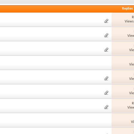
Replies
R
Views
View
Vi
Vi
Vi
Vi
R
View
V