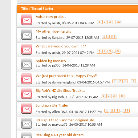
Title
/
Thread Starter
Axistr new project
1
2
3
...
32
Started by
axistr
, 08-06-2017 04:45 PM
My other ride-literally
1
2
3
Started by
Sandaro
, 29-07-2015 12:35 AM
What cars would you own. ???
1
2
3
...
5
Started by
axistr
, 29-07-2021 07:49 PM
holden hg monaro
Started by
pj350
, 14-04-2018 11:29 AM
We just purchased this...Happy Days!!
1
2
3
...
4
Started by
damienengland
, 03-04-2016 04:57 PM
Big Rob's HZ Ute Shop Truck....
1
2
3
...
8
Started by
Big Rob
, 15-06-2017 02:19 AM
Sandman Ute Trailer
1
2
3
...
23
Started by
Alien DNA
, 04-10-2012 11:27 PM
HX Pap 11/76 Sandman original ute..
Started by
mavusa75
, 26-05-2017 10:55 AM
Realising a 40 year old dream....