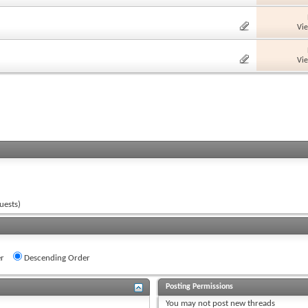
Vi
Vi
uests)
r
Descending Order
Posting Permissions
You
may not
post new threads