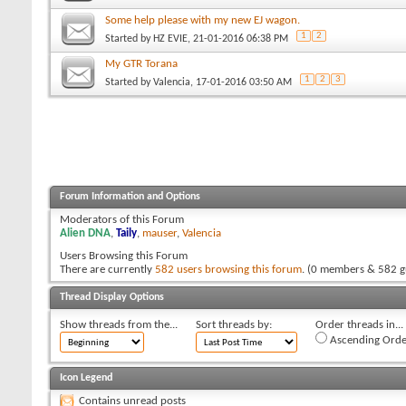
Some help please with my new EJ wagon.
1
2
Started by
HZ EVIE
, 21-01-2016 06:38 PM
My GTR Torana
1
2
3
Started by
Valencia
, 17-01-2016 03:50 AM
Forum Information and Options
Moderators of this Forum
Alien DNA
,
Taily
,
mauser
,
Valencia
Users Browsing this Forum
There are currently
582 users browsing this forum
. (0 members & 582 g
Thread Display Options
Show threads from the...
Sort threads by:
Order threads in...
Ascending Orde
Icon Legend
Contains unread posts