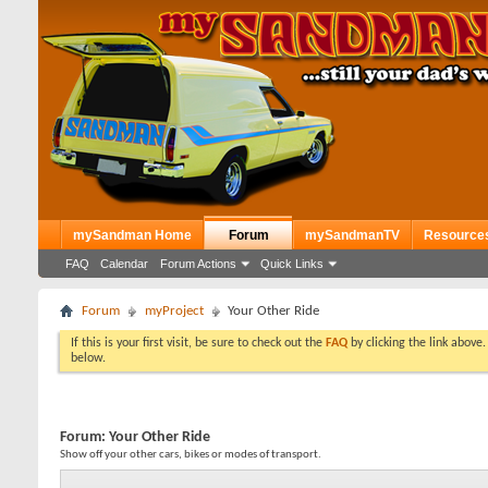
mySandman Home
Forum
mySandmanTV
Resource
FAQ
Calendar
Forum Actions
Quick Links
Forum
myProject
Your Other Ride
If this is your first visit, be sure to check out the
FAQ
by clicking the link above
below.
Forum:
Your Other Ride
Show off your other cars, bikes or modes of transport.