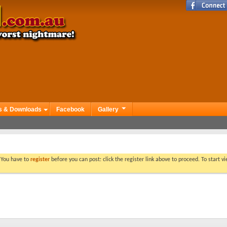
s & Downloads
Facebook
Gallery
. You have to
register
before you can post: click the register link above to proceed. To start 