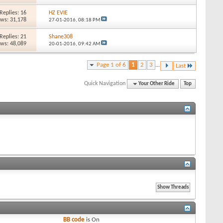
Replies: 16
HZ EVIE
ews: 31,178
27-01-2016,
08:18 PM
Replies: 21
Shane308
ews: 48,089
20-01-2016,
09:42 AM
Page 1 of 6
1
2
3
...
Last
Quick Navigation
Your Other Ride
Top
BB code
is
On