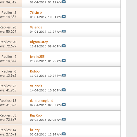
ews: 34,512
02-04-2017,
01:12 AM
Replies: 5
78 sin bin
ews: 14,367
05-01-2017,
10:51 PM
Replies: 26
Valencia
ews: 80,209
04-01-2017,
11:29 AM
Replies: 20
Bigtonkatoy
ews: 72,699
13-11-2016,
08:40 PM
Replies: 9
jennie285
ews: 14,344
25-08-2016,
01:22 PM
Replies: 6
Robbo
ews: 13,982
11-05-2016,
10:29 PM
Replies: 23
Valencia
ews: 41,965
14-04-2016,
10:30 PM
Replies: 15
damienengland
ews: 31,323
02-04-2016,
02:37 PM
Replies: 33
Big Rob
ews: 73,687
09-02-2016,
02:08 AM
Replies: 14
hainzy
ews: 27,671
02-02-2016,
12:34 AM