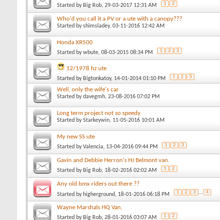
1
2
Started by
Big Rob
, 29-03-2017 12:31 AM
Who'd you call it a PV or a ute with a canopy???
Started by
shimsladey
, 03-11-2016 12:42 AM
Honda XR500
1
2
3
Started by
wbute
, 08-03-2015 08:34 PM
12/1978 hz ute
1
2
3
Started by
Bigtonkatoy
, 14-01-2014 01:10 PM
Well, only the wife's car
Started by
davegmh
, 23-08-2016 07:02 PM
Long term project not so speedy
Started by
Starkeywin
, 11-05-2016 10:01 AM
My new SS ute
1
2
3
Started by
Valencia
, 13-04-2016 09:44 PM
Gavin and Debbie Herron's HJ Belmont van.
1
2
Started by
Big Rob
, 18-02-2016 02:02 AM
Any old bmx riders out there ??
1
2
3
...
4
Started by
higherground
, 18-01-2016 06:18 PM
Wayne Marshals HQ Van.
1
2
Started by
Big Rob
, 28-01-2016 03:07 AM