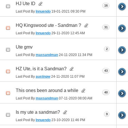
HJ Ute ID
16
Last Post By
Innuendo
19-01-2021
09:30 PM
HQ Kingswood ute - Sandman ?
31
Last Post By
Innuendo
29-11-2020
12:45 AM
Ute gmv
2
Last Post By
maxsandman
24-11-2020
11:34 PM
HZ Ute, is it a Sandman?
43
Last Post By
austinpw
24-11-2020
11:07 PM
This ones been around a while
40
Last Post By
maxsandman
07-11-2020
08:00 AM
Is my ute a sandman?
9
Last Post By
Innuendo
23-10-2020
11:46 PM