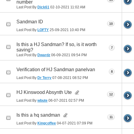
number
Last Post By
Dick61
02-10-2021
11:02 AM
Sandman ID
10
Last Post By
LOFTY
25-09-2021
10:40 PM
Is this a HJ Sandman? If so, is it worth
7
saving?
Last Post By
Dwardz
06-09-2021
09:54 PM
Verification of HJ Sandman panelvan
8
Last Post By
Dr Terry
07-08-2021
08:52 PM
HJ Kinswood Absynth Ute
12
Last Post By
wbute
06-07-2021
02:57 PM
Is this a hq sandman
11
Last Post By
Kingcoffee
04-07-2021
07:09 PM