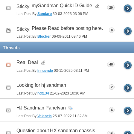
mySandman Quick ID Guide
Sticky:
29
Last Post By
Sandaro
30-03-2023
03:06 PM
Please Read before posting here.
Sticky:
0
Last Post By
Blocker
06-09-2011
09:46 PM
Threads
Real Deal
48
Last Post By
Innuendo
03-11-2025
03:11 PM
Looking for hj sandman
2
Last Post By
hdt134
21-02-2023
10:36 AM
HJ Sandman Panelvan
6
Last Post By
Valencia
25-07-2022
11:32 AM
Question about HX sandman chassis
15