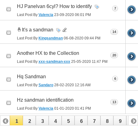
HJ Panelvan 6cyl? How to identify
7
Last Post By
Valencia
23-09-2020
06:01 PM
🤞It's a sandman
14
Last Post By
Kingsandman
06-08-2020
09:44 PM
Another HX to the Collection
20
Last Post By
xxx-sandman-xxx
25-05-2020
11:47 PM
Hq Sandman
6
Last Post By
Sandaro
28-02-2020
12:16 AM
Hz sandman identification
13
Last Post By
Valencia
01-01-2020
01:41 PM
1
2
3
4
5
6
7
8
9
10
11
12
13
14
15
16
17