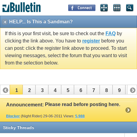
HELP... Is This a Sandman?
If this is your first visit, be sure to check out the
FAQ
by
clicking the link above. You have to
register
before you
can post: click the register link above to proceed. To start
viewing messages, select the forum that you want to visit
from the selection below.
1
2
3
4
5
6
7
8
9
10
11
12
13
14
15
16
17
Please read before posting here.
Announcement:
Blocker
(Night Rider)
29-06-2011
Views:
5,988
Sticky Threads