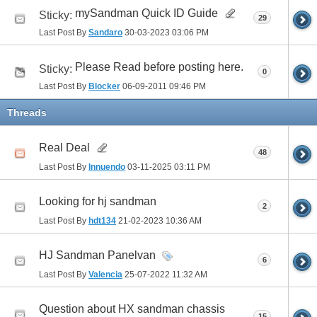
mySandman Quick ID Guide
Sticky:
29
Last Post By
Sandaro
30-03-2023
03:06 PM
Please Read before posting here.
Sticky:
0
Last Post By
Blocker
06-09-2011
09:46 PM
Threads
Real Deal
48
Last Post By
Innuendo
03-11-2025
03:11 PM
Looking for hj sandman
2
Last Post By
hdt134
21-02-2023
10:36 AM
HJ Sandman Panelvan
6
Last Post By
Valencia
25-07-2022
11:32 AM
Question about HX sandman chassis
15