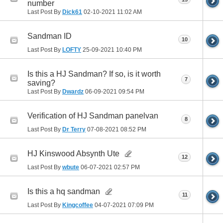
number
Last Post By
Dick61
02-10-2021
11:02 AM
Sandman ID
10
Last Post By
LOFTY
25-09-2021
10:40 PM
Is this a HJ Sandman? If so, is it worth
7
saving?
Last Post By
Dwardz
06-09-2021
09:54 PM
Verification of HJ Sandman panelvan
8
Last Post By
Dr Terry
07-08-2021
08:52 PM
HJ Kinswood Absynth Ute
12
Last Post By
wbute
06-07-2021
02:57 PM
Is this a hq sandman
11
Last Post By
Kingcoffee
04-07-2021
07:09 PM