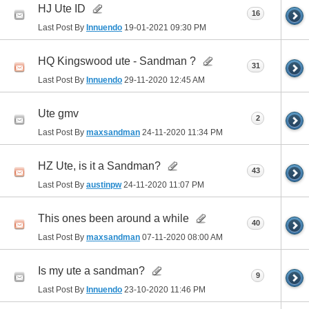
HJ Ute ID
16
Last Post By
Innuendo
19-01-2021
09:30 PM
HQ Kingswood ute - Sandman ?
31
Last Post By
Innuendo
29-11-2020
12:45 AM
Ute gmv
2
Last Post By
maxsandman
24-11-2020
11:34 PM
HZ Ute, is it a Sandman?
43
Last Post By
austinpw
24-11-2020
11:07 PM
This ones been around a while
40
Last Post By
maxsandman
07-11-2020
08:00 AM
Is my ute a sandman?
9
Last Post By
Innuendo
23-10-2020
11:46 PM