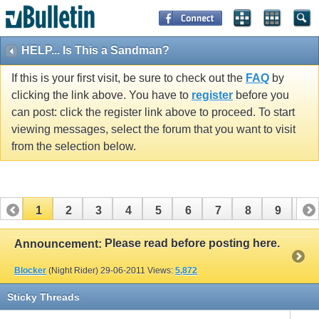
HELP... Is This a Sandman?
If this is your first visit, be sure to check out the
FAQ
by
clicking the link above. You have to
register
before you
can post: click the register link above to proceed. To start
viewing messages, select the forum that you want to visit
from the selection below.
1
2
3
4
5
6
7
8
9
10
11
12
13
14
15
16
17
Please read before posting here.
Announcement:
Blocker
(Night Rider)
29-06-2011
Views:
5,872
Sticky Threads