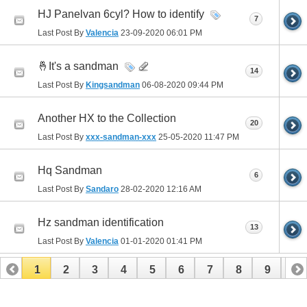
HJ Panelvan 6cyl? How to identify
7
Last Post By
Valencia
23-09-2020
06:01 PM
🤞It's a sandman
14
Last Post By
Kingsandman
06-08-2020
09:44 PM
Another HX to the Collection
20
Last Post By
xxx-sandman-xxx
25-05-2020
11:47 PM
Hq Sandman
6
Last Post By
Sandaro
28-02-2020
12:16 AM
Hz sandman identification
13
Last Post By
Valencia
01-01-2020
01:41 PM
1
2
3
4
5
6
7
8
9
10
11
12
13
14
15
16
17