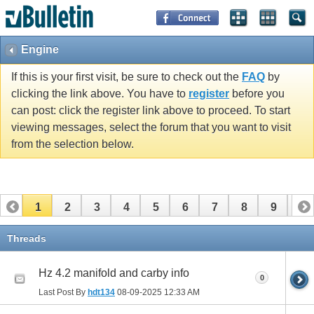
Engine
If this is your first visit, be sure to check out the
FAQ
by
clicking the link above. You have to
register
before you
can post: click the register link above to proceed. To start
viewing messages, select the forum that you want to visit
from the selection below.
1
2
3
4
5
6
7
8
9
10
11
12
13
Threads
Hz 4.2 manifold and carby info
0
Last Post By
hdt134
08-09-2025
12:33 AM