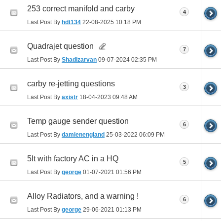
253 correct manifold and carby
4
Last Post By
hdt134
22-08-2025
10:18 PM
Quadrajet question
7
Last Post By
Shadizarvan
09-07-2024
02:35 PM
carby re-jetting questions
3
Last Post By
axistr
18-04-2023
09:48 AM
Temp gauge sender question
6
Last Post By
damienengland
25-03-2022
06:09 PM
5lt with factory AC in a HQ
5
Last Post By
george
01-07-2021
01:56 PM
Alloy Radiators, and a warning !
6
Last Post By
george
29-06-2021
01:13 PM