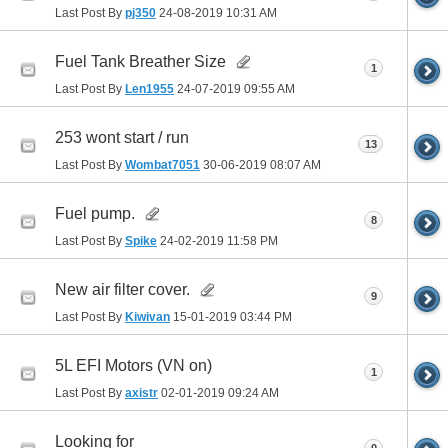
Last Post By
pj350
24-08-2019
10:31 AM
Fuel Tank Breather Size
1
Last Post By
Len1955
24-07-2019
09:55 AM
253 wont start / run
13
Last Post By
Wombat7051
30-06-2019
08:07 AM
Fuel pump.
8
Last Post By
Spike
24-02-2019
11:58 PM
New air filter cover.
9
Last Post By
Kiwivan
15-01-2019
03:44 PM
5L EFI Motors (VN on)
1
Last Post By
axistr
02-01-2019
09:24 AM
Looking for