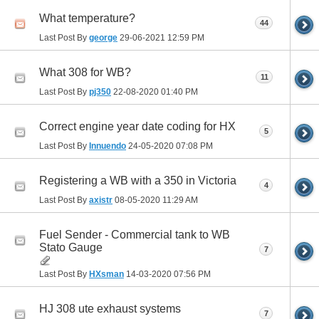
What temperature?
44
Last Post By
george
29-06-2021
12:59 PM
What 308 for WB?
11
Last Post By
pj350
22-08-2020
01:40 PM
Correct engine year date coding for HX
5
Last Post By
Innuendo
24-05-2020
07:08 PM
Registering a WB with a 350 in Victoria
4
Last Post By
axistr
08-05-2020
11:29 AM
Fuel Sender - Commercial tank to WB
Stato Gauge
7
Last Post By
HXsman
14-03-2020
07:56 PM
HJ 308 ute exhaust systems
7