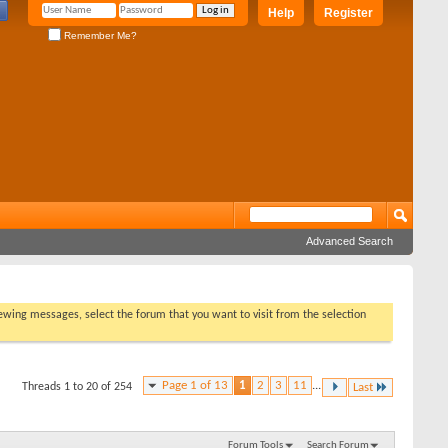
Help
Register
Remember Me?
Advanced Search
viewing messages, select the forum that you want to visit from the selection
Page 1 of 13
1
2
3
11
...
Threads 1 to 20 of 254
Last
Forum Tools
Search Forum