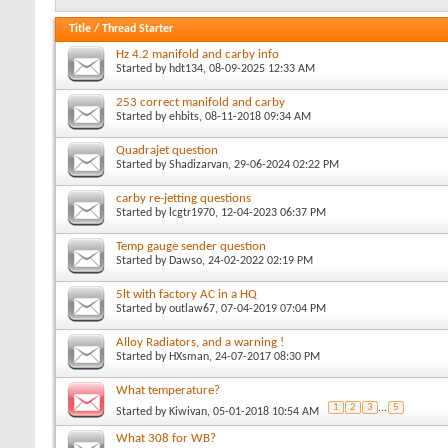
Title
/
Thread Starter
Hz 4.2 manifold and carby info
Started by
hdt134
, 08-09-2025 12:33 AM
253 correct manifold and carby
Started by
ehbits
, 08-11-2018 09:34 AM
Quadrajet question
Started by
Shadizarvan
, 29-06-2024 02:22 PM
carby re-jetting questions
Started by
lcgtr1970
, 12-04-2023 06:37 PM
Temp gauge sender question
Started by
Dawso
, 24-02-2022 02:19 PM
5lt with factory AC in a HQ
Started by
outlaw67
, 07-04-2019 07:04 PM
Alloy Radiators, and a warning !
Started by
HXsman
, 24-07-2017 08:30 PM
What temperature?
1
2
3
...
5
Started by
Kiwivan
, 05-01-2018 10:54 AM
What 308 for WB?