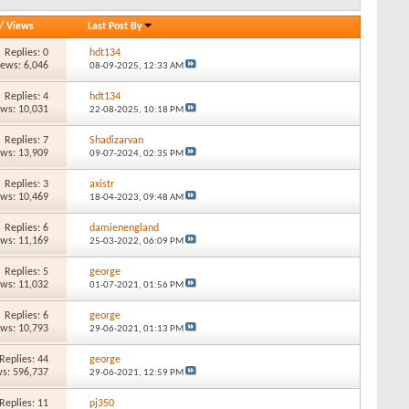
/
Views
Last Post By
Replies: 0
hdt134
iews: 6,046
08-09-2025,
12:33 AM
Replies: 4
hdt134
ews: 10,031
22-08-2025,
10:18 PM
Replies: 7
Shadizarvan
ews: 13,909
09-07-2024,
02:35 PM
Replies: 3
axistr
ews: 10,469
18-04-2023,
09:48 AM
Replies: 6
damienengland
ews: 11,169
25-03-2022,
06:09 PM
Replies: 5
george
ews: 11,032
01-07-2021,
01:56 PM
Replies: 6
george
ews: 10,793
29-06-2021,
01:13 PM
Replies: 44
george
s: 596,737
29-06-2021,
12:59 PM
Replies: 11
pj350