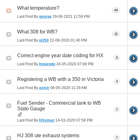
What temperature?
44
Last Post By
george
29-06-2021
12:59 PM
What 308 for WB?
11
Last Post By
pj350
22-08-2020
01:40 PM
Correct engine year date coding for HX
5
Last Post By
Innuendo
24-05-2020
07:08 PM
Registering a WB with a 350 in Victoria
4
Last Post By
axistr
08-05-2020
11:29 AM
Fuel Sender - Commercial tank to WB
Stato Gauge
7
Last Post By
HXsman
14-03-2020
07:56 PM
HJ 308 ute exhaust systems
7