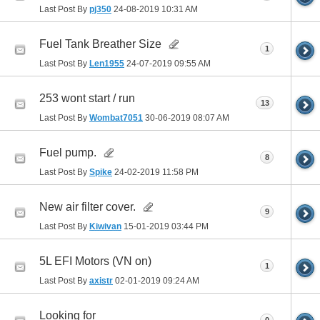
Last Post By
pj350
24-08-2019
10:31 AM
Fuel Tank Breather Size
1
Last Post By
Len1955
24-07-2019
09:55 AM
253 wont start / run
13
Last Post By
Wombat7051
30-06-2019
08:07 AM
Fuel pump.
8
Last Post By
Spike
24-02-2019
11:58 PM
New air filter cover.
9
Last Post By
Kiwivan
15-01-2019
03:44 PM
5L EFI Motors (VN on)
1
Last Post By
axistr
02-01-2019
09:24 AM
Looking for