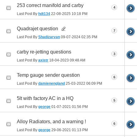
253 correct manifold and carby
4
Last Post By
hdt134
22-08-2025
10:18 PM
Quadrajet question
7
Last Post By
Shadizarvan
09-07-2024
02:35 PM
carby re-jetting questions
3
Last Post By
axistr
18-04-2023
09:48 AM
Temp gauge sender question
6
Last Post By
damienengland
25-03-2022
06:09 PM
5lt with factory AC in a HQ
5
Last Post By
george
01-07-2021
01:56 PM
Alloy Radiators, and a warning !
6
Last Post By
george
29-06-2021
01:13 PM