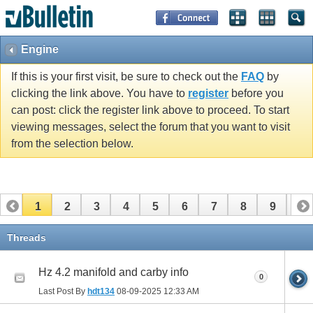
Engine
If this is your first visit, be sure to check out the
FAQ
by
clicking the link above. You have to
register
before you
can post: click the register link above to proceed. To start
viewing messages, select the forum that you want to visit
from the selection below.
1
2
3
4
5
6
7
8
9
10
11
12
13
Threads
Hz 4.2 manifold and carby info
0
Last Post By
hdt134
08-09-2025
12:33 AM