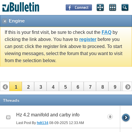
Engine
If this is your first visit, be sure to check out the
FAQ
by
clicking the link above. You have to
register
before you
can post: click the register link above to proceed. To start
viewing messages, select the forum that you want to visit
from the selection below.
1
2
3
4
5
6
7
8
9
10
11
12
13
Threads
Hz 4.2 manifold and carby info
0
Last Post By
hdt134
08-09-2025
12:33 AM