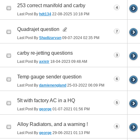
253 correct manifold and carby
4
Last Post By
hdt134
22-08-2025
10:18 PM
Quadrajet question
7
Last Post By
Shadizarvan
09-07-2024
02:35 PM
carby re-jetting questions
3
Last Post By
axistr
18-04-2023
09:48 AM
Temp gauge sender question
6
Last Post By
damienengland
25-03-2022
06:09 PM
5lt with factory AC in a HQ
5
Last Post By
george
01-07-2021
01:56 PM
Alloy Radiators, and a warning !
6
Last Post By
george
29-06-2021
01:13 PM