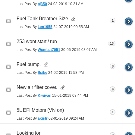
Last Post By
pj350
24-08-2019
10:31 AM
Fuel Tank Breather Size
1
Last Post By
Len1955
24-07-2019
09:55 AM
253 wont start / run
13
Last Post By
Wombat7051
30-06-2019
08:07 AM
Fuel pump.
8
Last Post By
Spike
24-02-2019
11:58 PM
New air filter cover.
9
Last Post By
Kiwivan
15-01-2019
03:44 PM
5L EFI Motors (VN on)
1
Last Post By
axistr
02-01-2019
09:24 AM
Looking for