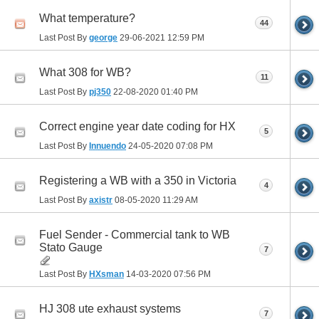
What temperature?
44
Last Post By
george
29-06-2021
12:59 PM
What 308 for WB?
11
Last Post By
pj350
22-08-2020
01:40 PM
Correct engine year date coding for HX
5
Last Post By
Innuendo
24-05-2020
07:08 PM
Registering a WB with a 350 in Victoria
4
Last Post By
axistr
08-05-2020
11:29 AM
Fuel Sender - Commercial tank to WB
Stato Gauge
7
Last Post By
HXsman
14-03-2020
07:56 PM
HJ 308 ute exhaust systems
7