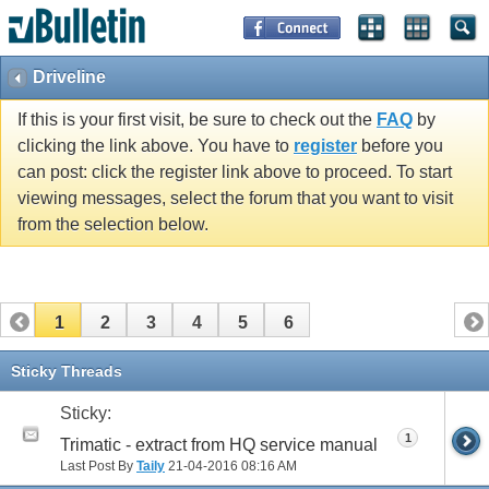
Driveline
If this is your first visit, be sure to check out the
FAQ
by
clicking the link above. You have to
register
before you
can post: click the register link above to proceed. To start
viewing messages, select the forum that you want to visit
from the selection below.
1
2
3
4
5
6
Sticky Threads
Sticky:
1
Trimatic - extract from HQ service manual
Last Post By
Taily
21-04-2016
08:16 AM