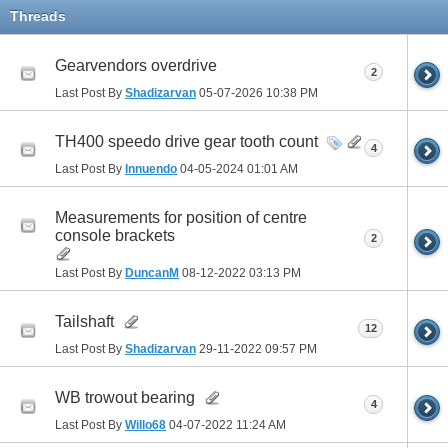
Threads
Gearvendors overdrive
2
Last Post By
Shadizarvan
05-07-2026
10:38 PM
TH400 speedo drive gear tooth count
4
Last Post By
Innuendo
04-05-2024
01:01 AM
Measurements for position of centre
console brackets
2
Last Post By
DuncanM
08-12-2022
03:13 PM
Tailshaft
12
Last Post By
Shadizarvan
29-11-2022
09:57 PM
WB trowout bearing
4
Last Post By
Willo68
04-07-2022
11:24 AM