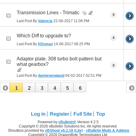
Transmission Lines - Trimatic
8
Last Post By
Valencia
22-06-2017
11:06 PM
Which Diff to upgrade to?
8
Last Post By
HXsman
14-06-2017
06:25 PM
Adaptor plate. 308 turbo bolt pattern but
what gearbox?
8
Last Post By
damienengland
04-02-2017
02:51 PM
1
2
3
4
5
6
Log in
Register
Full Site
Top
Powered by
vBulletin®
Version 4.2.5
Copyright © 2026 vBulletin Solutions Inc. All rights reserved.
Shoutbox provided by
vBShout v6.2.18 (Lite)
-
vBulletin Mods & Addons
Copyright © 2026 DragonByte Technologies Ltd.