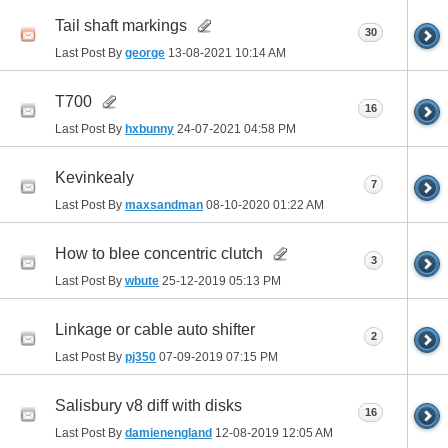
Tail shaft markings
30
Last Post By
george
13-08-2021
10:14 AM
T700
16
Last Post By
hxbunny
24-07-2021
04:58 PM
Kevinkealy
7
Last Post By
maxsandman
08-10-2020
01:22 AM
How to blee concentric clutch
3
Last Post By
wbute
25-12-2019
05:13 PM
Linkage or cable auto shifter
2
Last Post By
pj350
07-09-2019
07:15 PM
Salisbury v8 diff with disks
16
Last Post By
damienengland
12-08-2019
12:05 AM