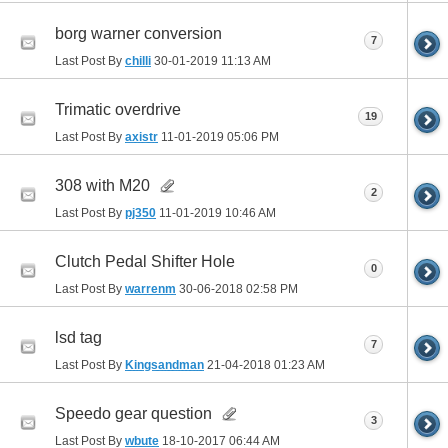
borg warner conversion
7
Last Post By
chilli
30-01-2019
11:13 AM
Trimatic overdrive
19
Last Post By
axistr
11-01-2019
05:06 PM
308 with M20
2
Last Post By
pj350
11-01-2019
10:46 AM
Clutch Pedal Shifter Hole
0
Last Post By
warrenm
30-06-2018
02:58 PM
lsd tag
7
Last Post By
Kingsandman
21-04-2018
01:23 AM
Speedo gear question
3
Last Post By
wbute
18-10-2017
06:44 AM