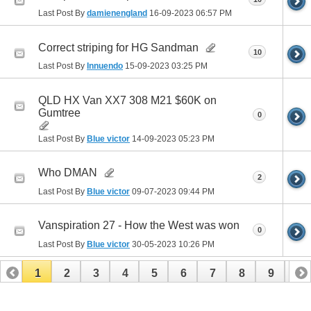
Last Post By
damienengland
16-09-2023
06:57 PM
Correct striping for HG Sandman
10
Last Post By
Innuendo
15-09-2023
03:25 PM
QLD HX Van XX7 308 M21 $60K on
Gumtree
0
Last Post By
Blue victor
14-09-2023
05:23 PM
Who DMAN
2
Last Post By
Blue victor
09-07-2023
09:44 PM
Vanspiration 27 - How the West was won
0
Last Post By
Blue victor
30-05-2023
10:26 PM
1
2
3
4
5
6
7
8
9
10
11
12
13
14
15
16
17