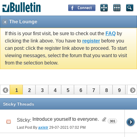
The Lounge
If this is your first visit, be sure to check out the
FAQ
by
clicking the link above. You have to
register
before you
can post: click the register link above to proceed. To start
viewing messages, select the forum that you want to visit
from the selection below.
1
2
3
4
5
6
7
8
9
10
11
12
13
14
15
16
17
Sticky Threads
Introduce yourself to everyone.
Sticky:
301
Last Post By
axistr
29-07-2021
07:02 PM