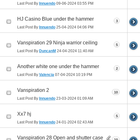
Last Post By
Innuendo
09-06-2024
03:55 PM
HJ Casino Blue under the hammer
3
Last Post By
Innuendo
25-04-2024
04:06 PM
Vanspiration 29 Ninja warrior ceiling
5
Last Post By
DuncanM
24-04-2024
11:40 AM
Another white one under the hammer
2
Last Post By
Valencia
07-04-2024
10:19 PM
Vanspiration 2
10
Last Post By
Innuendo
23-03-2024
01:09 AM
Xx7 hj
5
Last Post By
Innuendo
24-01-2024
02:43 AM
Vanspiration 28 Open and shutter case
10