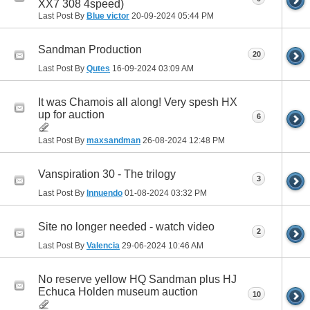
XX7 308 4speed)
Last Post By
Blue victor
20-09-2024
05:44 PM
Sandman Production
20
Last Post By
Qutes
16-09-2024
03:09 AM
It was Chamois all along! Very spesh HX
up for auction
6
Last Post By
maxsandman
26-08-2024
12:48 PM
Vanspiration 30 - The trilogy
3
Last Post By
Innuendo
01-08-2024
03:32 PM
Site no longer needed - watch video
2
Last Post By
Valencia
29-06-2024
10:46 AM
No reserve yellow HQ Sandman plus HJ
Echuca Holden museum auction
10