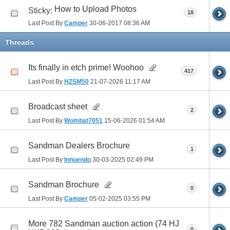
How to Upload Photos
Sticky:
18
Last Post By
Camper
30-06-2017
08:36 AM
Threads
Its finally in etch prime! Woohoo
417
Last Post By
HZSM50
21-07-2026
11:17 AM
Broadcast sheet
2
Last Post By
Wombat7051
15-06-2026
01:54 AM
Sandman Dealers Brochure
1
Last Post By
Innuendo
30-03-2025
02:49 PM
Sandman Brochure
0
Last Post By
Camper
05-02-2025
03:55 PM
More 782 Sandman auction action (74 HJ
0