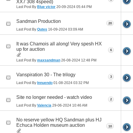
XX7 308 4speed)
Last Post By
Blue victor
20-09-2024
05:44 PM
Sandman Production
20
Last Post By
Qutes
16-09-2024
03:09 AM
It was Chamois all along! Very spesh HX
up for auction
6
Last Post By
maxsandman
26-08-2024
12:48 PM
Vanspiration 30 - The trilogy
3
Last Post By
Innuendo
01-08-2024
03:32 PM
Site no longer needed - watch video
2
Last Post By
Valencia
29-06-2024
10:46 AM
No reserve yellow HQ Sandman plus HJ
Echuca Holden museum auction
10