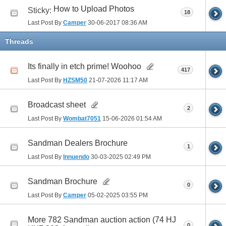
How to Upload Photos
Sticky:
18
Last Post By
Camper
30-06-2017
08:36 AM
Threads
Its finally in etch prime! Woohoo
417
Last Post By
HZSM50
21-07-2026
11:17 AM
Broadcast sheet
2
Last Post By
Wombat7051
15-06-2026
01:54 AM
Sandman Dealers Brochure
1
Last Post By
Innuendo
30-03-2025
02:49 PM
Sandman Brochure
0
Last Post By
Camper
05-02-2025
03:55 PM
More 782 Sandman auction action (74 HJ
0