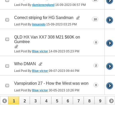
Last Post By
damienengland
16-09-2023
06:57 PM
Correct striping for HG Sandman
10
Last Post By
Innuendo
15-09-2023
03:25 PM
QLD HX Van XX7 308 M21 $60K on
Gumtree
0
Last Post By
Blue victor
14-09-2023
05:23 PM
Who DMAN
2
Last Post By
Blue victor
09-07-2023
09:44 PM
Vanspiration 27 - How the West was won
0
Last Post By
Blue victor
30-05-2023
10:26 PM
1
2
3
4
5
6
7
8
9
10
11
12
13
14
15
16
17