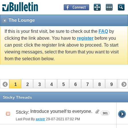
The Lounge
If this is your first visit, be sure to check out the
FAQ
by
clicking the link above. You have to
register
before you
can post: click the register link above to proceed. To start
viewing messages, select the forum that you want to visit
from the selection below.
1
2
3
4
5
6
7
8
9
10
11
12
13
14
15
16
17
Sticky Threads
Introduce yourself to everyone.
Sticky:
301
Last Post By
axistr
29-07-2021
07:02 PM