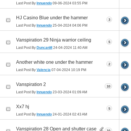
Last Post By
Innuendo
09-06-2024
03:55 PM
HJ Casino Blue under the hammer
3
Last Post By
Innuendo
25-04-2024
04:06 PM
Vanspiration 29 Ninja warrior ceiling
5
Last Post By
DuncanM
24-04-2024
11:40 AM
Another white one under the hammer
2
Last Post By
Valencia
07-04-2024
10:19 PM
Vanspiration 2
10
Last Post By
Innuendo
23-03-2024
01:09 AM
Xx7 hj
5
Last Post By
Innuendo
24-01-2024
02:43 AM
Vanspiration 28 Open and shutter case
10