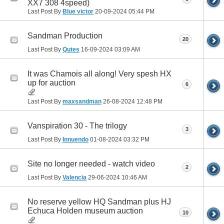
XX7 308 4speed)
Last Post By
Blue victor
20-09-2024
05:44 PM
Sandman Production
20
Last Post By
Qutes
16-09-2024
03:09 AM
It was Chamois all along! Very spesh HX
up for auction
6
Last Post By
maxsandman
26-08-2024
12:48 PM
Vanspiration 30 - The trilogy
3
Last Post By
Innuendo
01-08-2024
03:32 PM
Site no longer needed - watch video
2
Last Post By
Valencia
29-06-2024
10:46 AM
No reserve yellow HQ Sandman plus HJ
Echuca Holden museum auction
10