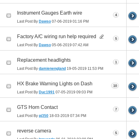
Instrument Gauges Earth wire
4
Last Post By
Dawso
07-06-2019
01:16 PM
Factory A/C wiring run help required
5
Last Post By
Dawso
05-06-2019
07:42 AM
Replacement headlights
1
Last Post By
damienengland
19-05-2019
11:53 PM
HX Brake Warning Lights on Dash
10
Last Post By
Duc1991
07-05-2019
09:03 PM
GTS Horn Contact
7
Last Post By
pj350
18-03-2019
07:34 PM
reverse camera
5