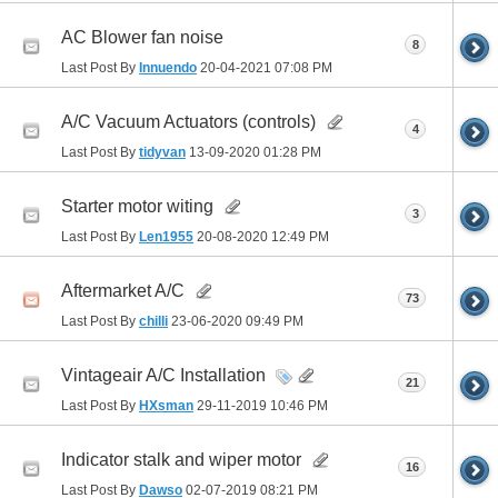
AC Blower fan noise
8
Last Post By
Innuendo
20-04-2021
07:08 PM
A/C Vacuum Actuators (controls)
4
Last Post By
tidyvan
13-09-2020
01:28 PM
Starter motor witing
3
Last Post By
Len1955
20-08-2020
12:49 PM
Aftermarket A/C
73
Last Post By
chilli
23-06-2020
09:49 PM
Vintageair A/C Installation
21
Last Post By
HXsman
29-11-2019
10:46 PM
Indicator stalk and wiper motor
16
Last Post By
Dawso
02-07-2019
08:21 PM