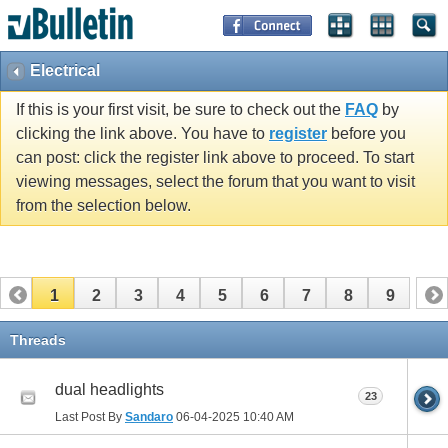
Electrical
If this is your first visit, be sure to check out the
FAQ
by
clicking the link above. You have to
register
before you
can post: click the register link above to proceed. To start
viewing messages, select the forum that you want to visit
from the selection below.
1
2
3
4
5
6
7
8
9
Threads
dual headlights
23
Last Post By
Sandaro
06-04-2025
10:40 AM