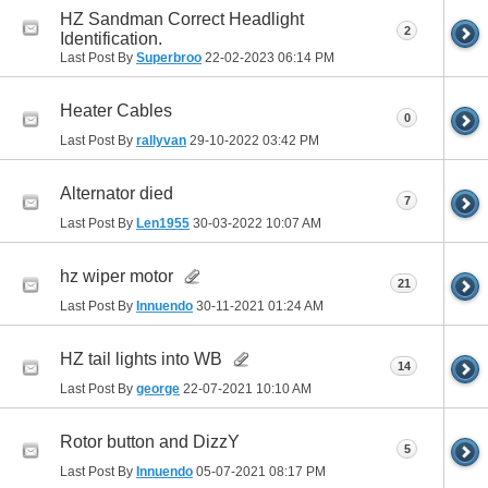
HZ Sandman Correct Headlight
2
Identification.
Last Post By
Superbroo
22-02-2023
06:14 PM
Heater Cables
0
Last Post By
rallyvan
29-10-2022
03:42 PM
Alternator died
7
Last Post By
Len1955
30-03-2022
10:07 AM
hz wiper motor
21
Last Post By
Innuendo
30-11-2021
01:24 AM
HZ tail lights into WB
14
Last Post By
george
22-07-2021
10:10 AM
Rotor button and DizzY
5
Last Post By
Innuendo
05-07-2021
08:17 PM