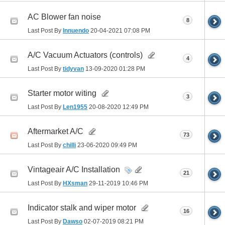
AC Blower fan noise
8
Last Post By
Innuendo
20-04-2021
07:08 PM
A/C Vacuum Actuators (controls)
4
Last Post By
tidyvan
13-09-2020
01:28 PM
Starter motor witing
3
Last Post By
Len1955
20-08-2020
12:49 PM
Aftermarket A/C
73
Last Post By
chilli
23-06-2020
09:49 PM
Vintageair A/C Installation
21
Last Post By
HXsman
29-11-2019
10:46 PM
Indicator stalk and wiper motor
16
Last Post By
Dawso
02-07-2019
08:21 PM