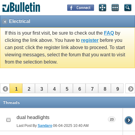
Electrical
If this is your first visit, be sure to check out the
FAQ
by
clicking the link above. You have to
register
before you
can post: click the register link above to proceed. To start
viewing messages, select the forum that you want to visit
from the selection below.
1
2
3
4
5
6
7
8
9
Threads
dual headlights
23
Last Post By
Sandaro
06-04-2025
10:40 AM