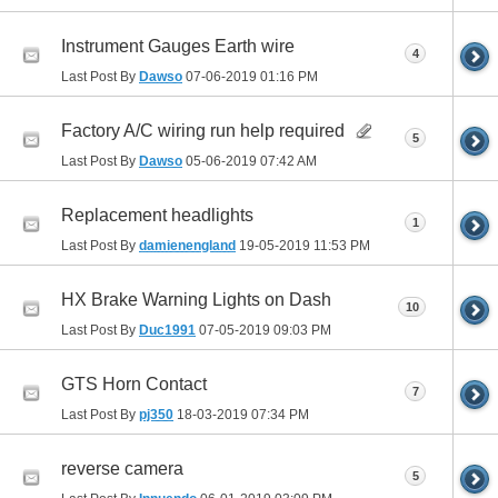
Instrument Gauges Earth wire
4
Last Post By
Dawso
07-06-2019
01:16 PM
Factory A/C wiring run help required
5
Last Post By
Dawso
05-06-2019
07:42 AM
Replacement headlights
1
Last Post By
damienengland
19-05-2019
11:53 PM
HX Brake Warning Lights on Dash
10
Last Post By
Duc1991
07-05-2019
09:03 PM
GTS Horn Contact
7
Last Post By
pj350
18-03-2019
07:34 PM
reverse camera
5