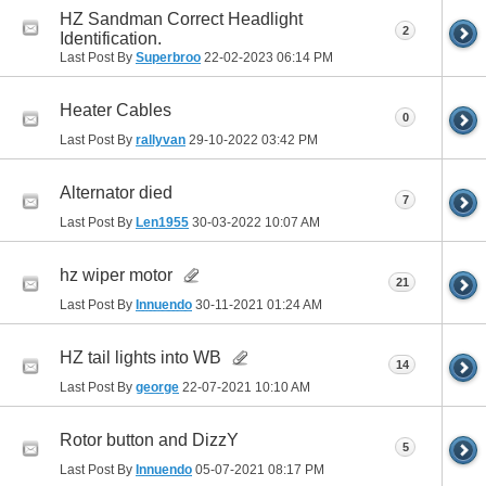
HZ Sandman Correct Headlight
2
Identification.
Last Post By
Superbroo
22-02-2023
06:14 PM
Heater Cables
0
Last Post By
rallyvan
29-10-2022
03:42 PM
Alternator died
7
Last Post By
Len1955
30-03-2022
10:07 AM
hz wiper motor
21
Last Post By
Innuendo
30-11-2021
01:24 AM
HZ tail lights into WB
14
Last Post By
george
22-07-2021
10:10 AM
Rotor button and DizzY
5
Last Post By
Innuendo
05-07-2021
08:17 PM