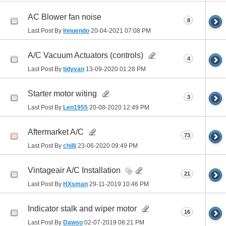
AC Blower fan noise
8
Last Post By
Innuendo
20-04-2021
07:08 PM
A/C Vacuum Actuators (controls)
4
Last Post By
tidyvan
13-09-2020
01:28 PM
Starter motor witing
3
Last Post By
Len1955
20-08-2020
12:49 PM
Aftermarket A/C
73
Last Post By
chilli
23-06-2020
09:49 PM
Vintageair A/C Installation
21
Last Post By
HXsman
29-11-2019
10:46 PM
Indicator stalk and wiper motor
16
Last Post By
Dawso
02-07-2019
08:21 PM