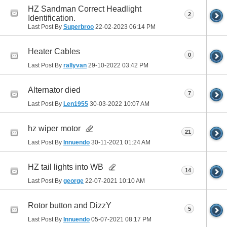
HZ Sandman Correct Headlight
2
Identification.
Last Post By
Superbroo
22-02-2023
06:14 PM
Heater Cables
0
Last Post By
rallyvan
29-10-2022
03:42 PM
Alternator died
7
Last Post By
Len1955
30-03-2022
10:07 AM
hz wiper motor
21
Last Post By
Innuendo
30-11-2021
01:24 AM
HZ tail lights into WB
14
Last Post By
george
22-07-2021
10:10 AM
Rotor button and DizzY
5
Last Post By
Innuendo
05-07-2021
08:17 PM