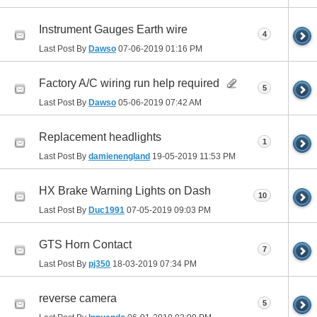
Instrument Gauges Earth wire
4
Last Post By
Dawso
07-06-2019
01:16 PM
Factory A/C wiring run help required
5
Last Post By
Dawso
05-06-2019
07:42 AM
Replacement headlights
1
Last Post By
damienengland
19-05-2019
11:53 PM
HX Brake Warning Lights on Dash
10
Last Post By
Duc1991
07-05-2019
09:03 PM
GTS Horn Contact
7
Last Post By
pj350
18-03-2019
07:34 PM
reverse camera
5