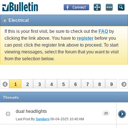
Electrical
If this is your first visit, be sure to check out the
FAQ
by
clicking the link above. You have to
register
before you
can post: click the register link above to proceed. To start
viewing messages, select the forum that you want to visit
from the selection below.
1
2
3
4
5
6
7
8
9
Threads
dual headlights
23
Last Post By
Sandaro
06-04-2025
10:40 AM