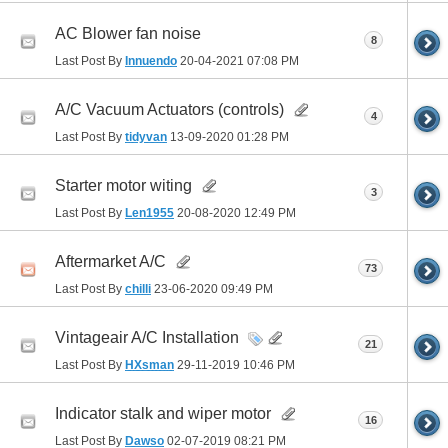
AC Blower fan noise
8
Last Post By
Innuendo
20-04-2021
07:08 PM
A/C Vacuum Actuators (controls)
4
Last Post By
tidyvan
13-09-2020
01:28 PM
Starter motor witing
3
Last Post By
Len1955
20-08-2020
12:49 PM
Aftermarket A/C
73
Last Post By
chilli
23-06-2020
09:49 PM
Vintageair A/C Installation
21
Last Post By
HXsman
29-11-2019
10:46 PM
Indicator stalk and wiper motor
16
Last Post By
Dawso
02-07-2019
08:21 PM