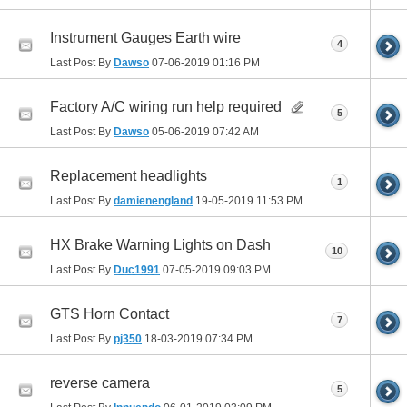
Instrument Gauges Earth wire
4
Last Post By
Dawso
07-06-2019
01:16 PM
Factory A/C wiring run help required
5
Last Post By
Dawso
05-06-2019
07:42 AM
Replacement headlights
1
Last Post By
damienengland
19-05-2019
11:53 PM
HX Brake Warning Lights on Dash
10
Last Post By
Duc1991
07-05-2019
09:03 PM
GTS Horn Contact
7
Last Post By
pj350
18-03-2019
07:34 PM
reverse camera
5