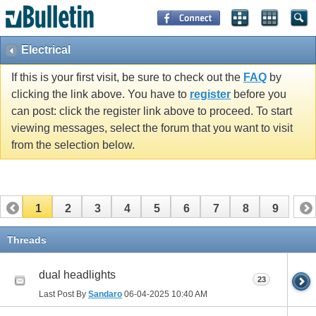
Electrical
If this is your first visit, be sure to check out the
FAQ
by
clicking the link above. You have to
register
before you
can post: click the register link above to proceed. To start
viewing messages, select the forum that you want to visit
from the selection below.
1
2
3
4
5
6
7
8
9
Threads
dual headlights
23
Last Post By
Sandaro
06-04-2025
10:40 AM