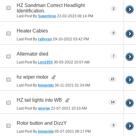
HZ Sandman Correct Headlight
2
Identification.
Last Post By
Superbroo
22-02-2023
06:14 PM
Heater Cables
0
Last Post By
rallyvan
29-10-2022
03:42 PM
Alternator died
7
Last Post By
Len1955
30-03-2022
10:07 AM
hz wiper motor
21
Last Post By
Innuendo
30-11-2021
01:24 AM
HZ tail lights into WB
14
Last Post By
george
22-07-2021
10:10 AM
Rotor button and DizzY
5
Last Post By
Innuendo
05-07-2021
08:17 PM