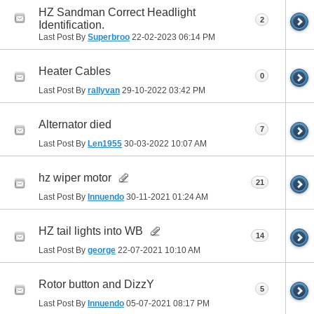
HZ Sandman Correct Headlight
2
Identification.
Last Post By
Superbroo
22-02-2023
06:14 PM
Heater Cables
0
Last Post By
rallyvan
29-10-2022
03:42 PM
Alternator died
7
Last Post By
Len1955
30-03-2022
10:07 AM
hz wiper motor
21
Last Post By
Innuendo
30-11-2021
01:24 AM
HZ tail lights into WB
14
Last Post By
george
22-07-2021
10:10 AM
Rotor button and DizzY
5
Last Post By
Innuendo
05-07-2021
08:17 PM