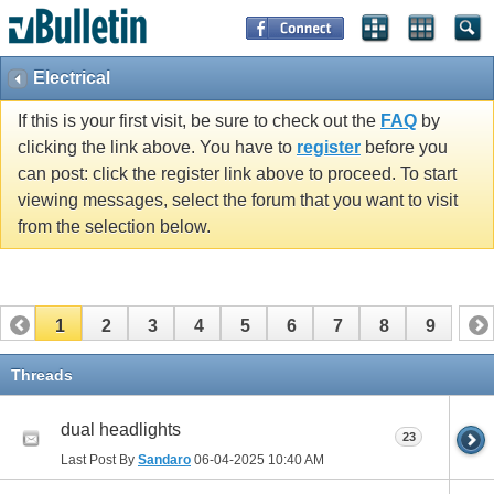
Electrical
If this is your first visit, be sure to check out the
FAQ
by
clicking the link above. You have to
register
before you
can post: click the register link above to proceed. To start
viewing messages, select the forum that you want to visit
from the selection below.
1
2
3
4
5
6
7
8
9
Threads
dual headlights
23
Last Post By
Sandaro
06-04-2025
10:40 AM