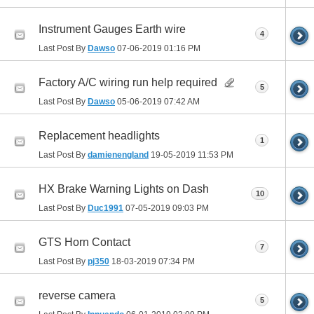
Instrument Gauges Earth wire
4
Last Post By
Dawso
07-06-2019
01:16 PM
Factory A/C wiring run help required
5
Last Post By
Dawso
05-06-2019
07:42 AM
Replacement headlights
1
Last Post By
damienengland
19-05-2019
11:53 PM
HX Brake Warning Lights on Dash
10
Last Post By
Duc1991
07-05-2019
09:03 PM
GTS Horn Contact
7
Last Post By
pj350
18-03-2019
07:34 PM
reverse camera
5