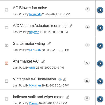
AC Blower fan noise
8
Last Post By
Innuendo
20-04-2021
07:08 PM
A/C Vacuum Actuators (controls)
4
Last Post By
tidyvan
13-09-2020
01:28 PM
Starter motor witing
3
Last Post By
Len1955
20-08-2020
12:49 PM
Aftermarket A/C
73
Last Post By
chilli
23-06-2020
09:49 PM
Vintageair A/C Installation
21
Last Post By
HXsman
29-11-2019
10:46 PM
Indicator stalk and wiper motor
16
Last Post By
Dawso
02-07-2019
08:21 PM