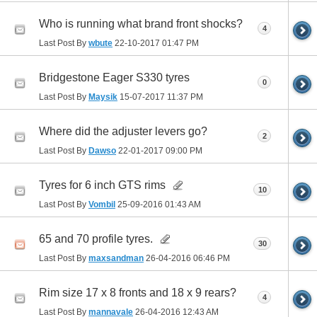
Who is running what brand front shocks?
4
Last Post By
wbute
22-10-2017
01:47 PM
Bridgestone Eager S330 tyres
0
Last Post By
Maysik
15-07-2017
11:37 PM
Where did the adjuster levers go?
2
Last Post By
Dawso
22-01-2017
09:00 PM
Tyres for 6 inch GTS rims
10
Last Post By
Vombil
25-09-2016
01:43 AM
65 and 70 profile tyres.
30
Last Post By
maxsandman
26-04-2016
06:46 PM
Rim size 17 x 8 fronts and 18 x 9 rears?
4
Last Post By
mannavale
26-04-2016
12:43 AM