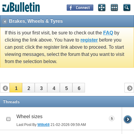
Brakes, Wheels & Tyres
If this is your first visit, be sure to check out the
FAQ
by
clicking the link above. You have to
register
before you
can post: click the register link above to proceed. To start
viewing messages, select the forum that you want to visit
from the selection below.
1
2
3
4
5
6
Threads
Wheel sizes
5
Last Post By
Willo68
21-02-2026
09:59 AM