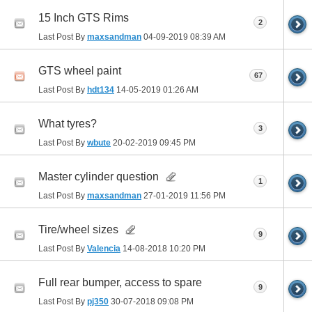
15 Inch GTS Rims
2
Last Post By
maxsandman
04-09-2019
08:39 AM
GTS wheel paint
67
Last Post By
hdt134
14-05-2019
01:26 AM
What tyres?
3
Last Post By
wbute
20-02-2019
09:45 PM
Master cylinder question
1
Last Post By
maxsandman
27-01-2019
11:56 PM
Tire/wheel sizes
9
Last Post By
Valencia
14-08-2018
10:20 PM
Full rear bumper, access to spare
9
Last Post By
pj350
30-07-2018
09:08 PM