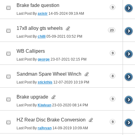
Brake fade question
9
Last Post By
axistr
14-05-2024
09:19 AM
17x8 alloy gts wheels
23
Last Post By
chilli
05-09-2021
03:52 PM
WB Callipers
9
Last Post By
george
23-07-2021
02:15 PM
Sandman Spare Wheel Winch
8
Last Post By
stickthis
12-07-2020
10:19 PM
Brake upgrade
9
Last Post By
Kiwivan
23-03-2020
08:14 PM
HZ Rear Disc Brake Conversion
9
Last Post By
rallyvan
14-09-2019
10:09 AM