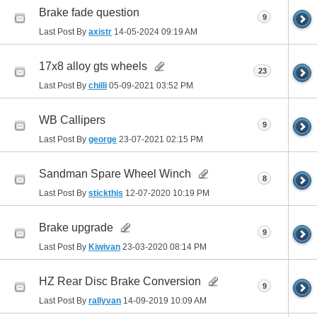
Brake fade question
9
Last Post By
axistr
14-05-2024
09:19 AM
17x8 alloy gts wheels
23
Last Post By
chilli
05-09-2021
03:52 PM
WB Callipers
9
Last Post By
george
23-07-2021
02:15 PM
Sandman Spare Wheel Winch
8
Last Post By
stickthis
12-07-2020
10:19 PM
Brake upgrade
9
Last Post By
Kiwivan
23-03-2020
08:14 PM
HZ Rear Disc Brake Conversion
9
Last Post By
rallyvan
14-09-2019
10:09 AM