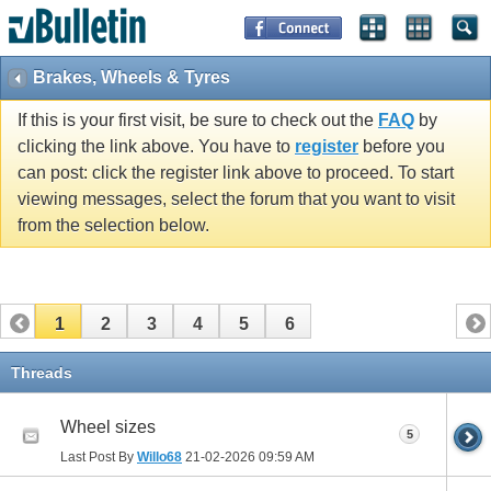
Brakes, Wheels & Tyres
If this is your first visit, be sure to check out the
FAQ
by
clicking the link above. You have to
register
before you
can post: click the register link above to proceed. To start
viewing messages, select the forum that you want to visit
from the selection below.
1
2
3
4
5
6
Threads
Wheel sizes
5
Last Post By
Willo68
21-02-2026
09:59 AM