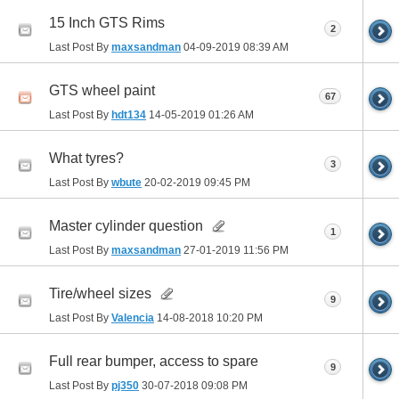
15 Inch GTS Rims
2
Last Post By
maxsandman
04-09-2019
08:39 AM
GTS wheel paint
67
Last Post By
hdt134
14-05-2019
01:26 AM
What tyres?
3
Last Post By
wbute
20-02-2019
09:45 PM
Master cylinder question
1
Last Post By
maxsandman
27-01-2019
11:56 PM
Tire/wheel sizes
9
Last Post By
Valencia
14-08-2018
10:20 PM
Full rear bumper, access to spare
9
Last Post By
pj350
30-07-2018
09:08 PM