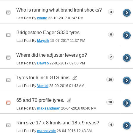
Who is running what brand front shocks?
4
Last Post By
wbute
22-10-2017
01:47 PM
Bridgestone Eager S330 tyres
0
Last Post By
Maysik
15-07-2017
11:37 PM
Where did the adjuster levers go?
2
Last Post By
Dawso
22-01-2017
09:00 PM
Tyres for 6 inch GTS rims
10
Last Post By
Vombil
25-09-2016
01:43 AM
65 and 70 profile tyres.
30
Last Post By
maxsandman
26-04-2016
06:46 PM
Rim size 17 x 8 fronts and 18 x 9 rears?
4
Last Post By
mannavale
26-04-2016
12:43 AM