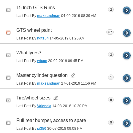
15 Inch GTS Rims
2
Last Post By
maxsandman
04-09-2019
08:39 AM
GTS wheel paint
67
Last Post By
hdt134
14-05-2019
01:26 AM
What tyres?
3
Last Post By
wbute
20-02-2019
09:45 PM
Master cylinder question
1
Last Post By
maxsandman
27-01-2019
11:56 PM
Tire/wheel sizes
9
Last Post By
Valencia
14-08-2018
10:20 PM
Full rear bumper, access to spare
9
Last Post By
pj350
30-07-2018
09:08 PM