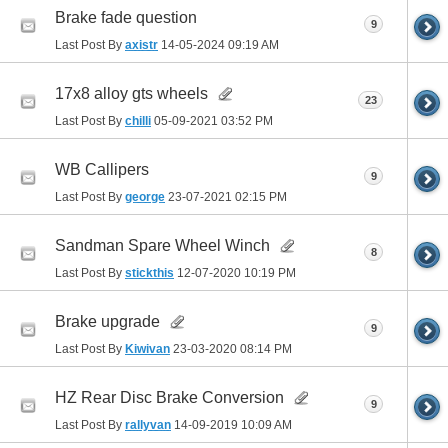
Brake fade question
9
Last Post By
axistr
14-05-2024
09:19 AM
17x8 alloy gts wheels
23
Last Post By
chilli
05-09-2021
03:52 PM
WB Callipers
9
Last Post By
george
23-07-2021
02:15 PM
Sandman Spare Wheel Winch
8
Last Post By
stickthis
12-07-2020
10:19 PM
Brake upgrade
9
Last Post By
Kiwivan
23-03-2020
08:14 PM
HZ Rear Disc Brake Conversion
9
Last Post By
rallyvan
14-09-2019
10:09 AM