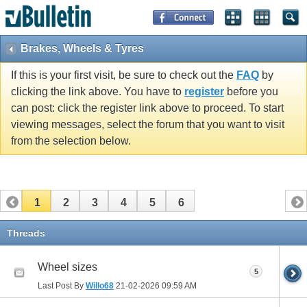
Brakes, Wheels & Tyres
If this is your first visit, be sure to check out the
FAQ
by
clicking the link above. You have to
register
before you
can post: click the register link above to proceed. To start
viewing messages, select the forum that you want to visit
from the selection below.
1
2
3
4
5
6
Threads
Wheel sizes
5
Last Post By
Willo68
21-02-2026
09:59 AM