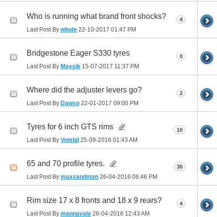
Who is running what brand front shocks?
4
Last Post By
wbute
22-10-2017
01:47 PM
Bridgestone Eager S330 tyres
0
Last Post By
Maysik
15-07-2017
11:37 PM
Where did the adjuster levers go?
2
Last Post By
Dawso
22-01-2017
09:00 PM
Tyres for 6 inch GTS rims
10
Last Post By
Vombil
25-09-2016
01:43 AM
65 and 70 profile tyres.
30
Last Post By
maxsandman
26-04-2016
06:46 PM
Rim size 17 x 8 fronts and 18 x 9 rears?
4
Last Post By
mannavale
26-04-2016
12:43 AM