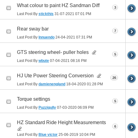
What colour to paint HZ Sandman Diff
3
Last Post By
stickthis
31-07-2021
07:01 PM
Rear sway bar
7
Last Post By
Innuendo
24-04-2021
07:31 PM
GTS steering wheel- puller holes
5
Last Post By
wbute
07-04-2021
08:16 PM
HJ Ute Power Steering Conversion
26
Last Post By
damienengland
18-04-2020
01:28 PM
Torque settings
5
Last Post By
Puzzigully
07-03-2020
06:09 PM
HZ Standard Ride Height Measurements
6
Last Post By
Blue victor
25-06-2019
10:04 PM