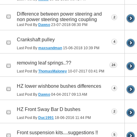
Difference between power steering and
2
non power steering steering coupling
Last Post By
Dawso
23-07-2018
08:30 PM
Crankshaft pulley
4
Last Post By
maxsandman
15-06-2018
10:39 PM
removing leaf springs..??
24
Last Post By
ThomasMaloney
10-07-2017
03:41 PM
HZ lower wishbone bushes differences
4
Last Post By
Dawso
04-04-2017
09:13 AM
HZ Front Sway Bar D bushes
2
Last Post By
Duc1991
18-06-2016
11:44 PM
Front suspension kits....suggestions !!
5