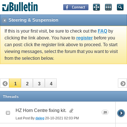
Steering & Suspension
If this is your first visit, be sure to check out the
FAQ
by
clicking the link above. You have to
register
before you
can post: click the register link above to proceed. To start
viewing messages, select the forum that you want to visit
from the selection below.
1
2
3
4
Threads
HZ Horn Centre fixing kit.
20
Last Post By
daleg
20-10-2021
02:03 PM