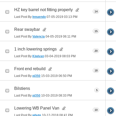
HZ key barrel not fitting properly
14
Last Post By
Innuendo
07-05-2019
03:13 PM
Rear swaybar
15
Last Post By
Valencia
04-05-2019
06:11 PM
1 inch lowering springs
20
Last Post By
Kiwivan
03-04-2019
08:03 PM
Front end rebuild
18
Last Post By
pj350
15-03-2019
06:50 PM
Bilstiens
5
Last Post By
pj350
10-03-2019
08:33 PM
Lowering WB Panel Van
10
Last Post By
wbute
10-12-2018
08:41 PM