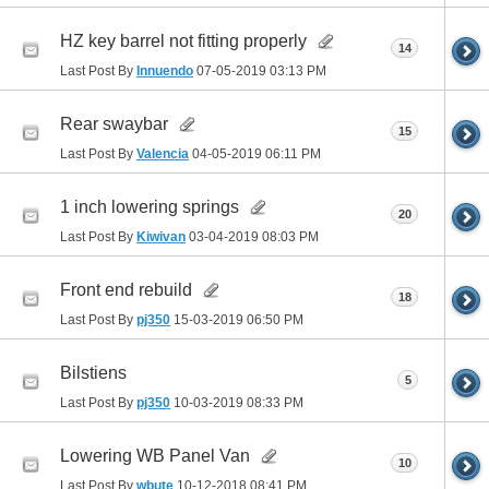
HZ key barrel not fitting properly
14
Last Post By
Innuendo
07-05-2019
03:13 PM
Rear swaybar
15
Last Post By
Valencia
04-05-2019
06:11 PM
1 inch lowering springs
20
Last Post By
Kiwivan
03-04-2019
08:03 PM
Front end rebuild
18
Last Post By
pj350
15-03-2019
06:50 PM
Bilstiens
5
Last Post By
pj350
10-03-2019
08:33 PM
Lowering WB Panel Van
10
Last Post By
wbute
10-12-2018
08:41 PM