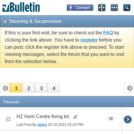
Steering & Suspension
If this is your first visit, be sure to check out the
FAQ
by
clicking the link above. You have to
register
before you
can post: click the register link above to proceed. To start
viewing messages, select the forum that you want to visit
from the selection below.
1
2
3
4
Threads
HZ Horn Centre fixing kit.
20
Last Post By
daleg
20-10-2021
02:03 PM