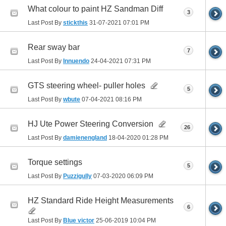
What colour to paint HZ Sandman Diff
3
Last Post By
stickthis
31-07-2021
07:01 PM
Rear sway bar
7
Last Post By
Innuendo
24-04-2021
07:31 PM
GTS steering wheel- puller holes
5
Last Post By
wbute
07-04-2021
08:16 PM
HJ Ute Power Steering Conversion
26
Last Post By
damienengland
18-04-2020
01:28 PM
Torque settings
5
Last Post By
Puzzigully
07-03-2020
06:09 PM
HZ Standard Ride Height Measurements
6
Last Post By
Blue victor
25-06-2019
10:04 PM