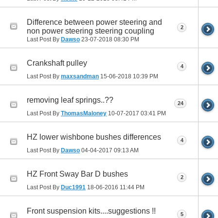
Difference between power steering and
2
non power steering steering coupling
Last Post By
Dawso
23-07-2018
08:30 PM
Crankshaft pulley
4
Last Post By
maxsandman
15-06-2018
10:39 PM
removing leaf springs..??
24
Last Post By
ThomasMaloney
10-07-2017
03:41 PM
HZ lower wishbone bushes differences
4
Last Post By
Dawso
04-04-2017
09:13 AM
HZ Front Sway Bar D bushes
2
Last Post By
Duc1991
18-06-2016
11:44 PM
Front suspension kits....suggestions !!
5