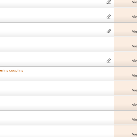
Vi
Vi
Vi
Vi
Vi
ering coupling
Vi
Vi
Vi
Vi
Vi