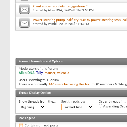
Front suspension kits....suggestions !!
Started by
Alien DNA
, 02-05-2016 09:10 PM
Power steering pump leak? try NULON power steering stop lea
Started by
Vombil
, 20-03-2016 11:43 PM
Forum Information and Options
Moderators of this Forum
Alien DNA
,
Taily
,
mauser
,
Valencia
Users Browsing this Forum
There are currently
146 users browsing this forum
. (0 members & 146 g
Thread Display Options
Show threads from the...
Sort threads by:
Order threads in...
Ascending Orde
Icon Legend
Contains unread posts