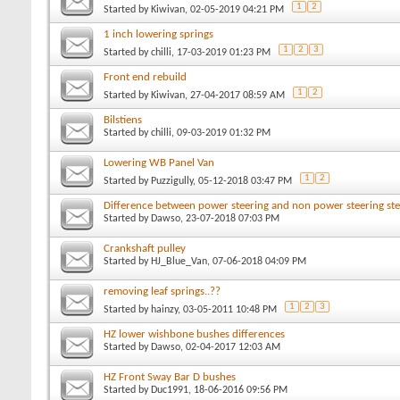
1
2
Started by
Kiwivan
, 02-05-2019 04:21 PM
1 inch lowering springs
1
2
3
Started by
chilli
, 17-03-2019 01:23 PM
Front end rebuild
1
2
Started by
Kiwivan
, 27-04-2017 08:59 AM
Bilstiens
Started by
chilli
, 09-03-2019 01:32 PM
Lowering WB Panel Van
1
2
Started by
Puzzigully
, 05-12-2018 03:47 PM
Difference between power steering and non power steering ste
Started by
Dawso
, 23-07-2018 07:03 PM
Crankshaft pulley
Started by
HJ_Blue_Van
, 07-06-2018 04:09 PM
removing leaf springs..??
1
2
3
Started by
hainzy
, 03-05-2011 10:48 PM
HZ lower wishbone bushes differences
Started by
Dawso
, 02-04-2017 12:03 AM
HZ Front Sway Bar D bushes
Started by
Duc1991
, 18-06-2016 09:56 PM