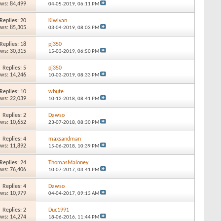
ews: 84,499
04-05-2019,
06:11 PM
Replies: 20
Kiwivan
ews: 85,305
03-04-2019,
08:03 PM
Replies: 18
pj350
ews: 30,315
15-03-2019,
06:50 PM
Replies: 5
pj350
ews: 14,246
10-03-2019,
08:33 PM
Replies: 10
wbute
ews: 22,039
10-12-2018,
08:41 PM
Replies: 2
Dawso
ews: 10,652
23-07-2018,
08:30 PM
Replies: 4
maxsandman
ews: 11,892
15-06-2018,
10:39 PM
Replies: 24
ThomasMaloney
ews: 76,406
10-07-2017,
03:41 PM
Replies: 4
Dawso
ews: 10,979
04-04-2017,
09:13 AM
Replies: 2
Duc1991
ews: 14,274
18-06-2016,
11:44 PM