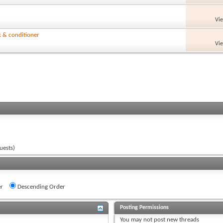
Vi
k & conditioner
Vi
uests)
r
Descending Order
Posting Permissions
You
may not
post new threads