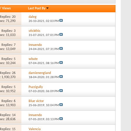
/
Views
Last Post By
Replies: 20
daleg
ews: 71,290
20-10-2021,
02:03 PM
Replies: 3
stickthis
ews: 11,033
31-07-2021,
07:01 PM
Replies: 7
Innuendo
ews: 13,049
24-04-2021,
07:31 PM
Replies: 5
wbute
ews: 10,244
07-04-2021,
08:16 PM
Replies: 26
damienengland
: 1,930,370
18-04-2020,
01:28 PM
Replies: 5
Puzzigully
ews: 10,952
07-03-2020,
06:09 PM
Replies: 6
Blue victor
ews: 13,903
25-06-2019,
10:04 PM
Replies: 14
Innuendo
ews: 28,636
07-05-2019,
03:13 PM
Replies: 15
Valencia