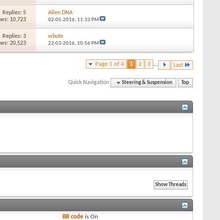
Replies: 5
Alien DNA
ews: 10,723
02-05-2016,
11:33 PM
Replies: 3
wbute
ews: 20,523
22-03-2016,
10:56 PM
Page 1 of 4
1
2
3
...
Last
Quick Navigation
Steering & Suspension
Top
BB code
is
On