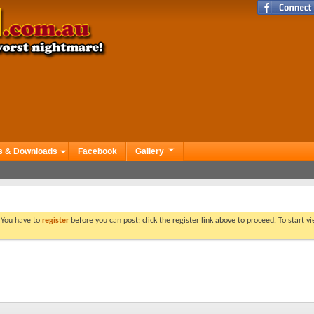
s & Downloads
Facebook
Gallery
. You have to
register
before you can post: click the register link above to proceed. To start 