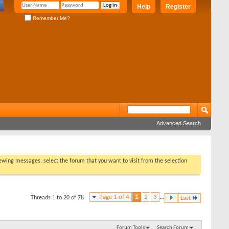
Help
Register
Remember Me?
Advanced Search
viewing messages, select the forum that you want to visit from the selection
Page 1 of 4
1
2
3
...
Threads 1 to 20 of 78
Last
Forum Tools
Search Forum