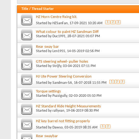
Title
/
Thread Starter
HZ Horn Centre fixing kit.
1
2
3
Started by
HZSanFan
, 17-09-2021 10:20 AM
What colour to paint HZ Sandman Diff
Started by
Duc1991
, 28-07-2021 05:07 PM
Rear sway bar
Started by
Len1955
, 14-05-2019 02:56 PM
GTS steering wheel- puller holes
Started by
Strijfy
, 03-04-2021 07:11 PM
HJ Ute Power Steering Conversion
1
2
3
Started by
Sandman-SA
, 16-07-2018 11:55 PM
Torque settings
Started by
Puzzigully
, 02-03-2020 05:10 PM
HZ Standard Ride Height Measurements
Started by
rallyvan
, 19-06-2019 08:30 PM
HZ key barrel not fitting properly
1
2
Started by
Dawso
, 03-05-2019 08:35 AM
Rear swaybar