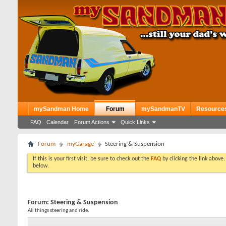
mySandman Home
Forum
mySandmanTV
Resource
FAQ
Calendar
Forum Actions
Quick Links
Forum
myGarage
Steering & Suspension
If this is your first visit, be sure to check out the
FAQ
by clicking the link above
below.
Forum:
Steering & Suspension
All things steering and ride.