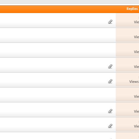
Replies
Vi
Vi
Vi
Vi
Views
Vi
Vi
Vi