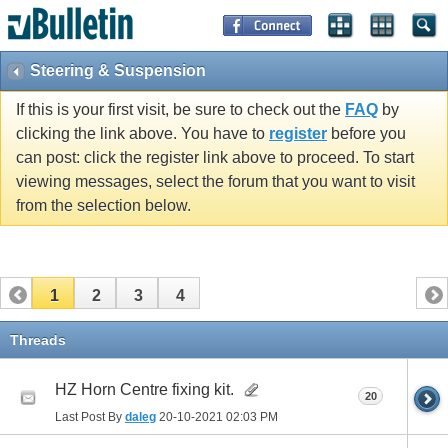
Steering & Suspension
If this is your first visit, be sure to check out the
FAQ
by
clicking the link above. You have to
register
before you
can post: click the register link above to proceed. To start
viewing messages, select the forum that you want to visit
from the selection below.
1
2
3
4
Threads
HZ Horn Centre fixing kit.
20
Last Post By
daleg
20-10-2021
02:03 PM