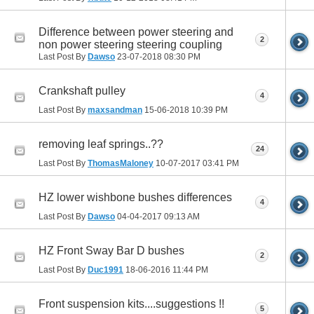
Difference between power steering and
2
non power steering steering coupling
Last Post By
Dawso
23-07-2018
08:30 PM
Crankshaft pulley
4
Last Post By
maxsandman
15-06-2018
10:39 PM
removing leaf springs..??
24
Last Post By
ThomasMaloney
10-07-2017
03:41 PM
HZ lower wishbone bushes differences
4
Last Post By
Dawso
04-04-2017
09:13 AM
HZ Front Sway Bar D bushes
2
Last Post By
Duc1991
18-06-2016
11:44 PM
Front suspension kits....suggestions !!
5