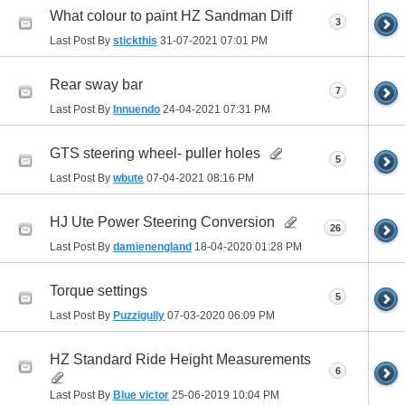
What colour to paint HZ Sandman Diff
3
Last Post By
stickthis
31-07-2021
07:01 PM
Rear sway bar
7
Last Post By
Innuendo
24-04-2021
07:31 PM
GTS steering wheel- puller holes
5
Last Post By
wbute
07-04-2021
08:16 PM
HJ Ute Power Steering Conversion
26
Last Post By
damienengland
18-04-2020
01:28 PM
Torque settings
5
Last Post By
Puzzigully
07-03-2020
06:09 PM
HZ Standard Ride Height Measurements
6
Last Post By
Blue victor
25-06-2019
10:04 PM