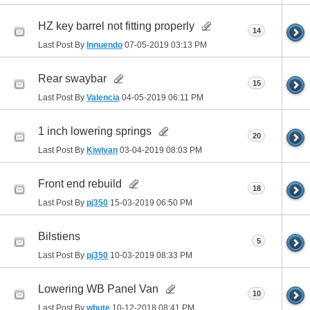
HZ key barrel not fitting properly
14
Last Post By
Innuendo
07-05-2019
03:13 PM
Rear swaybar
15
Last Post By
Valencia
04-05-2019
06:11 PM
1 inch lowering springs
20
Last Post By
Kiwivan
03-04-2019
08:03 PM
Front end rebuild
18
Last Post By
pj350
15-03-2019
06:50 PM
Bilstiens
5
Last Post By
pj350
10-03-2019
08:33 PM
Lowering WB Panel Van
10
Last Post By
wbute
10-12-2018
08:41 PM