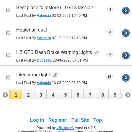
Best place to restore HJ GTS fascia?
4
Last Post By
Valencia
03-02-2021
10:40 PM
Heater air duct
8
Last Post By
Sandaro
07-12-2020
12:13 PM
HZ GTS Dash Brake Warning Lights
6
Last Post By
Duc1991
28-08-2020
07:51 PM
Interior roof light
15
Last Post By
Valencia
13-08-2020
06:39 PM
1
2
3
4
5
6
7
8
9
10
11
12
13
14
15
16
Log in
Register
Full Site
Top
Powered by
vBulletin®
Version 4.2.5