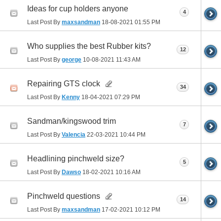
Ideas for cup holders anyone
4
Last Post By
maxsandman
18-08-2021
01:55 PM
Who supplies the best Rubber kits?
12
Last Post By
george
10-08-2021
11:43 AM
Repairing GTS clock
34
Last Post By
Kenny
18-04-2021
07:29 PM
Sandman/kingswood trim
7
Last Post By
Valencia
22-03-2021
10:44 PM
Headlining pinchweld size?
5
Last Post By
Dawso
18-02-2021
10:16 AM
Pinchweld questions
14
Last Post By
maxsandman
17-02-2021
10:12 PM