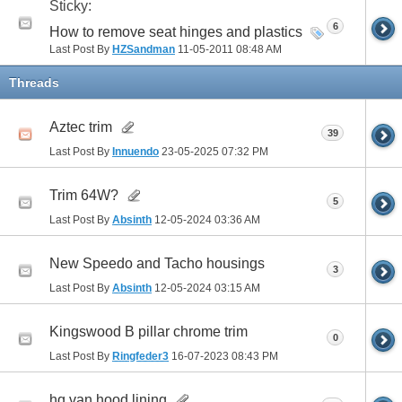
Sticky:
6
How to remove seat hinges and plastics
Last Post By
HZSandman
11-05-2011
08:48 AM
Threads
Aztec trim
39
Last Post By
Innuendo
23-05-2025
07:32 PM
Trim 64W?
5
Last Post By
Absinth
12-05-2024
03:36 AM
New Speedo and Tacho housings
3
Last Post By
Absinth
12-05-2024
03:15 AM
Kingswood B pillar chrome trim
0
Last Post By
Ringfeder3
16-07-2023
08:43 PM
hq van hood lining