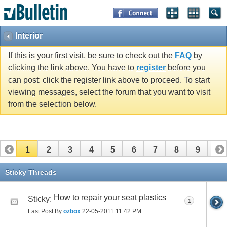
Interior
If this is your first visit, be sure to check out the
FAQ
by
clicking the link above. You have to
register
before you
can post: click the register link above to proceed. To start
viewing messages, select the forum that you want to visit
from the selection below.
1
2
3
4
5
6
7
8
9
10
11
12
13
14
15
16
Sticky Threads
How to repair your seat plastics
Sticky:
1
Last Post By
ozbox
22-05-2011
11:42 PM