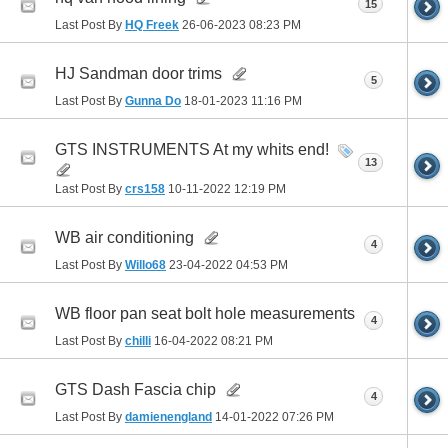
15
Last Post By
HQ Freek
26-06-2023
08:23 PM
HJ Sandman door trims
5
Last Post By
Gunna Do
18-01-2023
11:16 PM
GTS INSTRUMENTS At my whits end!
13
Last Post By
crs158
10-11-2022
12:19 PM
WB air conditioning
4
Last Post By
Willo68
23-04-2022
04:53 PM
WB floor pan seat bolt hole measurements
4
Last Post By
chilli
16-04-2022
08:21 PM
GTS Dash Fascia chip
4
Last Post By
damienengland
14-01-2022
07:26 PM