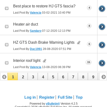
Best place to restore HJ GTS fascia?
4
Last Post By
Valencia
03-02-2021
10:40 PM
Heater air duct
8
Last Post By
Sandaro
07-12-2020
12:13 PM
HZ GTS Dash Brake Warning Lights
6
Last Post By
Duc1991
28-08-2020
07:51 PM
Interior roof light
15
Last Post By
Valencia
13-08-2020
06:39 PM
1
2
3
4
5
6
7
8
9
10
11
12
13
14
15
16
Log in
Register
Full Site
Top
Powered by
vBulletin®
Version 4.2.5