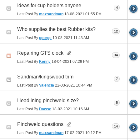
Ideas for cup holders anyone
4
Last Post By
maxsandman
18-08-2021
01:55 PM
Who supplies the best Rubber kits?
12
Last Post By
george
10-08-2021
11:43 AM
Repairing GTS clock
34
Last Post By
Kenny
18-04-2021
07:29 PM
Sandman/kingswood trim
7
Last Post By
Valencia
22-03-2021
10:44 PM
Headlining pinchweld size?
5
Last Post By
Dawso
18-02-2021
10:16 AM
Pinchweld questions
14
Last Post By
maxsandman
17-02-2021
10:12 PM