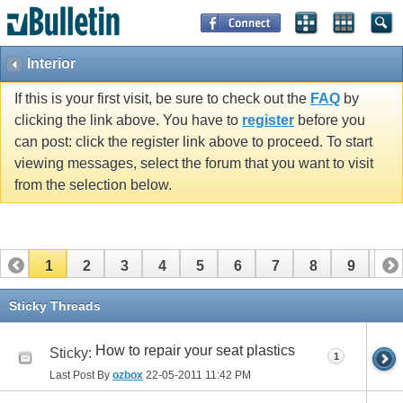
Interior
If this is your first visit, be sure to check out the
FAQ
by
clicking the link above. You have to
register
before you
can post: click the register link above to proceed. To start
viewing messages, select the forum that you want to visit
from the selection below.
1
2
3
4
5
6
7
8
9
10
11
12
13
14
15
16
Sticky Threads
How to repair your seat plastics
Sticky:
1
Last Post By
ozbox
22-05-2011
11:42 PM