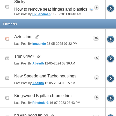
Sticky:
6
How to remove seat hinges and plastics
Last Post By
HZSandman
11-05-2011
08:48 AM
Threads
Aztec trim
39
Last Post By
Innuendo
23-05-2025
07:32 PM
Trim 64W?
5
Last Post By
Absinth
12-05-2024
03:36 AM
New Speedo and Tacho housings
3
Last Post By
Absinth
12-05-2024
03:15 AM
Kingswood B pillar chrome trim
0
Last Post By
Ringfeder3
16-07-2023
08:43 PM
hq van hood lining