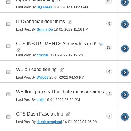
15
Last Post By
HQ Freek
26-06-2023
08:23 PM
HJ Sandman door trims
5
Last Post By
Gunna Do
18-01-2023
11:16 PM
GTS INSTRUMENTS At my whits end!
13
Last Post By
crs158
10-11-2022
12:19 PM
WB air conditioning
4
Last Post By
Willo68
23-04-2022
04:53 PM
WB floor pan seat bolt hole measurements
4
Last Post By
chilli
16-04-2022
08:21 PM
GTS Dash Fascia chip
4
Last Post By
damienengland
14-01-2022
07:26 PM