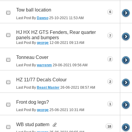
Tow ball location
6
Last Post By
Dawso
25-10-2021
11:53 AM
HJ HX HZ GTS Fenders, Rear quarter
7
panels and bumpers
Last Post By
george
12-08-2021
09:13 AM
Tonneau Cover
2
Last Post By
warrenm
29-06-2021
09:56 AM
HZ 11/77 Decals Colour
2
Last Post By
Beast Master
26-06-2021
08:57 AM
Front dog legs?
1
Last Post By
george
25-06-2021
10:31 AM
WB stud pattern
18