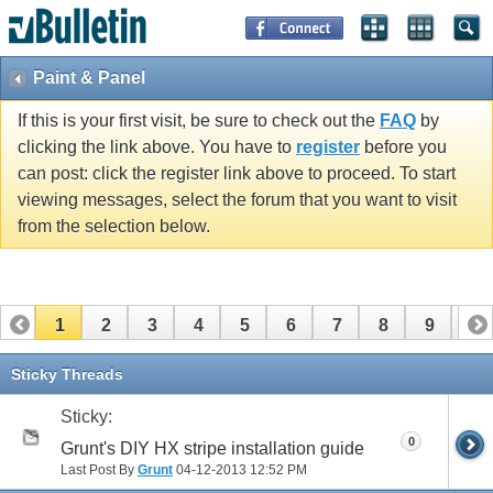
Paint & Panel
If this is your first visit, be sure to check out the
FAQ
by
clicking the link above. You have to
register
before you
can post: click the register link above to proceed. To start
viewing messages, select the forum that you want to visit
from the selection below.
1
2
3
4
5
6
7
8
9
10
11
12
13
14
15
16
17
Sticky Threads
Sticky:
0
Grunt's DIY HX stripe installation guide
Last Post By
Grunt
04-12-2013
12:52 PM