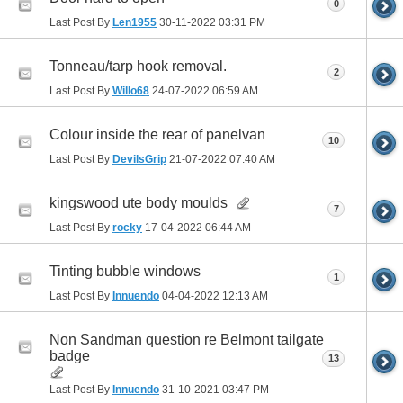
0
Last Post By
Len1955
30-11-2022
03:31 PM
Tonneau/tarp hook removal.
2
Last Post By
Willo68
24-07-2022
06:59 AM
Colour inside the rear of panelvan
10
Last Post By
DevilsGrip
21-07-2022
07:40 AM
kingswood ute body moulds
7
Last Post By
rocky
17-04-2022
06:44 AM
Tinting bubble windows
1
Last Post By
Innuendo
04-04-2022
12:13 AM
Non Sandman question re Belmont tailgate
badge
13
Last Post By
Innuendo
31-10-2021
03:47 PM