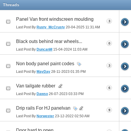
Threads
Panel Van front windscreen moulding
3
Last Post By
Rusty_McCrusty
20-04-2025
11:31 AM
Black outs behind rear wheels...
0
Last Post By
DuncanM
15-04-2024
11:03 AM
Non body panel paint codes
3
Last Post By
MayDay
28-11-2023
01:35 PM
Van tailgate rubber
6
Last Post By
Dawso
26-07-2023
03:33 PM
Drip rails For HJ panelvan
9
Last Post By
Norwester
23-12-2022
02:50 AM
Door hard to open