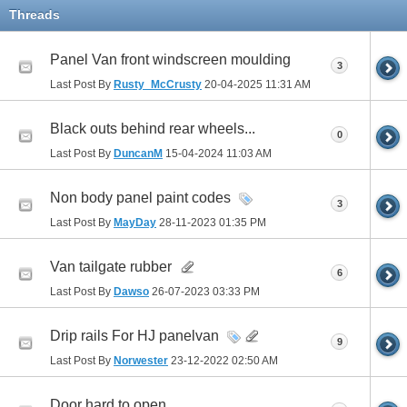
Threads
Panel Van front windscreen moulding
3
Last Post By
Rusty_McCrusty
20-04-2025
11:31 AM
Black outs behind rear wheels...
0
Last Post By
DuncanM
15-04-2024
11:03 AM
Non body panel paint codes
3
Last Post By
MayDay
28-11-2023
01:35 PM
Van tailgate rubber
6
Last Post By
Dawso
26-07-2023
03:33 PM
Drip rails For HJ panelvan
9
Last Post By
Norwester
23-12-2022
02:50 AM
Door hard to open