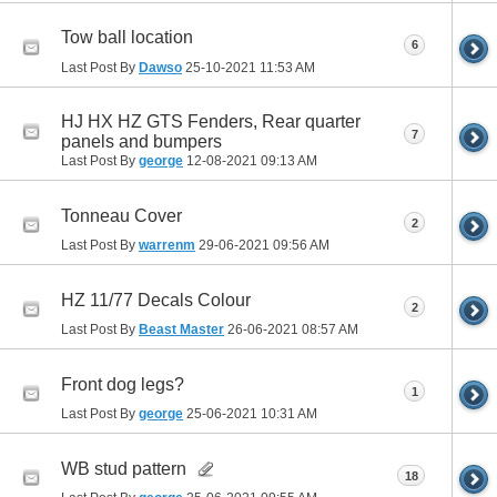
Tow ball location
6
Last Post By
Dawso
25-10-2021
11:53 AM
HJ HX HZ GTS Fenders, Rear quarter
7
panels and bumpers
Last Post By
george
12-08-2021
09:13 AM
Tonneau Cover
2
Last Post By
warrenm
29-06-2021
09:56 AM
HZ 11/77 Decals Colour
2
Last Post By
Beast Master
26-06-2021
08:57 AM
Front dog legs?
1
Last Post By
george
25-06-2021
10:31 AM
WB stud pattern
18