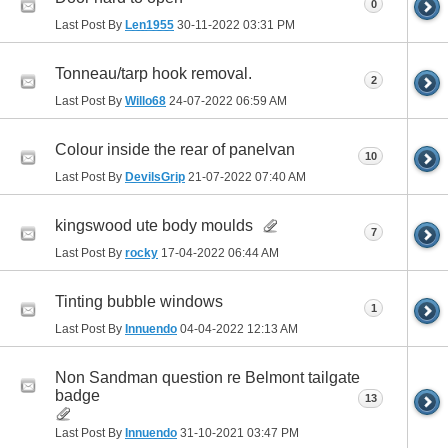
0
Last Post By
Len1955
30-11-2022
03:31 PM
Tonneau/tarp hook removal.
2
Last Post By
Willo68
24-07-2022
06:59 AM
Colour inside the rear of panelvan
10
Last Post By
DevilsGrip
21-07-2022
07:40 AM
kingswood ute body moulds
7
Last Post By
rocky
17-04-2022
06:44 AM
Tinting bubble windows
1
Last Post By
Innuendo
04-04-2022
12:13 AM
Non Sandman question re Belmont tailgate
badge
13
Last Post By
Innuendo
31-10-2021
03:47 PM