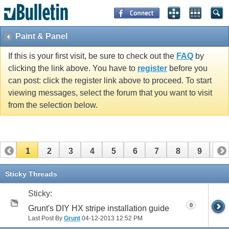
Paint & Panel
If this is your first visit, be sure to check out the
FAQ
by
clicking the link above. You have to
register
before you
can post: click the register link above to proceed. To start
viewing messages, select the forum that you want to visit
from the selection below.
1
2
3
4
5
6
7
8
9
10
11
12
13
14
15
16
17
Sticky Threads
Sticky:
0
Grunt's DIY HX stripe installation guide
Last Post By
Grunt
04-12-2013
12:52 PM