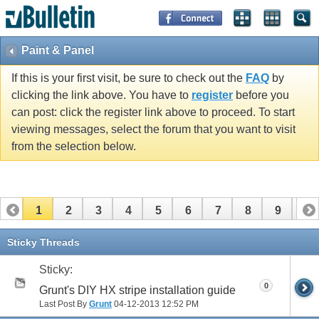
Paint & Panel
If this is your first visit, be sure to check out the
FAQ
by
clicking the link above. You have to
register
before you
can post: click the register link above to proceed. To start
viewing messages, select the forum that you want to visit
from the selection below.
1
2
3
4
5
6
7
8
9
10
11
12
13
14
15
16
17
Sticky Threads
Sticky:
0
Grunt's DIY HX stripe installation guide
Last Post By
Grunt
04-12-2013
12:52 PM