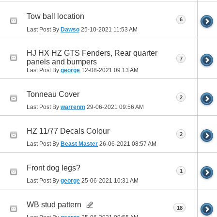
Tow ball location
6
Last Post By
Dawso
25-10-2021
11:53 AM
HJ HX HZ GTS Fenders, Rear quarter
7
panels and bumpers
Last Post By
george
12-08-2021
09:13 AM
Tonneau Cover
2
Last Post By
warrenm
29-06-2021
09:56 AM
HZ 11/77 Decals Colour
2
Last Post By
Beast Master
26-06-2021
08:57 AM
Front dog legs?
1
Last Post By
george
25-06-2021
10:31 AM
WB stud pattern
18