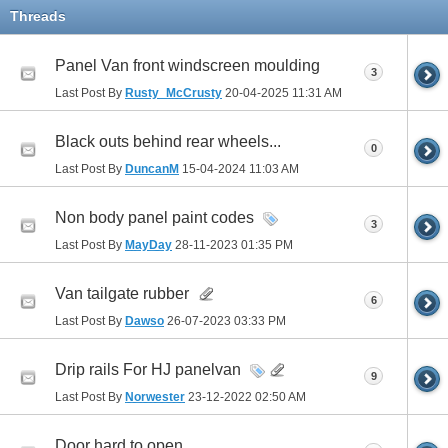
Threads
Panel Van front windscreen moulding
3
Last Post By
Rusty_McCrusty
20-04-2025
11:31 AM
Black outs behind rear wheels...
0
Last Post By
DuncanM
15-04-2024
11:03 AM
Non body panel paint codes
3
Last Post By
MayDay
28-11-2023
01:35 PM
Van tailgate rubber
6
Last Post By
Dawso
26-07-2023
03:33 PM
Drip rails For HJ panelvan
9
Last Post By
Norwester
23-12-2022
02:50 AM
Door hard to open