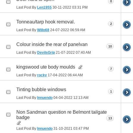
0
Last Post By
Len1955
30-11-2022
03:31 PM
Tonneau/tarp hook removal.
2
Last Post By
Willo68
24-07-2022
06:59 AM
Colour inside the rear of panelvan
10
Last Post By
DevilsGrip
21-07-2022
07:40 AM
kingswood ute body moulds
7
Last Post By
rocky
17-04-2022
06:44 AM
Tinting bubble windows
1
Last Post By
Innuendo
04-04-2022
12:13 AM
Non Sandman question re Belmont tailgate
badge
13
Last Post By
Innuendo
31-10-2021
03:47 PM