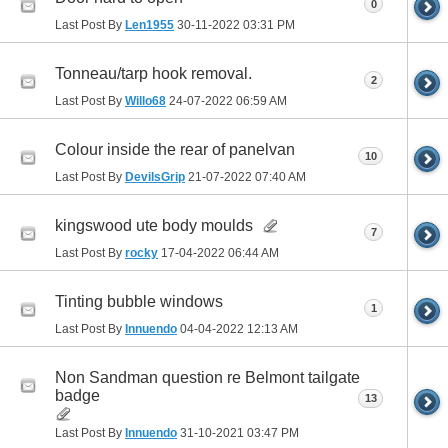
0
Last Post By
Len1955
30-11-2022
03:31 PM
Tonneau/tarp hook removal.
2
Last Post By
Willo68
24-07-2022
06:59 AM
Colour inside the rear of panelvan
10
Last Post By
DevilsGrip
21-07-2022
07:40 AM
kingswood ute body moulds
7
Last Post By
rocky
17-04-2022
06:44 AM
Tinting bubble windows
1
Last Post By
Innuendo
04-04-2022
12:13 AM
Non Sandman question re Belmont tailgate
badge
13
Last Post By
Innuendo
31-10-2021
03:47 PM