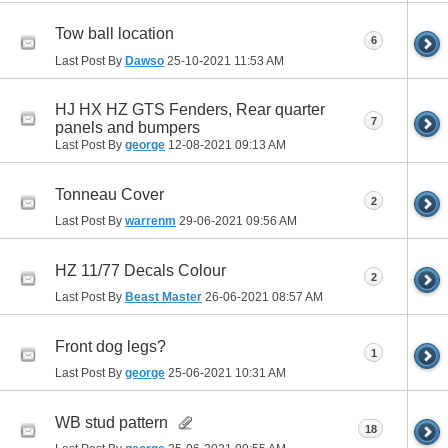
Tow ball location
6
Last Post By
Dawso
25-10-2021
11:53 AM
HJ HX HZ GTS Fenders, Rear quarter
7
panels and bumpers
Last Post By
george
12-08-2021
09:13 AM
Tonneau Cover
2
Last Post By
warrenm
29-06-2021
09:56 AM
HZ 11/77 Decals Colour
2
Last Post By
Beast Master
26-06-2021
08:57 AM
Front dog legs?
1
Last Post By
george
25-06-2021
10:31 AM
WB stud pattern
18