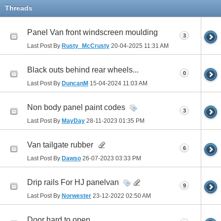
Threads
Panel Van front windscreen moulding
3
Last Post By
Rusty_McCrusty
20-04-2025
11:31 AM
Black outs behind rear wheels...
0
Last Post By
DuncanM
15-04-2024
11:03 AM
Non body panel paint codes
3
Last Post By
MayDay
28-11-2023
01:35 PM
Van tailgate rubber
6
Last Post By
Dawso
26-07-2023
03:33 PM
Drip rails For HJ panelvan
9
Last Post By
Norwester
23-12-2022
02:50 AM
Door hard to open