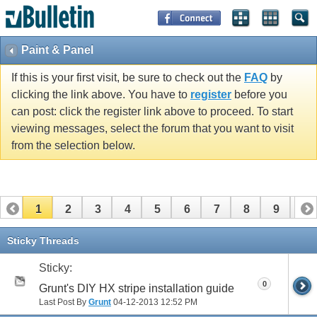
Paint & Panel
If this is your first visit, be sure to check out the
FAQ
by
clicking the link above. You have to
register
before you
can post: click the register link above to proceed. To start
viewing messages, select the forum that you want to visit
from the selection below.
1
2
3
4
5
6
7
8
9
10
11
12
13
14
15
16
17
Sticky Threads
Sticky:
0
Grunt's DIY HX stripe installation guide
Last Post By
Grunt
04-12-2013
12:52 PM