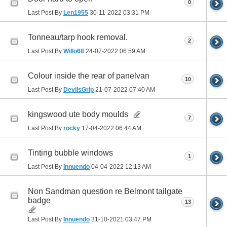
0
Last Post By
Len1955
30-11-2022
03:31 PM
Tonneau/tarp hook removal.
2
Last Post By
Willo68
24-07-2022
06:59 AM
Colour inside the rear of panelvan
10
Last Post By
DevilsGrip
21-07-2022
07:40 AM
kingswood ute body moulds
7
Last Post By
rocky
17-04-2022
06:44 AM
Tinting bubble windows
1
Last Post By
Innuendo
04-04-2022
12:13 AM
Non Sandman question re Belmont tailgate
badge
13
Last Post By
Innuendo
31-10-2021
03:47 PM