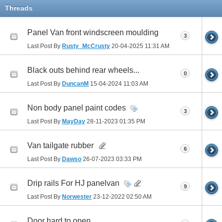
Threads
Panel Van front windscreen moulding
3
Last Post By
Rusty_McCrusty
20-04-2025
11:31 AM
Black outs behind rear wheels...
0
Last Post By
DuncanM
15-04-2024
11:03 AM
Non body panel paint codes
3
Last Post By
MayDay
28-11-2023
01:35 PM
Van tailgate rubber
6
Last Post By
Dawso
26-07-2023
03:33 PM
Drip rails For HJ panelvan
9
Last Post By
Norwester
23-12-2022
02:50 AM
Door hard to open