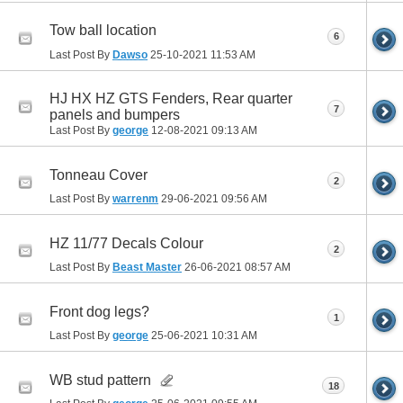
Tow ball location
6
Last Post By
Dawso
25-10-2021
11:53 AM
HJ HX HZ GTS Fenders, Rear quarter
7
panels and bumpers
Last Post By
george
12-08-2021
09:13 AM
Tonneau Cover
2
Last Post By
warrenm
29-06-2021
09:56 AM
HZ 11/77 Decals Colour
2
Last Post By
Beast Master
26-06-2021
08:57 AM
Front dog legs?
1
Last Post By
george
25-06-2021
10:31 AM
WB stud pattern
18