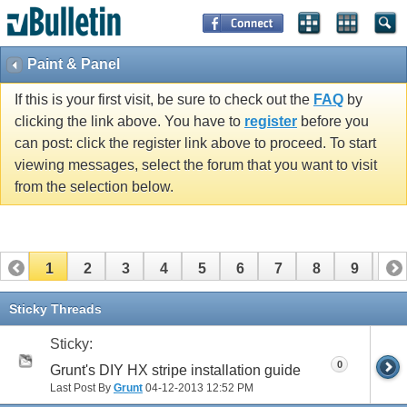
Paint & Panel
If this is your first visit, be sure to check out the
FAQ
by
clicking the link above. You have to
register
before you
can post: click the register link above to proceed. To start
viewing messages, select the forum that you want to visit
from the selection below.
1
2
3
4
5
6
7
8
9
10
11
12
13
14
15
16
17
Sticky Threads
Sticky:
0
Grunt's DIY HX stripe installation guide
Last Post By
Grunt
04-12-2013
12:52 PM