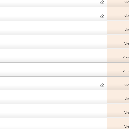
Vi
Vi
Vi
Vi
View
View
Vi
Vi
Vi
Vi