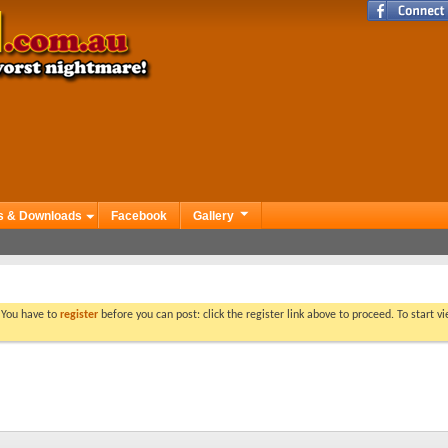
s & Downloads
Facebook
Gallery
. You have to
register
before you can post: click the register link above to proceed. To start 