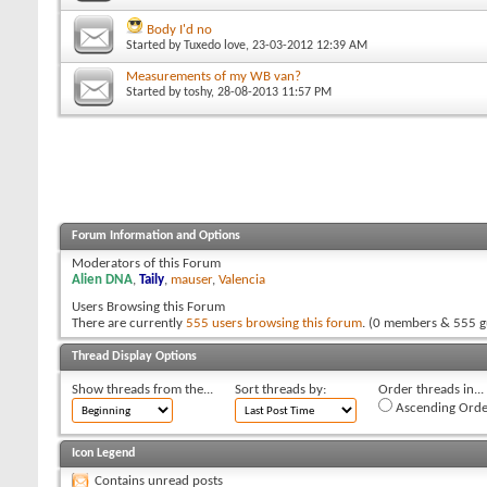
Body I'd no
Started by
Tuxedo love
, 23-03-2012 12:39 AM
Measurements of my WB van?
Started by
toshy
, 28-08-2013 11:57 PM
Forum Information and Options
Moderators of this Forum
Alien DNA
,
Taily
,
mauser
,
Valencia
Users Browsing this Forum
There are currently
555 users browsing this forum
. (0 members & 555 g
Thread Display Options
Show threads from the...
Sort threads by:
Order threads in...
Ascending Orde
Icon Legend
Contains unread posts