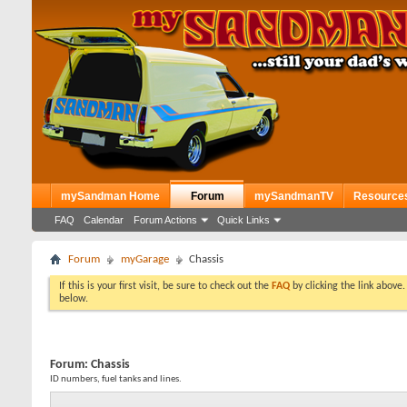
mySandman Home
Forum
mySandmanTV
Resource
FAQ
Calendar
Forum Actions
Quick Links
Forum
myGarage
Chassis
If this is your first visit, be sure to check out the
FAQ
by clicking the link above
below.
Forum:
Chassis
ID numbers, fuel tanks and lines.