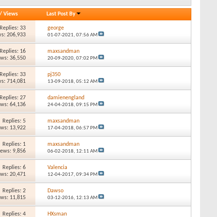
/
Views
Last Post By
Replies: 33
george
s: 206,933
01-07-2021,
07:56 AM
Replies: 16
maxsandman
ews: 36,550
20-09-2020,
07:02 PM
Replies: 33
pj350
s: 714,081
13-09-2018,
05:12 AM
Replies: 27
damienengland
ews: 64,136
24-04-2018,
09:15 PM
Replies: 5
maxsandman
ews: 13,922
17-04-2018,
06:57 PM
Replies: 1
maxsandman
iews: 9,856
06-02-2018,
12:11 AM
Replies: 6
Valencia
ews: 20,471
12-04-2017,
09:34 PM
Replies: 2
Dawso
ews: 11,815
03-12-2016,
12:13 AM
Replies: 4
HXsman