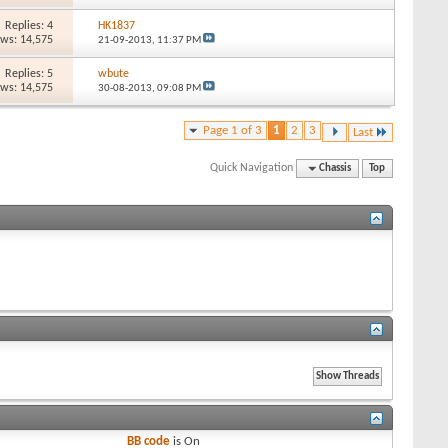
Replies: 4
HK1837
ews: 14,575
21-09-2013,
11:37 PM
Replies: 5
wbute
ews: 14,575
30-08-2013,
09:08 PM
Page 1 of 3
1
2
3
Last
Quick Navigation
Chassis
Top
BB code
is
On