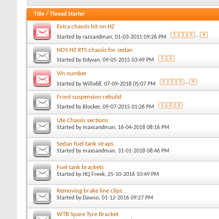
Title
/
Thread Starter
Extra chassis bit on HZ
1
2
3
...
4
Started by
razsandman
, 01-03-2011 09:26 PM
NOS HZ RTS chassis for sedan
1
2
Started by
tidyvan
, 09-05-2015 03:49 PM
Vin number
1
2
3
...
4
Started by
Willo68
, 07-09-2018 05:07 PM
Front suspension rebuild
1
2
3
Started by
Blocker
, 09-07-2015 01:26 PM
Ute Chassis sections
Started by
maxsandman
, 16-04-2018 08:16 PM
Sedan fuel tank straps
Started by
maxsandman
, 31-01-2018 08:46 PM
Fuel tank brackets
Started by
HQ Freek
, 25-10-2016 10:49 PM
Removing brake line clips
Started by
Dawso
, 01-12-2016 09:27 PM
WTB Spare Tyre Bracket