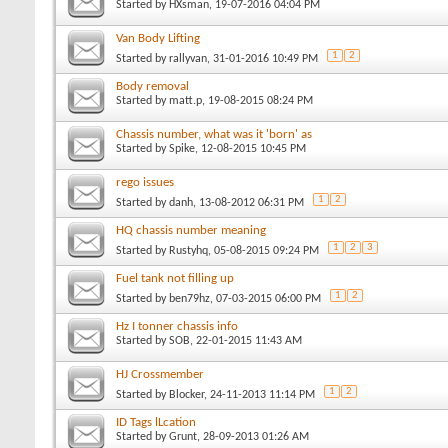
Started by
HXsman
, 19-07-2016 04:04 PM
Van Body Lifting
1
2
Started by
rallyvan
, 31-01-2016 10:49 PM
Body removal
Started by
matt.p
, 19-08-2015 08:24 PM
Chassis number, what was it 'born' as
Started by
Spike
, 12-08-2015 10:45 PM
rego issues
1
2
Started by
danh
, 13-08-2012 06:31 PM
HQ chassis number meaning
1
2
3
Started by
Rustyhq
, 05-08-2015 09:24 PM
Fuel tank not filling up
1
2
Started by
ben79hz
, 07-03-2015 06:00 PM
Hz I tonner chassis info
Started by
SOB
, 22-01-2015 11:43 AM
HJ Crossmember
1
2
Started by
Blocker
, 24-11-2013 11:14 PM
ID Tags lLcation
Started by
Grunt
, 28-09-2013 01:26 AM