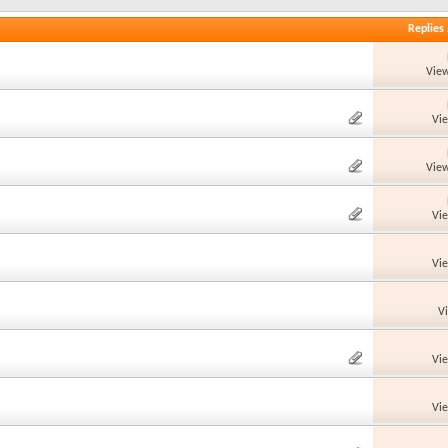
Replies
View
Vi
View
Vi
Vi
V
Vi
Vi