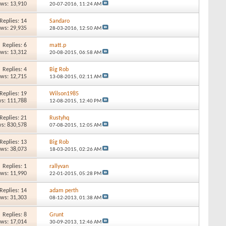
ews: 13,910
20-07-2016,
11:24 AM
Replies: 14
Sandaro
ews: 29,935
28-03-2016,
12:50 AM
Replies: 6
matt.p
ews: 13,312
20-08-2015,
06:58 AM
Replies: 4
Big Rob
ews: 12,715
13-08-2015,
02:11 AM
Replies: 19
Wilson1985
s: 111,788
12-08-2015,
12:40 PM
Replies: 21
Rustyhq
s: 830,578
07-08-2015,
12:05 AM
Replies: 13
Big Rob
ews: 38,073
18-03-2015,
02:26 AM
Replies: 1
rallyvan
ews: 11,990
22-01-2015,
05:28 PM
Replies: 14
adam perth
ews: 31,303
08-12-2013,
01:38 AM
Replies: 8
Grunt
ews: 17,014
30-09-2013,
12:46 AM