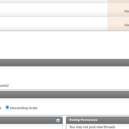
Vi
Vi
uests)
r
Descending Order
Posting Permissions
You
may not
post new threads