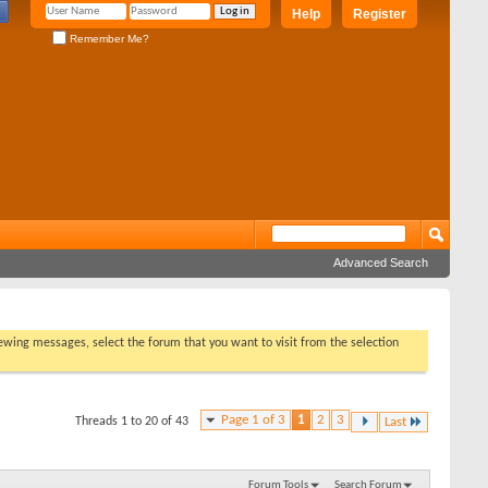
Help
Register
Remember Me?
Advanced Search
viewing messages, select the forum that you want to visit from the selection
Page 1 of 3
1
2
3
Threads 1 to 20 of 43
Last
Forum Tools
Search Forum