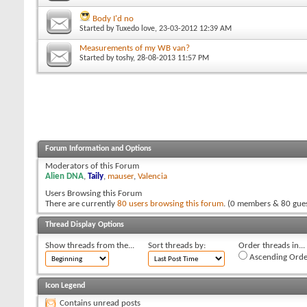
Body I'd no
Started by
Tuxedo love
, 23-03-2012 12:39 AM
Measurements of my WB van?
Started by
toshy
, 28-08-2013 11:57 PM
Forum Information and Options
Moderators of this Forum
Alien DNA
,
Taily
,
mauser
,
Valencia
Users Browsing this Forum
There are currently
80 users browsing this forum
. (0 members & 80 gues
Thread Display Options
Show threads from the...
Sort threads by:
Order threads in...
Ascending Orde
Icon Legend
Contains unread posts