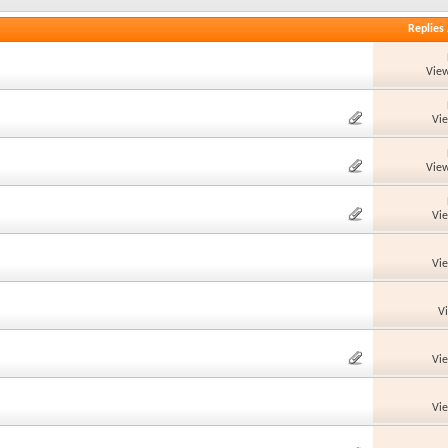
Replies
View
Vi
View
Vi
Vi
V
Vi
Vi