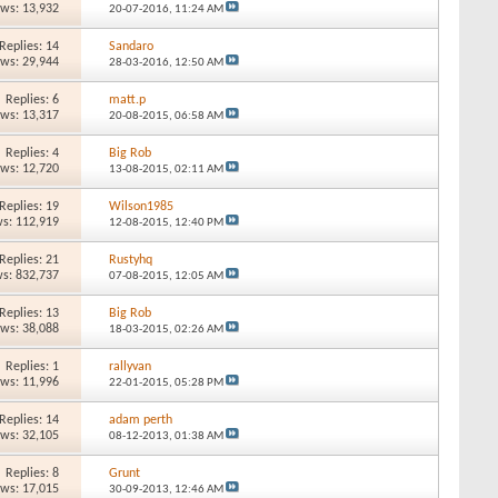
ews: 13,932
20-07-2016,
11:24 AM
Replies: 14
Sandaro
ews: 29,944
28-03-2016,
12:50 AM
Replies: 6
matt.p
ews: 13,317
20-08-2015,
06:58 AM
Replies: 4
Big Rob
ews: 12,720
13-08-2015,
02:11 AM
Replies: 19
Wilson1985
s: 112,919
12-08-2015,
12:40 PM
Replies: 21
Rustyhq
s: 832,737
07-08-2015,
12:05 AM
Replies: 13
Big Rob
ews: 38,088
18-03-2015,
02:26 AM
Replies: 1
rallyvan
ews: 11,996
22-01-2015,
05:28 PM
Replies: 14
adam perth
ews: 32,105
08-12-2013,
01:38 AM
Replies: 8
Grunt
ews: 17,015
30-09-2013,
12:46 AM