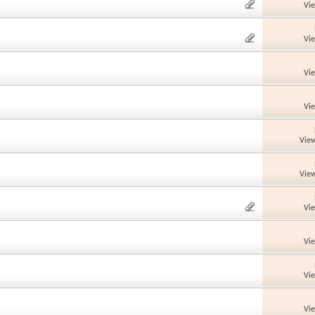
Vi
Vi
Vi
Vi
View
View
Vi
Vi
Vi
Vi