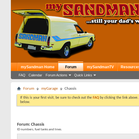
mySandman Home
Forum
mySandmanTV
Resource
FAQ
Calendar
Forum Actions
Quick Links
Forum
myGarage
Chassis
If this is your first visit, be sure to check out the
FAQ
by clicking the link above
below.
Forum:
Chassis
ID numbers, fuel tanks and lines.