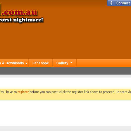
s & Downloads
Facebook
Gallery
. You have to
register
before you can post: click the register link above to proceed. To start 