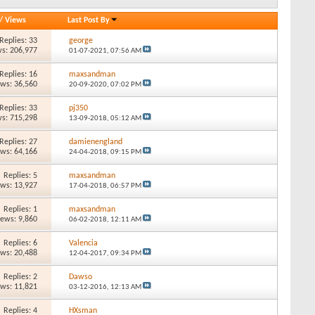
/
Views
Last Post By
Replies: 33
george
s: 206,977
01-07-2021,
07:56 AM
Replies: 16
maxsandman
ews: 36,560
20-09-2020,
07:02 PM
Replies: 33
pj350
s: 715,298
13-09-2018,
05:12 AM
Replies: 27
damienengland
ews: 64,166
24-04-2018,
09:15 PM
Replies: 5
maxsandman
ews: 13,927
17-04-2018,
06:57 PM
Replies: 1
maxsandman
iews: 9,860
06-02-2018,
12:11 AM
Replies: 6
Valencia
ews: 20,488
12-04-2017,
09:34 PM
Replies: 2
Dawso
ews: 11,821
03-12-2016,
12:13 AM
Replies: 4
HXsman