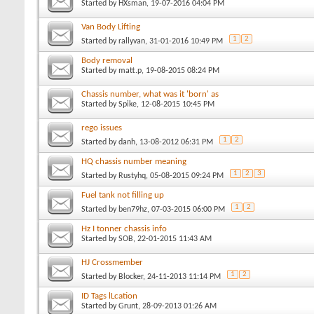
Started by
HXsman
, 19-07-2016 04:04 PM
Van Body Lifting
1
2
Started by
rallyvan
, 31-01-2016 10:49 PM
Body removal
Started by
matt.p
, 19-08-2015 08:24 PM
Chassis number, what was it 'born' as
Started by
Spike
, 12-08-2015 10:45 PM
rego issues
1
2
Started by
danh
, 13-08-2012 06:31 PM
HQ chassis number meaning
1
2
3
Started by
Rustyhq
, 05-08-2015 09:24 PM
Fuel tank not filling up
1
2
Started by
ben79hz
, 07-03-2015 06:00 PM
Hz I tonner chassis info
Started by
SOB
, 22-01-2015 11:43 AM
HJ Crossmember
1
2
Started by
Blocker
, 24-11-2013 11:14 PM
ID Tags lLcation
Started by
Grunt
, 28-09-2013 01:26 AM