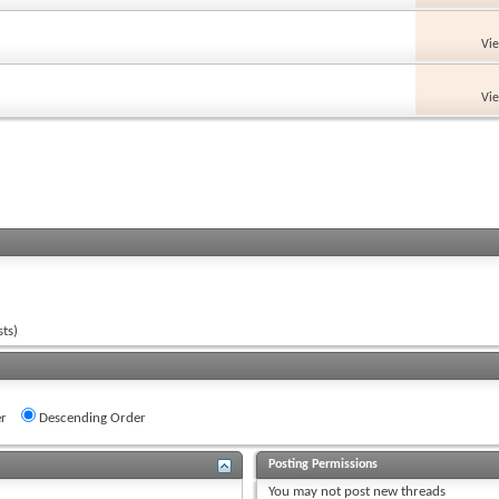
Vi
Vi
ts)
r
Descending Order
Posting Permissions
You
may not
post new threads