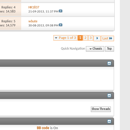
Replies: 4
HK1837
ews: 14,583
21-09-2013,
11:37 PM
Replies: 5
wbute
ews: 14,579
30-08-2013,
09:08 PM
Page 1 of 3
1
2
3
Last
Quick Navigation
Chassis
Top
BB code
is
On