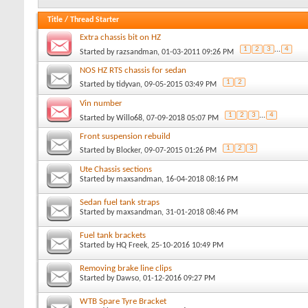
Title
/
Thread Starter
Extra chassis bit on HZ
1
2
3
...
4
Started by
razsandman
, 01-03-2011 09:26 PM
NOS HZ RTS chassis for sedan
1
2
Started by
tidyvan
, 09-05-2015 03:49 PM
Vin number
1
2
3
...
4
Started by
Willo68
, 07-09-2018 05:07 PM
Front suspension rebuild
1
2
3
Started by
Blocker
, 09-07-2015 01:26 PM
Ute Chassis sections
Started by
maxsandman
, 16-04-2018 08:16 PM
Sedan fuel tank straps
Started by
maxsandman
, 31-01-2018 08:46 PM
Fuel tank brackets
Started by
HQ Freek
, 25-10-2016 10:49 PM
Removing brake line clips
Started by
Dawso
, 01-12-2016 09:27 PM
WTB Spare Tyre Bracket