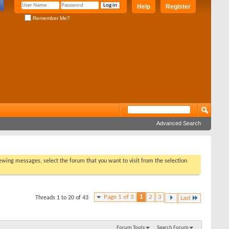
Help
Register
Remember Me?
Advanced Search
viewing messages, select the forum that you want to visit from the selection
Page 1 of 3
1
2
3
Threads 1 to 20 of 43
Last
Forum Tools
Search Forum