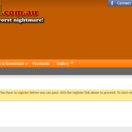
s & Downloads
Facebook
Gallery
. You have to
register
before you can post: click the register link above to proceed. To start 