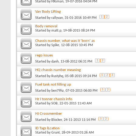
Started by
HXsman
, 19-07-2016 04:04 PM
Van Body Lifting
1
2
Started by
rallyvan
, 31-01-2016 10:49 PM
Body removal
Started by
matt.p
, 19-08-2015 08:24 PM
Chassis number, what was it 'born' as
Started by
Spike
, 12-08-2015 10:45 PM
rego issues
1
2
Started by
danh
, 13-08-2012 06:31 PM
HQ chassis number meaning
1
2
3
Started by
Rustyhq
, 05-08-2015 09:24 PM
Fuel tank not filling up
1
2
Started by
ben79hz
, 07-03-2015 06:00 PM
Hz I tonner chassis info
Started by
SOB
, 22-01-2015 11:43 AM
HJ Crossmember
1
2
Started by
Blocker
, 24-11-2013 11:14 PM
ID Tags lLcation
Started by
Grunt
, 28-09-2013 01:26 AM