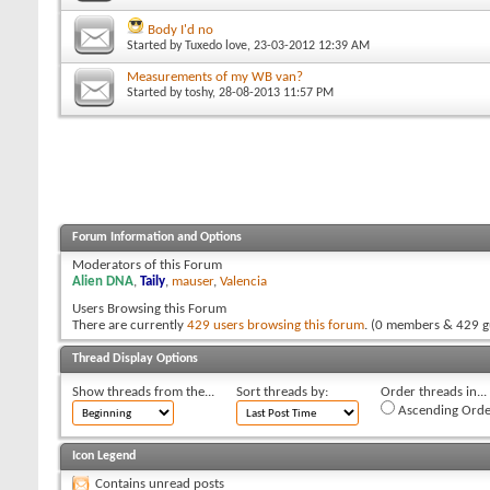
Body I'd no
Started by
Tuxedo love
, 23-03-2012 12:39 AM
Measurements of my WB van?
Started by
toshy
, 28-08-2013 11:57 PM
Forum Information and Options
Moderators of this Forum
Alien DNA
,
Taily
,
mauser
,
Valencia
Users Browsing this Forum
There are currently
429 users browsing this forum
. (0 members & 429 g
Thread Display Options
Show threads from the...
Sort threads by:
Order threads in...
Ascending Orde
Icon Legend
Contains unread posts