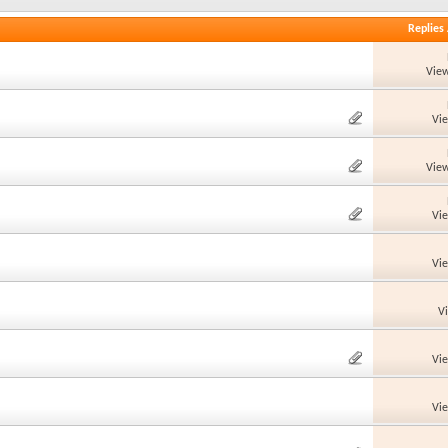
Replies
View
Vi
View
Vi
Vi
V
Vi
Vi