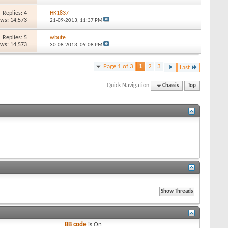
Replies: 4
HK1837
ews: 14,573
21-09-2013,
11:37 PM
Replies: 5
wbute
ews: 14,573
30-08-2013,
09:08 PM
Page 1 of 3
1
2
3
Last
Quick Navigation
Chassis
Top
BB code
is
On