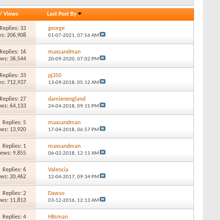
/
Views
Last Post By
Replies: 33
george
s: 206,908
01-07-2021,
07:56 AM
Replies: 16
maxsandman
ews: 36,544
20-09-2020,
07:02 PM
Replies: 33
pj350
s: 712,937
13-09-2018,
05:12 AM
Replies: 27
damienengland
ews: 64,133
24-04-2018,
09:15 PM
Replies: 5
maxsandman
ews: 13,920
17-04-2018,
06:57 PM
Replies: 1
maxsandman
iews: 9,855
06-02-2018,
12:11 AM
Replies: 6
Valencia
ews: 20,462
12-04-2017,
09:34 PM
Replies: 2
Dawso
ews: 11,813
03-12-2016,
12:13 AM
Replies: 4
HXsman