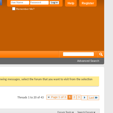
Help
Register
Remember Me?
Advanced Search
viewing messages, select the forum that you want to visit from the selection
Page 1 of 3
1
2
3
Threads 1 to 20 of 43
Last
Forum Tools
Search Forum