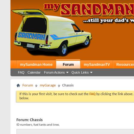
mySandman Home
Forum
mySandmanTV
Resource
FAQ
Calendar
Forum Actions
Quick Links
Forum
myGarage
Chassis
If this is your first visit, be sure to check out the
FAQ
by clicking the link above
below.
Forum:
Chassis
ID numbers, fuel tanks and lines.