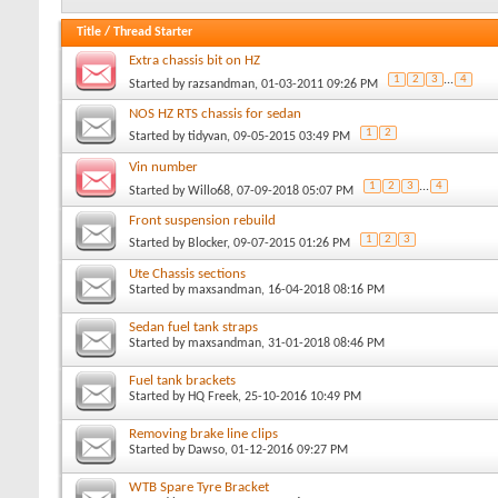
Title
/
Thread Starter
Extra chassis bit on HZ
1
2
3
...
4
Started by
razsandman
, 01-03-2011 09:26 PM
NOS HZ RTS chassis for sedan
1
2
Started by
tidyvan
, 09-05-2015 03:49 PM
Vin number
1
2
3
...
4
Started by
Willo68
, 07-09-2018 05:07 PM
Front suspension rebuild
1
2
3
Started by
Blocker
, 09-07-2015 01:26 PM
Ute Chassis sections
Started by
maxsandman
, 16-04-2018 08:16 PM
Sedan fuel tank straps
Started by
maxsandman
, 31-01-2018 08:46 PM
Fuel tank brackets
Started by
HQ Freek
, 25-10-2016 10:49 PM
Removing brake line clips
Started by
Dawso
, 01-12-2016 09:27 PM
WTB Spare Tyre Bracket