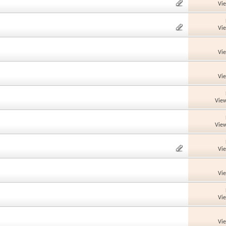
Vi
Vi
Vi
Vi
View
View
Vi
Vi
Vi
Vi