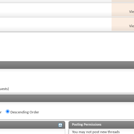
Vi
Vi
uests)
r
Descending Order
Posting Permissions
You
may not
post new threads