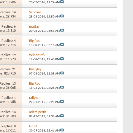
ews: 13,906
20-07-2016,
11:24 AM
Replies: 14
Sandaro
ews: 29,934
28-03-2016,
12:50 AM
Replies: 6
matt.p
ews: 13,310
20-08-2015,
06:58 AM
Replies: 4
Big Rob
ews: 12,714
13-08-2015,
02:11 AM
Replies: 19
Wilson1985
s: 111,273
12-08-2015,
12:40 PM
Replies: 21
Rustyhq
s: 828,910
07-08-2015,
12:05 AM
Replies: 13
Big Rob
ews: 38,068
18-03-2015,
02:26 AM
Replies: 1
rallyvan
ews: 11,988
22-01-2015,
05:28 PM
Replies: 14
adam perth
ews: 31,303
08-12-2013,
01:38 AM
Replies: 8
Grunt
ews: 17,011
30-09-2013,
12:46 AM