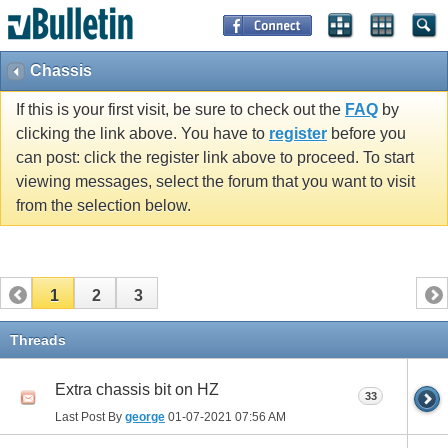
Chassis
If this is your first visit, be sure to check out the
FAQ
by
clicking the link above. You have to
register
before you
can post: click the register link above to proceed. To start
viewing messages, select the forum that you want to visit
from the selection below.
1
2
3
Threads
Extra chassis bit on HZ
33
Last Post By
george
01-07-2021
07:56 AM