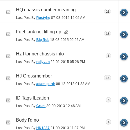
HQ chassis number meaning
21
Last Post By
Rustyhq
07-08-2015
12:05 AM
Fuel tank not filling up
13
Last Post By
Big Rob
18-03-2015
02:26 AM
Hz I tonner chassis info
1
Last Post By
rallyvan
22-01-2015
05:28 PM
HJ Crossmember
14
Last Post By
adam perth
08-12-2013
01:38 AM
ID Tags lLcation
8
Last Post By
Grunt
30-09-2013
12:46 AM
Body I'd no
4
Last Post By
HK1837
21-09-2013
11:37 PM