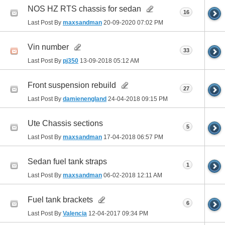
NOS HZ RTS chassis for sedan
16
Last Post By
maxsandman
20-09-2020
07:02 PM
Vin number
33
Last Post By
pj350
13-09-2018
05:12 AM
Front suspension rebuild
27
Last Post By
damienengland
24-04-2018
09:15 PM
Ute Chassis sections
5
Last Post By
maxsandman
17-04-2018
06:57 PM
Sedan fuel tank straps
1
Last Post By
maxsandman
06-02-2018
12:11 AM
Fuel tank brackets
6
Last Post By
Valencia
12-04-2017
09:34 PM