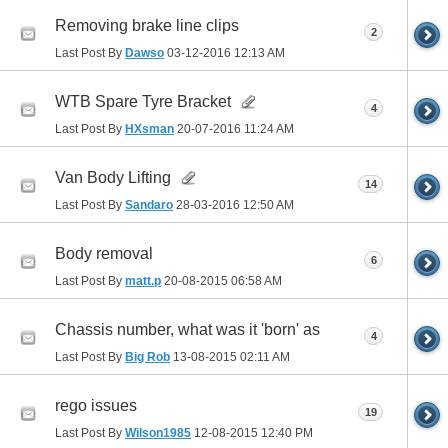
Removing brake line clips
2
Last Post By
Dawso
03-12-2016
12:13 AM
WTB Spare Tyre Bracket
4
Last Post By
HXsman
20-07-2016
11:24 AM
Van Body Lifting
14
Last Post By
Sandaro
28-03-2016
12:50 AM
Body removal
6
Last Post By
matt.p
20-08-2015
06:58 AM
Chassis number, what was it 'born' as
4
Last Post By
Big Rob
13-08-2015
02:11 AM
rego issues
19
Last Post By
Wilson1985
12-08-2015
12:40 PM