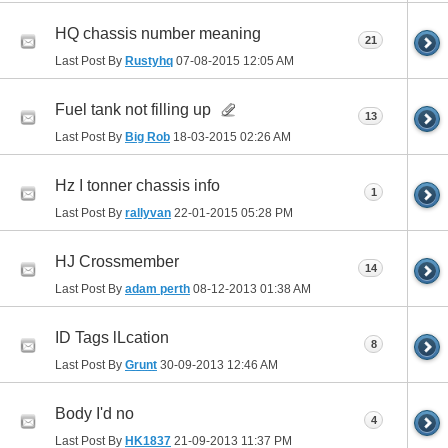
HQ chassis number meaning
21
Last Post By
Rustyhq
07-08-2015
12:05 AM
Fuel tank not filling up
13
Last Post By
Big Rob
18-03-2015
02:26 AM
Hz I tonner chassis info
1
Last Post By
rallyvan
22-01-2015
05:28 PM
HJ Crossmember
14
Last Post By
adam perth
08-12-2013
01:38 AM
ID Tags lLcation
8
Last Post By
Grunt
30-09-2013
12:46 AM
Body I'd no
4
Last Post By
HK1837
21-09-2013
11:37 PM