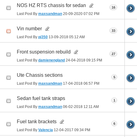
NOS HZ RTS chassis for sedan
16
Last Post By
maxsandman
20-09-2020
07:02 PM
Vin number
33
Last Post By
pj350
13-09-2018
05:12 AM
Front suspension rebuild
27
Last Post By
damienengland
24-04-2018
09:15 PM
Ute Chassis sections
5
Last Post By
maxsandman
17-04-2018
06:57 PM
Sedan fuel tank straps
1
Last Post By
maxsandman
06-02-2018
12:11 AM
Fuel tank brackets
6
Last Post By
Valencia
12-04-2017
09:34 PM