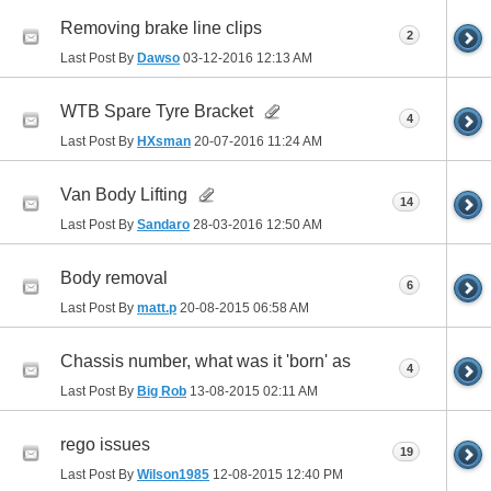
Removing brake line clips
2
Last Post By
Dawso
03-12-2016
12:13 AM
WTB Spare Tyre Bracket
4
Last Post By
HXsman
20-07-2016
11:24 AM
Van Body Lifting
14
Last Post By
Sandaro
28-03-2016
12:50 AM
Body removal
6
Last Post By
matt.p
20-08-2015
06:58 AM
Chassis number, what was it 'born' as
4
Last Post By
Big Rob
13-08-2015
02:11 AM
rego issues
19
Last Post By
Wilson1985
12-08-2015
12:40 PM