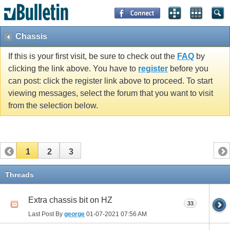
Chassis
If this is your first visit, be sure to check out the
FAQ
by
clicking the link above. You have to
register
before you
can post: click the register link above to proceed. To start
viewing messages, select the forum that you want to visit
from the selection below.
1
2
3
Threads
Extra chassis bit on HZ
33
Last Post By
george
01-07-2021
07:56 AM