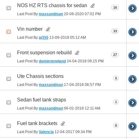
NOS HZ RTS chassis for sedan
16
Last Post By
maxsandman
20-09-2020
07:02 PM
Vin number
33
Last Post By
pj350
13-09-2018
05:12 AM
Front suspension rebuild
27
Last Post By
damienengland
24-04-2018
09:15 PM
Ute Chassis sections
5
Last Post By
maxsandman
17-04-2018
06:57 PM
Sedan fuel tank straps
1
Last Post By
maxsandman
06-02-2018
12:11 AM
Fuel tank brackets
6
Last Post By
Valencia
12-04-2017
09:34 PM