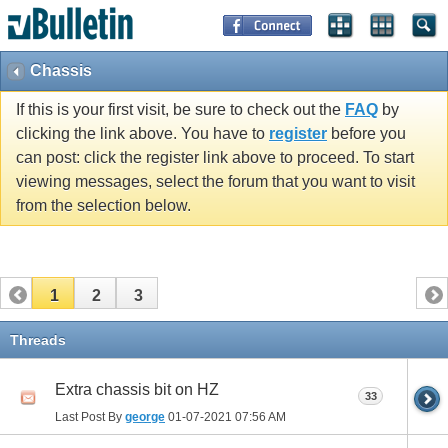
Chassis
If this is your first visit, be sure to check out the
FAQ
by
clicking the link above. You have to
register
before you
can post: click the register link above to proceed. To start
viewing messages, select the forum that you want to visit
from the selection below.
1
2
3
Threads
Extra chassis bit on HZ
33
Last Post By
george
01-07-2021
07:56 AM