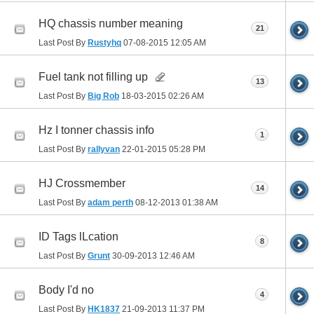
HQ chassis number meaning
21
Last Post By
Rustyhq
07-08-2015
12:05 AM
Fuel tank not filling up
13
Last Post By
Big Rob
18-03-2015
02:26 AM
Hz I tonner chassis info
1
Last Post By
rallyvan
22-01-2015
05:28 PM
HJ Crossmember
14
Last Post By
adam perth
08-12-2013
01:38 AM
ID Tags lLcation
8
Last Post By
Grunt
30-09-2013
12:46 AM
Body I'd no
4
Last Post By
HK1837
21-09-2013
11:37 PM