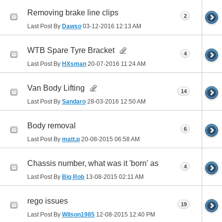
Removing brake line clips
2
Last Post By
Dawso
03-12-2016
12:13 AM
WTB Spare Tyre Bracket
4
Last Post By
HXsman
20-07-2016
11:24 AM
Van Body Lifting
14
Last Post By
Sandaro
28-03-2016
12:50 AM
Body removal
6
Last Post By
matt.p
20-08-2015
06:58 AM
Chassis number, what was it 'born' as
4
Last Post By
Big Rob
13-08-2015
02:11 AM
rego issues
19
Last Post By
Wilson1985
12-08-2015
12:40 PM