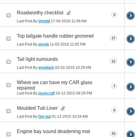
Roadworthy checklist
0
Last Post By
Vombil
17-04-2016
11:09 AM
Top tailgate handle rubber grommet
17
Last Post By
poyda
11-02-2016
11:05 PM
Tail light surrounds
12
Last Post By
gregbark
02-02-2016
10:29 AM
Where we can have my CAR glass
1
repaired
Last Post By
jason.ruff
18-12-2015
08:29 PM
Moulded Tub Liner
6
Last Post By
Gm nut
01-12-2015
10:34 AM
Engine bay sound deadening mat
15