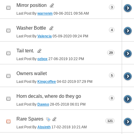
Mirror position
3
Last Post By
warrenm
09-06-2021
09:56 AM
Washer Bottle
4
Last Post By
Valencia
05-09-2020
09:24 PM
Tail tent.
29
Last Post By
ozbox
27-06-2019
10:22 PM
Owners wallet
5
Last Post By
Kingcoffee
04-02-2019
07:29 PM
Horn decals, where do they go
0
Last Post By
Dawso
28-05-2018
06:01 PM
Rare Spares
121
Last Post By
Absinth
17-02-2018
10:21 AM