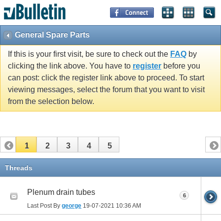
General Spare Parts
If this is your first visit, be sure to check out the
FAQ
by
clicking the link above. You have to
register
before you
can post: click the register link above to proceed. To start
viewing messages, select the forum that you want to visit
from the selection below.
1
2
3
4
5
Threads
Plenum drain tubes
6
Last Post By
george
19-07-2021
10:36 AM