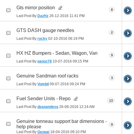
Gts mirror position
8
Last Post By
DazHz
26-12-2016
11:41 PM
GTS DASH gauge needles
2
Last Post By
rocky
02-10-2016
06:19 PM
HX HZ Bumpers - Sedan, Wagon, Van
9
Last Post By
panoz78
10-07-2016
09:15 PM
Genuine Sandman roof racks
3
Last Post By
Vombil
09-07-2016
09:24 PM
Fuel Sender Units - Repo
13
Last Post By
deanandeva
26-06-2016
12:24 AM
Genuine tonneau support bar dimensions -
9
help please
Last Post By
Geopaj
18-04-2016
09:10 PM