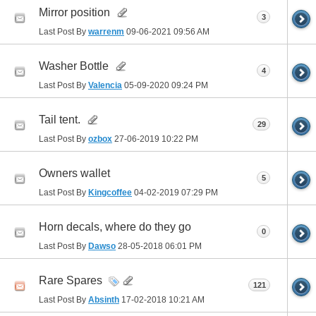
Mirror position
3
Last Post By
warrenm
09-06-2021
09:56 AM
Washer Bottle
4
Last Post By
Valencia
05-09-2020
09:24 PM
Tail tent.
29
Last Post By
ozbox
27-06-2019
10:22 PM
Owners wallet
5
Last Post By
Kingcoffee
04-02-2019
07:29 PM
Horn decals, where do they go
0
Last Post By
Dawso
28-05-2018
06:01 PM
Rare Spares
121
Last Post By
Absinth
17-02-2018
10:21 AM