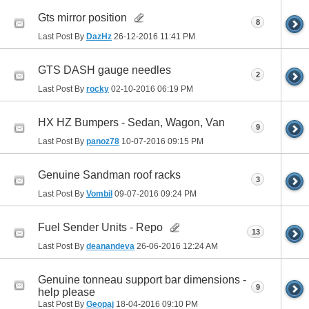
Gts mirror position
8
Last Post By
DazHz
26-12-2016
11:41 PM
GTS DASH gauge needles
2
Last Post By
rocky
02-10-2016
06:19 PM
HX HZ Bumpers - Sedan, Wagon, Van
9
Last Post By
panoz78
10-07-2016
09:15 PM
Genuine Sandman roof racks
3
Last Post By
Vombil
09-07-2016
09:24 PM
Fuel Sender Units - Repo
13
Last Post By
deanandeva
26-06-2016
12:24 AM
Genuine tonneau support bar dimensions -
9
help please
Last Post By
Geopaj
18-04-2016
09:10 PM