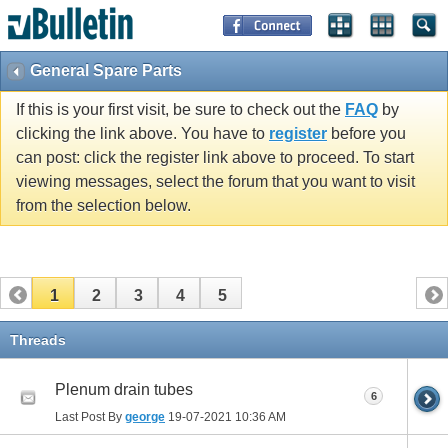
General Spare Parts
If this is your first visit, be sure to check out the
FAQ
by
clicking the link above. You have to
register
before you
can post: click the register link above to proceed. To start
viewing messages, select the forum that you want to visit
from the selection below.
1
2
3
4
5
Threads
Plenum drain tubes
6
Last Post By
george
19-07-2021
10:36 AM