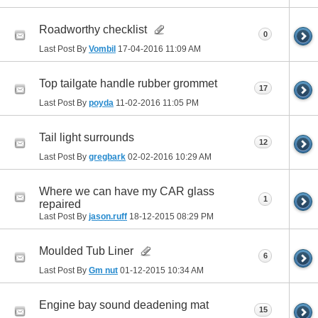
Roadworthy checklist
0
Last Post By
Vombil
17-04-2016
11:09 AM
Top tailgate handle rubber grommet
17
Last Post By
poyda
11-02-2016
11:05 PM
Tail light surrounds
12
Last Post By
gregbark
02-02-2016
10:29 AM
Where we can have my CAR glass
1
repaired
Last Post By
jason.ruff
18-12-2015
08:29 PM
Moulded Tub Liner
6
Last Post By
Gm nut
01-12-2015
10:34 AM
Engine bay sound deadening mat
15