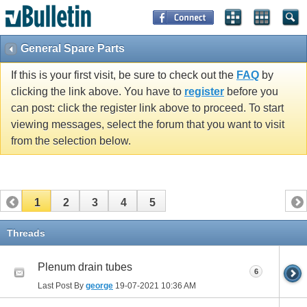
General Spare Parts
If this is your first visit, be sure to check out the
FAQ
by
clicking the link above. You have to
register
before you
can post: click the register link above to proceed. To start
viewing messages, select the forum that you want to visit
from the selection below.
1
2
3
4
5
Threads
Plenum drain tubes
6
Last Post By
george
19-07-2021
10:36 AM