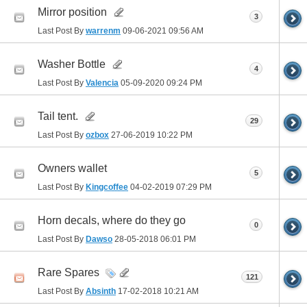
Mirror position
3
Last Post By
warrenm
09-06-2021
09:56 AM
Washer Bottle
4
Last Post By
Valencia
05-09-2020
09:24 PM
Tail tent.
29
Last Post By
ozbox
27-06-2019
10:22 PM
Owners wallet
5
Last Post By
Kingcoffee
04-02-2019
07:29 PM
Horn decals, where do they go
0
Last Post By
Dawso
28-05-2018
06:01 PM
Rare Spares
121
Last Post By
Absinth
17-02-2018
10:21 AM