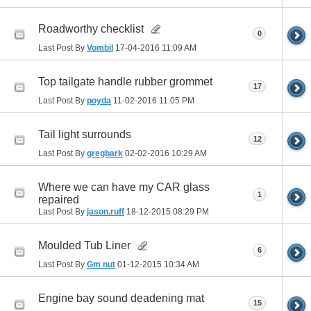
Roadworthy checklist
0
Last Post By
Vombil
17-04-2016
11:09 AM
Top tailgate handle rubber grommet
17
Last Post By
poyda
11-02-2016
11:05 PM
Tail light surrounds
12
Last Post By
gregbark
02-02-2016
10:29 AM
Where we can have my CAR glass
1
repaired
Last Post By
jason.ruff
18-12-2015
08:29 PM
Moulded Tub Liner
6
Last Post By
Gm nut
01-12-2015
10:34 AM
Engine bay sound deadening mat
15