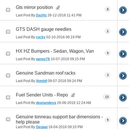
Gts mirror position
8
Last Post By
DazHz
26-12-2016
11:41 PM
GTS DASH gauge needles
2
Last Post By
rocky
02-10-2016
06:19 PM
HX HZ Bumpers - Sedan, Wagon, Van
9
Last Post By
panoz78
10-07-2016
09:15 PM
Genuine Sandman roof racks
3
Last Post By
Vombil
09-07-2016
09:24 PM
Fuel Sender Units - Repo
13
Last Post By
deanandeva
26-06-2016
12:24 AM
Genuine tonneau support bar dimensions -
9
help please
Last Post By
Geopaj
18-04-2016
09:10 PM