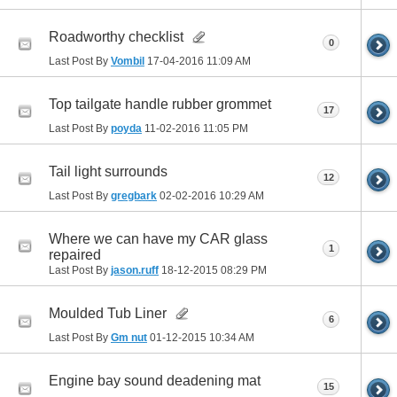
Roadworthy checklist
0
Last Post By
Vombil
17-04-2016
11:09 AM
Top tailgate handle rubber grommet
17
Last Post By
poyda
11-02-2016
11:05 PM
Tail light surrounds
12
Last Post By
gregbark
02-02-2016
10:29 AM
Where we can have my CAR glass
1
repaired
Last Post By
jason.ruff
18-12-2015
08:29 PM
Moulded Tub Liner
6
Last Post By
Gm nut
01-12-2015
10:34 AM
Engine bay sound deadening mat
15