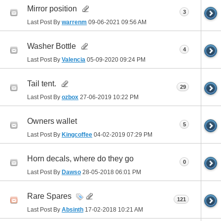
Mirror position
3
Last Post By
warrenm
09-06-2021
09:56 AM
Washer Bottle
4
Last Post By
Valencia
05-09-2020
09:24 PM
Tail tent.
29
Last Post By
ozbox
27-06-2019
10:22 PM
Owners wallet
5
Last Post By
Kingcoffee
04-02-2019
07:29 PM
Horn decals, where do they go
0
Last Post By
Dawso
28-05-2018
06:01 PM
Rare Spares
121
Last Post By
Absinth
17-02-2018
10:21 AM