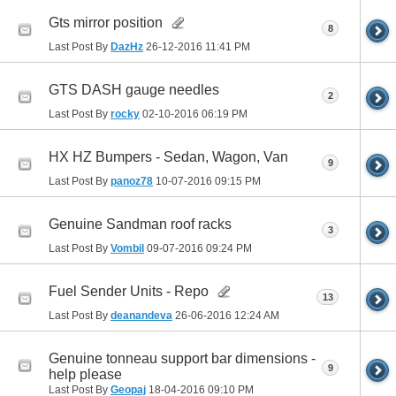
Gts mirror position
8
Last Post By
DazHz
26-12-2016
11:41 PM
GTS DASH gauge needles
2
Last Post By
rocky
02-10-2016
06:19 PM
HX HZ Bumpers - Sedan, Wagon, Van
9
Last Post By
panoz78
10-07-2016
09:15 PM
Genuine Sandman roof racks
3
Last Post By
Vombil
09-07-2016
09:24 PM
Fuel Sender Units - Repo
13
Last Post By
deanandeva
26-06-2016
12:24 AM
Genuine tonneau support bar dimensions -
9
help please
Last Post By
Geopaj
18-04-2016
09:10 PM