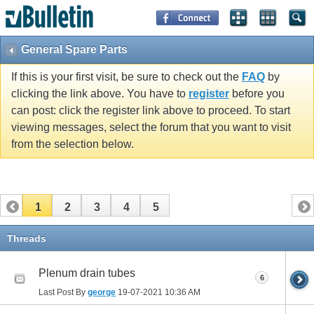
General Spare Parts
If this is your first visit, be sure to check out the
FAQ
by
clicking the link above. You have to
register
before you
can post: click the register link above to proceed. To start
viewing messages, select the forum that you want to visit
from the selection below.
1
2
3
4
5
Threads
Plenum drain tubes
6
Last Post By
george
19-07-2021
10:36 AM