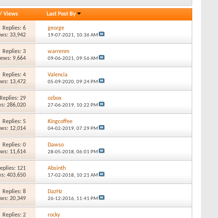
/
Views
Last Post By
Replies: 6
george
ews: 33,942
19-07-2021,
10:36 AM
Replies: 3
warrenm
iews: 9,664
09-06-2021,
09:56 AM
Replies: 4
Valencia
ews: 13,472
05-09-2020,
09:24 PM
Replies: 29
ozbox
s: 286,020
27-06-2019,
10:22 PM
Replies: 5
Kingcoffee
ews: 12,014
04-02-2019,
07:29 PM
Replies: 0
Dawso
ews: 11,614
28-05-2018,
06:01 PM
eplies: 121
Absinth
s: 403,650
17-02-2018,
10:21 AM
Replies: 8
DazHz
ews: 20,349
26-12-2016,
11:41 PM
Replies: 2
rocky