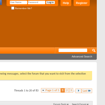
Help
Register
Remember Me?
Advanced Search
viewing messages, select the forum that you want to visit from the selection
Page 1 of 5
1
2
3
...
Threads 1 to 20 of 83
Last
Forum Tools
Search Forum