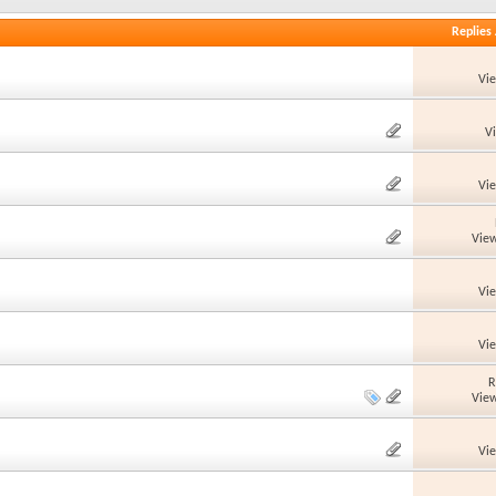
Replies
Vi
V
Vi
View
Vi
Vi
R
View
Vi