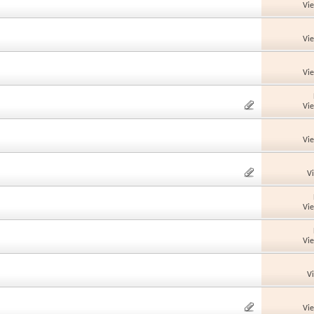
Vi
Vi
Vi
Vi
Vi
V
Vi
Vi
V
Vi