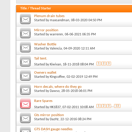
Title
/
Thread Starter
Plenum drain tubes
Started by
maxsandman
, 08-03-2020 04:50 PM
Mirror position
Started by
warrenm
, 06-06-2021 06:35 PM
Washer Bottle
Started by
Valencia
, 04-09-2020 12:11 AM
Tail tent.
1
2
3
Started by
Kiwivan
, 18-11-2018 08:04 PM
Owners wallet
Started by
Kingcoffee
, 02-02-2019 12:49 PM
Horn decals, where do they go
Started by
Dawso
, 28-05-2018 06:01 PM
Rare Spares
1
2
3
...
13
Started by
HK1837
, 07-02-2011 10:08 AM
Gts mirror position
Started by
DazHz
, 22-12-2016 08:24 PM
GTS DASH gauge needles