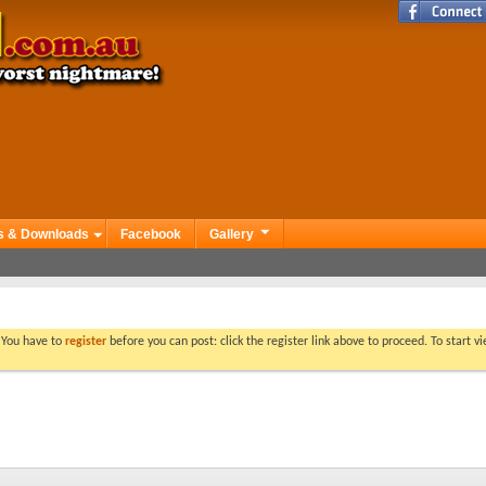
s & Downloads
Facebook
Gallery
. You have to
register
before you can post: click the register link above to proceed. To start 