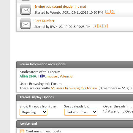
Engine bay sound deadening mat
1
2
Started by
Wombat7051
, 05-11-2015 10:30 PM
Part Number
1
2
3
Started by
RWK
, 23-10-2015 09:25 PM
Forum Information and Options
Moderators of this Forum
Alien DNA
,
Taily
,
mauser
,
Valencia
Users Browsing this Forum
There are currently
61 users browsing this forum
. (0 members & 61 gues
Thread Display Options
Show threads from the...
Sort threads by:
Order threads in...
Ascending Orde
Icon Legend
Contains unread posts