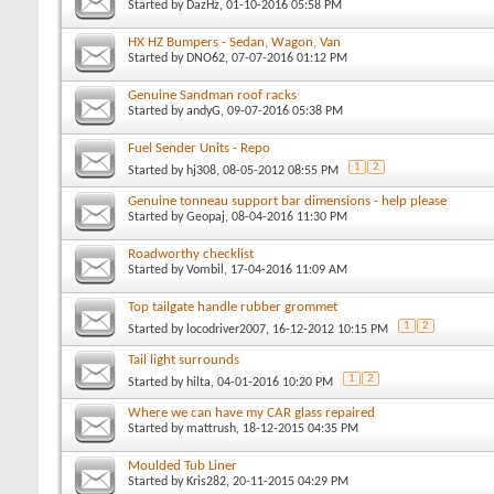
Started by
DazHz
, 01-10-2016 05:58 PM
HX HZ Bumpers - Sedan, Wagon, Van
Started by
DNO62
, 07-07-2016 01:12 PM
Genuine Sandman roof racks
Started by
andyG
, 09-07-2016 05:38 PM
Fuel Sender Units - Repo
1
2
Started by
hj308
, 08-05-2012 08:55 PM
Genuine tonneau support bar dimensions - help please
Started by
Geopaj
, 08-04-2016 11:30 PM
Roadworthy checklist
Started by
Vombil
, 17-04-2016 11:09 AM
Top tailgate handle rubber grommet
1
2
Started by
locodriver2007
, 16-12-2012 10:15 PM
Tail light surrounds
1
2
Started by
hilta
, 04-01-2016 10:20 PM
Where we can have my CAR glass repaired
Started by
mattrush
, 18-12-2015 04:35 PM
Moulded Tub Liner
Started by
Kris282
, 20-11-2015 04:29 PM