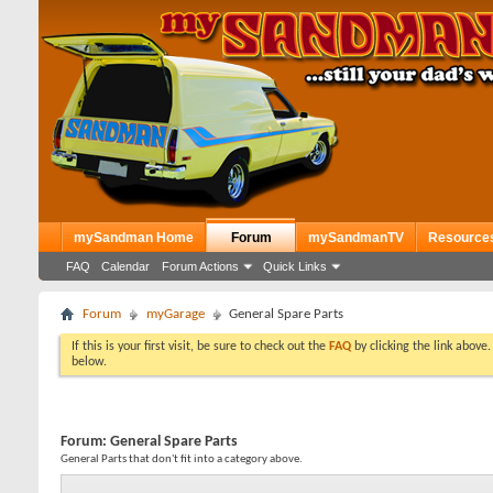
mySandman Home
Forum
mySandmanTV
Resource
FAQ
Calendar
Forum Actions
Quick Links
Forum
myGarage
General Spare Parts
If this is your first visit, be sure to check out the
FAQ
by clicking the link above
below.
Forum:
General Spare Parts
General Parts that don't fit into a category above.