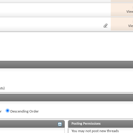
View
Vi
ts)
r
Descending Order
Posting Permissions
You
may not
post new threads