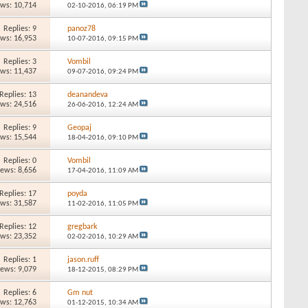
ews: 10,714
02-10-2016,
06:19 PM
Replies: 9
panoz78
ews: 16,953
10-07-2016,
09:15 PM
Replies: 3
Vombil
ews: 11,437
09-07-2016,
09:24 PM
Replies: 13
deanandeva
ews: 24,516
26-06-2016,
12:24 AM
Replies: 9
Geopaj
ews: 15,544
18-04-2016,
09:10 PM
Replies: 0
Vombil
iews: 8,656
17-04-2016,
11:09 AM
Replies: 17
poyda
ews: 31,587
11-02-2016,
11:05 PM
Replies: 12
gregbark
ews: 23,352
02-02-2016,
10:29 AM
Replies: 1
jason.ruff
iews: 9,079
18-12-2015,
08:29 PM
Replies: 6
Gm nut
ews: 12,763
01-12-2015,
10:34 AM