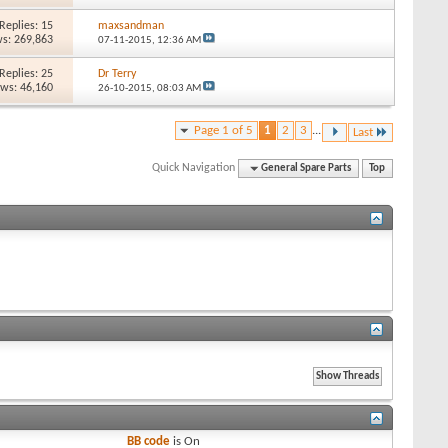
Replies: 15
maxsandman
s: 269,863
07-11-2015,
12:36 AM
Replies: 25
Dr Terry
ews: 46,160
26-10-2015,
08:03 AM
Page 1 of 5
1
2
3
...
Last
Quick Navigation
General Spare Parts
Top
BB code
is
On