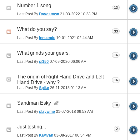
Number 1 song
13
Last Post By
Davestown
21-03-2022
10:38 PM
What do you say?
33
Last Post By
Innuendo
10-01-2021
02:44 AM
What grinds your gears.
16
Last Post By
pj350
07-09-2020
06:06 AM
The origin of Right Hand Drive and Left
16
Hand Drive - why ?
Last Post By
Spike
26-11-2018
01:13 AM
Sandman Esky
10
Last Post By
playwme
31-07-2018
09:53 AM
Just testing...
2
Last Post By
Kiwivan
03-08-2017
06:54 PM