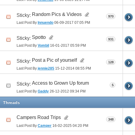
Random Pics & Videos
Sticky:
970
Last Post By
Innuendo
06-09-2017
07:05 PM
Spotto
Sticky:
931
Last Post By
Vombil
16-01-2017
05:59 PM
Post a Pic of yourself
Sticky:
128
Last Post By
jennie285
15-12-2014
08:55 PM
Access to Grown Up forum
Sticky:
5
Last Post By
Gaddy
26-12-2012
09:34 PM
Threads
Campers Road Trips
348
Last Post By
Camper
16-02-2025
04:20 PM