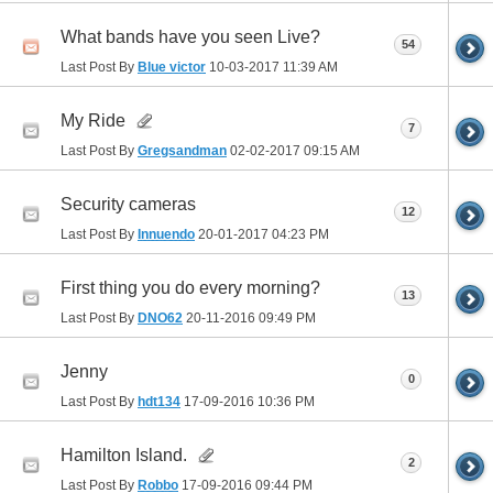
What bands have you seen Live?
54
Last Post By
Blue victor
10-03-2017
11:39 AM
My Ride
7
Last Post By
Gregsandman
02-02-2017
09:15 AM
Security cameras
12
Last Post By
Innuendo
20-01-2017
04:23 PM
First thing you do every morning?
13
Last Post By
DNO62
20-11-2016
09:49 PM
Jenny
0
Last Post By
hdt134
17-09-2016
10:36 PM
Hamilton Island.
2
Last Post By
Robbo
17-09-2016
09:44 PM