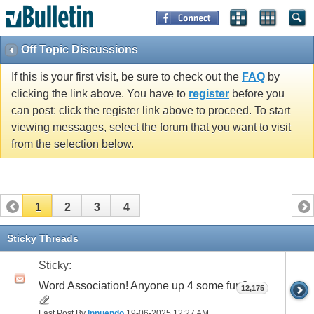
Off Topic Discussions
If this is your first visit, be sure to check out the
FAQ
by
clicking the link above. You have to
register
before you
can post: click the register link above to proceed. To start
viewing messages, select the forum that you want to visit
from the selection below.
1
2
3
4
Sticky Threads
Sticky:
Word Association! Anyone up 4 some fun?
12,175
Last Post By
Innuendo
19-06-2025
12:27 AM