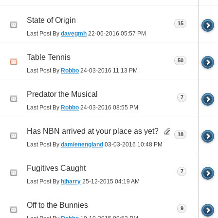
State of Origin
15
Last Post By
davegmh
22-06-2016
05:57 PM
Table Tennis
50
Last Post By
Robbo
24-03-2016
11:13 PM
Predator the Musical
7
Last Post By
Robbo
24-03-2016
08:55 PM
Has NBN arrived at your place as yet?
18
Last Post By
damienengland
03-03-2016
10:48 PM
Fugitives Caught
7
Last Post By
hjharry
25-12-2015
04:19 AM
Off to the Bunnies
9