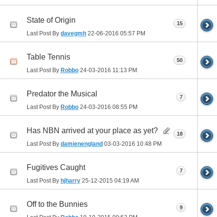
State of Origin
15
Last Post By
davegmh
22-06-2016
05:57 PM
Table Tennis
50
Last Post By
Robbo
24-03-2016
11:13 PM
Predator the Musical
7
Last Post By
Robbo
24-03-2016
08:55 PM
Has NBN arrived at your place as yet?
18
Last Post By
damienengland
03-03-2016
10:48 PM
Fugitives Caught
7
Last Post By
hjharry
25-12-2015
04:19 AM
Off to the Bunnies
9