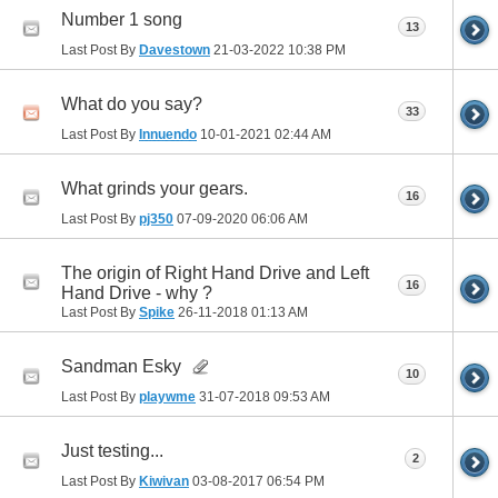
Number 1 song
13
Last Post By
Davestown
21-03-2022
10:38 PM
What do you say?
33
Last Post By
Innuendo
10-01-2021
02:44 AM
What grinds your gears.
16
Last Post By
pj350
07-09-2020
06:06 AM
The origin of Right Hand Drive and Left
16
Hand Drive - why ?
Last Post By
Spike
26-11-2018
01:13 AM
Sandman Esky
10
Last Post By
playwme
31-07-2018
09:53 AM
Just testing...
2
Last Post By
Kiwivan
03-08-2017
06:54 PM