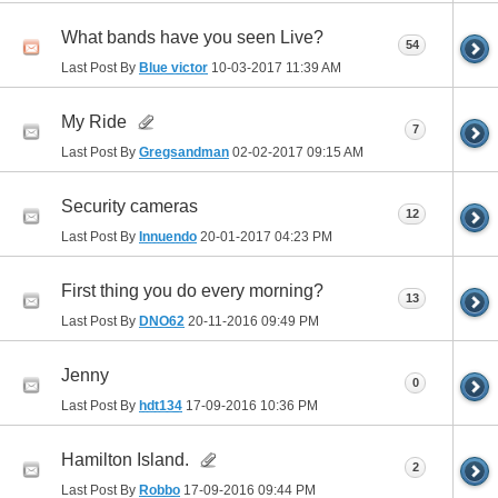
What bands have you seen Live?
54
Last Post By
Blue victor
10-03-2017
11:39 AM
My Ride
7
Last Post By
Gregsandman
02-02-2017
09:15 AM
Security cameras
12
Last Post By
Innuendo
20-01-2017
04:23 PM
First thing you do every morning?
13
Last Post By
DNO62
20-11-2016
09:49 PM
Jenny
0
Last Post By
hdt134
17-09-2016
10:36 PM
Hamilton Island.
2
Last Post By
Robbo
17-09-2016
09:44 PM