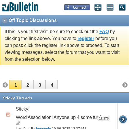
Off Topic Discussions
If this is your first visit, be sure to check out the
FAQ
by
clicking the link above. You have to
register
before you
can post: click the register link above to proceed. To start
viewing messages, select the forum that you want to visit
from the selection below.
1
2
3
4
Sticky Threads
Sticky:
Word Association! Anyone up 4 some fun?
12,175
Last Post By
Innuendo
19-06-2025
12:27 AM