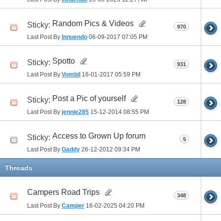
Random Pics & Videos
Sticky:
970
Last Post By
Innuendo
06-09-2017
07:05 PM
Spotto
Sticky:
931
Last Post By
Vombil
16-01-2017
05:59 PM
Post a Pic of yourself
Sticky:
128
Last Post By
jennie285
15-12-2014
08:55 PM
Access to Grown Up forum
Sticky:
5
Last Post By
Gaddy
26-12-2012
09:34 PM
Threads
Campers Road Trips
348
Last Post By
Camper
16-02-2025
04:20 PM