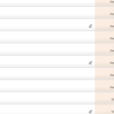
Vi
Vi
Vi
Vi
Vi
Vi
Vi
Vi
V
V