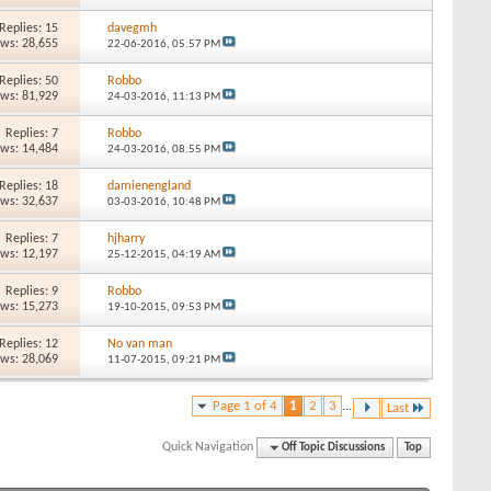
Replies: 15
davegmh
ews: 28,655
22-06-2016,
05:57 PM
Replies: 50
Robbo
ews: 81,929
24-03-2016,
11:13 PM
Replies: 7
Robbo
ews: 14,484
24-03-2016,
08:55 PM
Replies: 18
damienengland
ews: 32,637
03-03-2016,
10:48 PM
Replies: 7
hjharry
ews: 12,197
25-12-2015,
04:19 AM
Replies: 9
Robbo
ews: 15,273
19-10-2015,
09:53 PM
Replies: 12
No van man
ews: 28,069
11-07-2015,
09:21 PM
Page 1 of 4
1
2
3
...
Last
Quick Navigation
Off Topic Discussions
Top