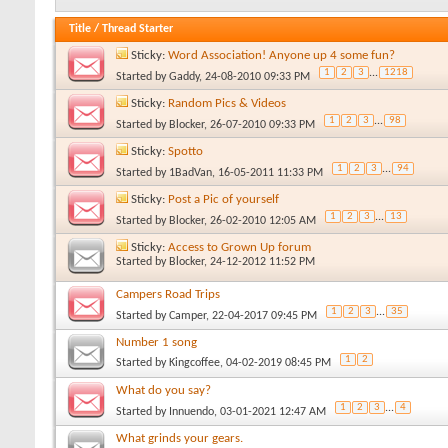
Title
/
Thread Starter
Sticky:
Word Association! Anyone up 4 some fun?
1
2
3
...
1218
Started by
Gaddy
, 24-08-2010 09:33 PM
Sticky:
Random Pics & Videos
1
2
3
...
98
Started by
Blocker
, 26-07-2010 09:33 PM
Sticky:
Spotto
1
2
3
...
94
Started by
1BadVan
, 16-05-2011 11:33 PM
Sticky:
Post a Pic of yourself
1
2
3
...
13
Started by
Blocker
, 26-02-2010 12:05 AM
Sticky:
Access to Grown Up forum
Started by
Blocker
, 24-12-2012 11:52 PM
Campers Road Trips
1
2
3
...
35
Started by
Camper
, 22-04-2017 09:45 PM
Number 1 song
1
2
Started by
Kingcoffee
, 04-02-2019 08:45 PM
What do you say?
1
2
3
...
4
Started by
Innuendo
, 03-01-2021 12:47 AM
What grinds your gears.