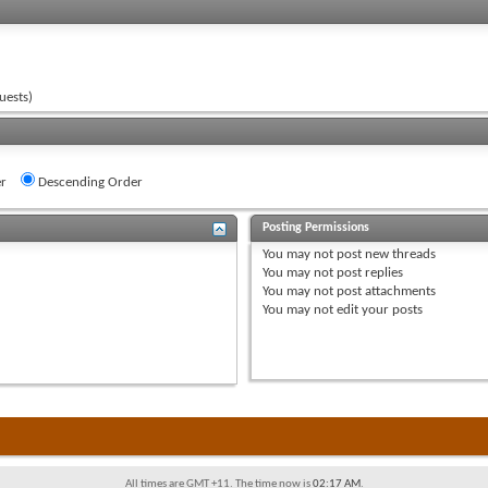
uests)
r
Descending Order
Posting Permissions
You
may not
post new threads
You
may not
post replies
You
may not
post attachments
You
may not
edit your posts
All times are GMT +11. The time now is
02:17 AM
.