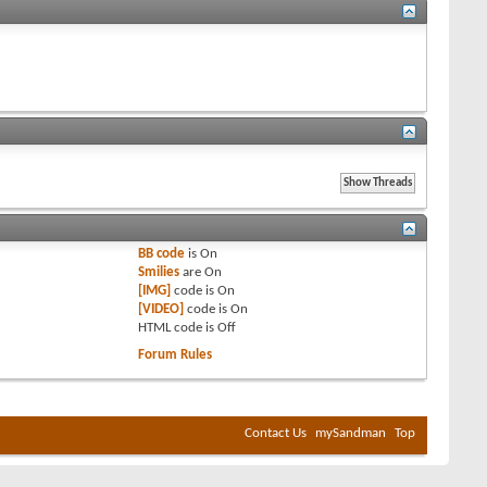
BB code
is
On
Smilies
are
On
[IMG]
code is
On
[VIDEO]
code is
On
HTML code is
Off
Forum Rules
Contact Us
mySandman
Top