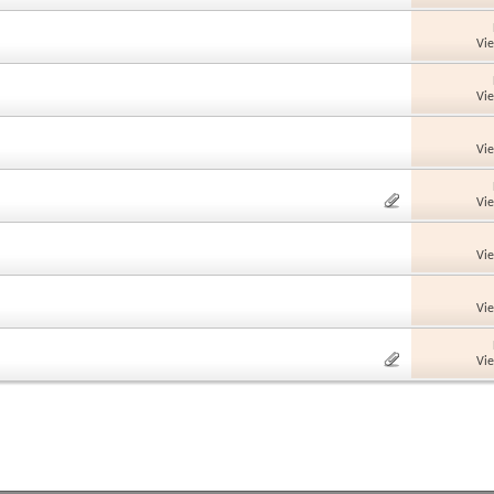
Vi
Vi
Vi
Vi
Vi
Vi
Vi