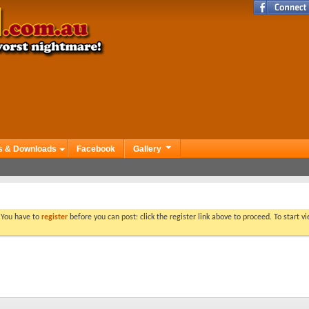
s & Downloads
Facebook
Gallery
. You have to
register
before you can post: click the register link above to proceed. To start 