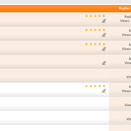
Replies
Repl
Views:
R
Views
R
Views
R
View
Vi
R
Views
View
Vi