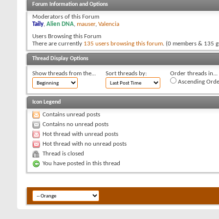
Forum Information and Options
Moderators of this Forum
Taily
,
Alien DNA
,
mauser
,
Valencia
Users Browsing this Forum
There are currently
135 users browsing this forum
. (0 members & 135 g
Thread Display Options
Show threads from the...
Sort threads by:
Order threads in...
Ascending Orde
Icon Legend
Contains unread posts
Contains no unread posts
Hot thread with unread posts
Hot thread with no unread posts
Thread is closed
You have posted in this thread