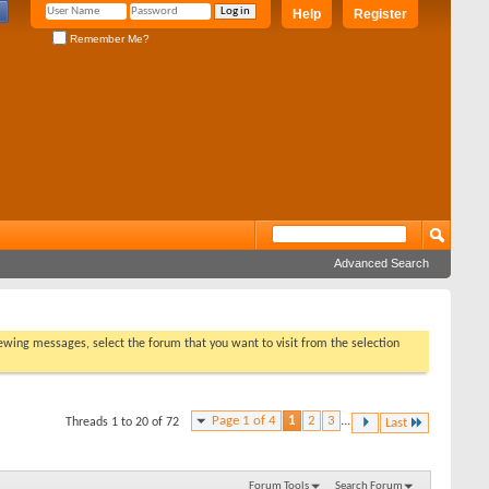
Help
Register
Remember Me?
Advanced Search
viewing messages, select the forum that you want to visit from the selection
Page 1 of 4
1
2
3
...
Threads 1 to 20 of 72
Last
Forum Tools
Search Forum