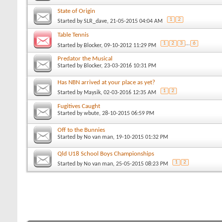
State of Origin
1
2
Started by
SLR_dave
, 21-05-2015 04:04 AM
Table Tennis
1
2
3
...
6
Started by
Blocker
, 09-10-2012 11:29 PM
Predator the Musical
Started by
Blocker
, 23-03-2016 10:31 PM
Has NBN arrived at your place as yet?
1
2
Started by
Maysik
, 02-03-2016 12:35 AM
Fugitives Caught
Started by
wbute
, 28-10-2015 06:59 PM
Off to the Bunnies
Started by
No van man
, 19-10-2015 01:32 PM
Qld U18 School Boys Championships
1
2
Started by
No van man
, 25-05-2015 08:23 PM