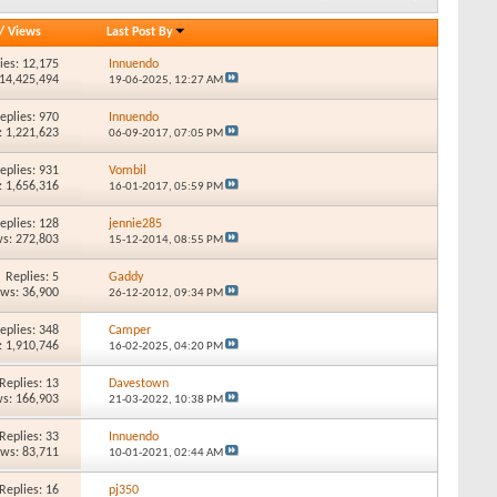
/
Views
Last Post By
ies: 12,175
Innuendo
 14,425,494
19-06-2025,
12:27 AM
eplies: 970
Innuendo
: 1,221,623
06-09-2017,
07:05 PM
eplies: 931
Vombil
: 1,656,316
16-01-2017,
05:59 PM
eplies: 128
jennie285
s: 272,803
15-12-2014,
08:55 PM
Replies: 5
Gaddy
ews: 36,900
26-12-2012,
09:34 PM
eplies: 348
Camper
: 1,910,746
16-02-2025,
04:20 PM
Replies: 13
Davestown
s: 166,903
21-03-2022,
10:38 PM
Replies: 33
Innuendo
ews: 83,711
10-01-2021,
02:44 AM
Replies: 16
pj350