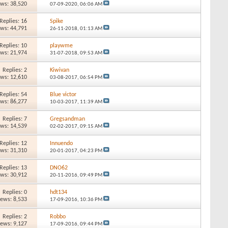
ews: 38,520
07-09-2020,
06:06 AM
Replies: 16
Spike
ews: 44,791
26-11-2018,
01:13 AM
Replies: 10
playwme
ews: 21,974
31-07-2018,
09:53 AM
Replies: 2
Kiwivan
ews: 12,610
03-08-2017,
06:54 PM
Replies: 54
Blue victor
ews: 86,277
10-03-2017,
11:39 AM
Replies: 7
Gregsandman
ews: 14,539
02-02-2017,
09:15 AM
Replies: 12
Innuendo
ews: 31,310
20-01-2017,
04:23 PM
Replies: 13
DNO62
ews: 30,912
20-11-2016,
09:49 PM
Replies: 0
hdt134
iews: 8,533
17-09-2016,
10:36 PM
Replies: 2
Robbo
iews: 9,127
17-09-2016,
09:44 PM