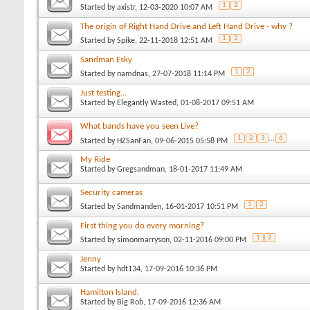
1
2
Started by
axistr
, 12-03-2020 10:07 AM
The origin of Right Hand Drive and Left Hand Drive - why ?
1
2
Started by
Spike
, 22-11-2018 12:51 AM
Sandman Esky
1
2
Started by
namdnas
, 27-07-2018 11:14 PM
Just testing...
Started by
Elegantly Wasted
, 01-08-2017 09:51 AM
What bands have you seen Live?
1
2
3
...
6
Started by
HZSanFan
, 09-06-2015 05:58 PM
My Ride
Started by
Gregsandman
, 18-01-2017 11:49 AM
Security cameras
1
2
Started by
Sandmanden
, 16-01-2017 10:51 PM
First thing you do every morning?
1
2
Started by
simonmarryson
, 02-11-2016 09:00 PM
Jenny
Started by
hdt134
, 17-09-2016 10:36 PM
Hamilton Island.
Started by
Big Rob
, 17-09-2016 12:36 AM