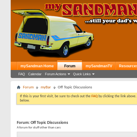
mySandman Home
Forum
mySandmanTV
Resource
FAQ
Calendar
Forum Actions
Quick Links
Forum
myBar
Off Topic Discussions
If this is your first visit, be sure to check out the
FAQ
by clicking the link above
below.
Forum:
Off Topic Discussions
A forum for stuff other than cars