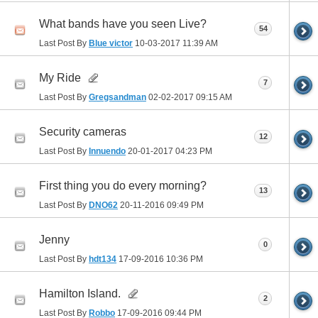
What bands have you seen Live?
54
Last Post By
Blue victor
10-03-2017
11:39 AM
My Ride
7
Last Post By
Gregsandman
02-02-2017
09:15 AM
Security cameras
12
Last Post By
Innuendo
20-01-2017
04:23 PM
First thing you do every morning?
13
Last Post By
DNO62
20-11-2016
09:49 PM
Jenny
0
Last Post By
hdt134
17-09-2016
10:36 PM
Hamilton Island.
2
Last Post By
Robbo
17-09-2016
09:44 PM