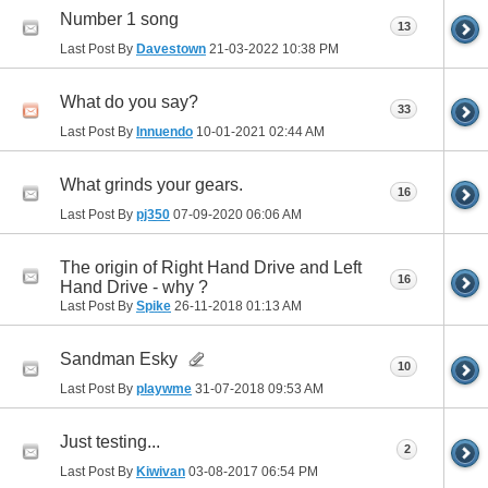
Number 1 song
13
Last Post By
Davestown
21-03-2022
10:38 PM
What do you say?
33
Last Post By
Innuendo
10-01-2021
02:44 AM
What grinds your gears.
16
Last Post By
pj350
07-09-2020
06:06 AM
The origin of Right Hand Drive and Left
16
Hand Drive - why ?
Last Post By
Spike
26-11-2018
01:13 AM
Sandman Esky
10
Last Post By
playwme
31-07-2018
09:53 AM
Just testing...
2
Last Post By
Kiwivan
03-08-2017
06:54 PM