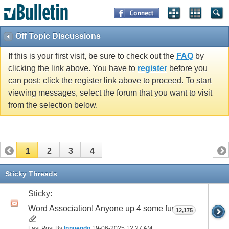
Off Topic Discussions
If this is your first visit, be sure to check out the
FAQ
by
clicking the link above. You have to
register
before you
can post: click the register link above to proceed. To start
viewing messages, select the forum that you want to visit
from the selection below.
1
2
3
4
Sticky Threads
Sticky:
Word Association! Anyone up 4 some fun?
12,175
Last Post By
Innuendo
19-06-2025
12:27 AM