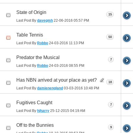
State of Origin
15
Last Post By
davegmh
22-06-2016
05:57 PM
Table Tennis
50
Last Post By
Robbo
24-03-2016
11:13 PM
Predator the Musical
7
Last Post By
Robbo
24-03-2016
08:55 PM
Has NBN arrived at your place as yet?
18
Last Post By
damienengland
03-03-2016
10:48 PM
Fugitives Caught
7
Last Post By
hjharry
25-12-2015
04:19 AM
Off to the Bunnies
9