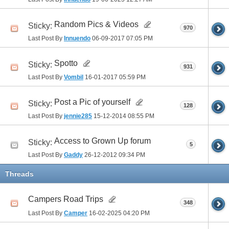
Random Pics & Videos
Sticky:
970
Last Post By
Innuendo
06-09-2017
07:05 PM
Spotto
Sticky:
931
Last Post By
Vombil
16-01-2017
05:59 PM
Post a Pic of yourself
Sticky:
128
Last Post By
jennie285
15-12-2014
08:55 PM
Access to Grown Up forum
Sticky:
5
Last Post By
Gaddy
26-12-2012
09:34 PM
Threads
Campers Road Trips
348
Last Post By
Camper
16-02-2025
04:20 PM