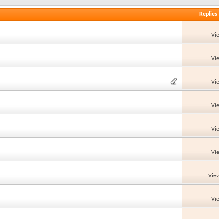
Replies
Vi
Vi
Vi
Vi
Vi
Vi
View
Vi