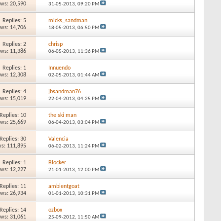
ews: 20,590
31-05-2013,
09:20 PM
Replies: 5
micks_sandman
ews: 14,706
18-05-2013,
06:50 PM
Replies: 2
chrisp
ews: 11,386
06-05-2013,
11:36 PM
Replies: 1
Innuendo
ews: 12,308
02-05-2013,
01:44 AM
Replies: 4
jbsandman76
ews: 15,019
22-04-2013,
04:25 PM
Replies: 10
the ski man
ews: 25,669
06-04-2013,
03:04 PM
Replies: 30
Valencia
s: 111,895
06-02-2013,
11:24 PM
Replies: 1
Blocker
ews: 12,227
21-01-2013,
12:00 PM
Replies: 11
ambientgoat
ews: 26,934
01-01-2013,
10:31 PM
Replies: 14
ozbox
ews: 31,061
25-09-2012,
11:50 AM