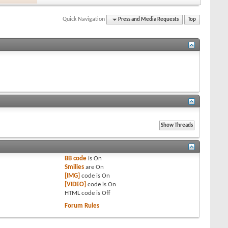
Quick Navigation
Press and Media Requests
Top
BB code
is
On
Smilies
are
On
[IMG]
code is
On
[VIDEO]
code is
On
HTML code is
Off
Forum Rules