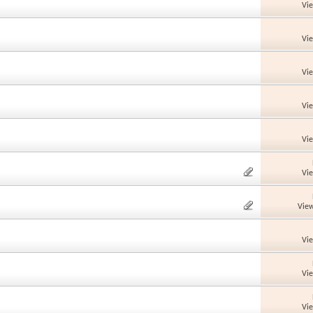
Vi
Vi
Vi
Vi
Vi
Vi
View
Vi
Vi
Vi