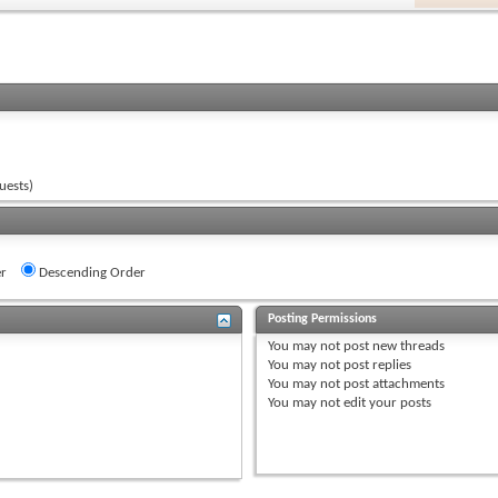
uests)
r
Descending Order
Posting Permissions
You
may not
post new threads
You
may not
post replies
You
may not
post attachments
You
may not
edit your posts