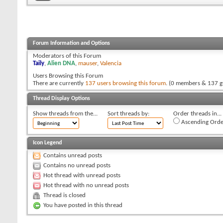
Forum Information and Options
Moderators of this Forum
Taily
,
Alien DNA
,
mauser
,
Valencia
Users Browsing this Forum
There are currently
137 users browsing this forum
. (0 members & 137 g
Thread Display Options
Show threads from the...
Sort threads by:
Order threads in...
Ascending Orde
Icon Legend
Contains unread posts
Contains no unread posts
Hot thread with unread posts
Hot thread with no unread posts
Thread is closed
You have posted in this thread