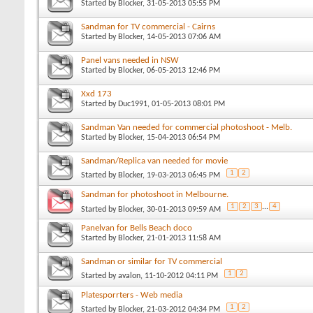
Started by
Blocker
, 31-05-2013 05:55 PM
Sandman for TV commercial - Cairns
Started by
Blocker
, 14-05-2013 07:06 AM
Panel vans needed in NSW
Started by
Blocker
, 06-05-2013 12:46 PM
Xxd 173
Started by
Duc1991
, 01-05-2013 08:01 PM
Sandman Van needed for commercial photoshoot - Melb.
Started by
Blocker
, 15-04-2013 06:54 PM
Sandman/Replica van needed for movie
1
2
Started by
Blocker
, 19-03-2013 06:45 PM
Sandman for photoshoot in Melbourne.
1
2
3
...
4
Started by
Blocker
, 30-01-2013 09:59 AM
Panelvan for Bells Beach doco
Started by
Blocker
, 21-01-2013 11:58 AM
Sandman or similar for TV commercial
1
2
Started by
avalon
, 11-10-2012 04:11 PM
Platesporrters - Web media
1
2
Started by
Blocker
, 21-03-2012 04:34 PM