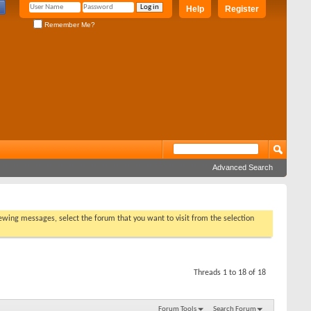
Help
Register
Remember Me?
Advanced Search
viewing messages, select the forum that you want to visit from the selection
Threads 1 to 18 of 18
Forum Tools
Search Forum