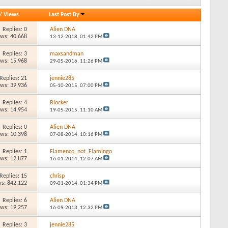
/
Views
Last Post By
Replies: 0
Alien DNA
ews: 40,668
13-12-2018,
01:42 PM
Replies: 3
maxsandman
ews: 15,968
29-05-2016,
11:26 PM
Replies: 21
jennie285
ews: 39,936
05-10-2015,
07:00 PM
Replies: 4
Blocker
ews: 14,954
19-05-2015,
11:10 AM
Replies: 0
Alien DNA
ews: 10,398
07-08-2014,
10:16 PM
Replies: 1
Flamenco_not_Flamingo
ews: 12,877
16-01-2014,
12:07 AM
Replies: 15
chrisp
s: 842,122
09-01-2014,
01:34 PM
Replies: 6
Alien DNA
ews: 19,257
16-09-2013,
12:32 PM
Replies: 3
jennie285