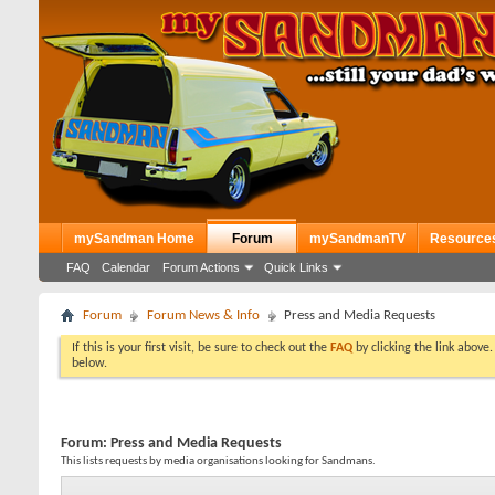
mySandman Home
Forum
mySandmanTV
Resource
FAQ
Calendar
Forum Actions
Quick Links
Forum
Forum News & Info
Press and Media Requests
If this is your first visit, be sure to check out the
FAQ
by clicking the link above
below.
Forum:
Press and Media Requests
This lists requests by media organisations looking for Sandmans.