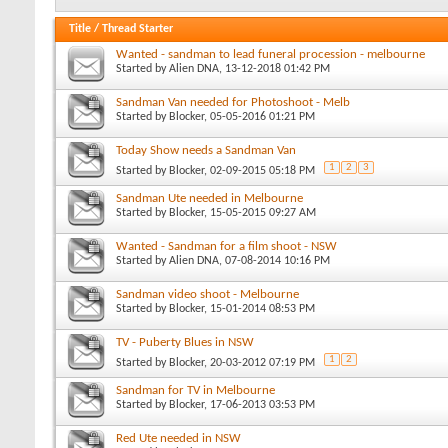
Title
/
Thread Starter
Wanted - sandman to lead funeral procession - melbourne
Started by
Alien DNA
, 13-12-2018 01:42 PM
Sandman Van needed for Photoshoot - Melb
Started by
Blocker
, 05-05-2016 01:21 PM
Today Show needs a Sandman Van
1
2
3
Started by
Blocker
, 02-09-2015 05:18 PM
Sandman Ute needed in Melbourne
Started by
Blocker
, 15-05-2015 09:27 AM
Wanted - Sandman for a film shoot - NSW
Started by
Alien DNA
, 07-08-2014 10:16 PM
Sandman video shoot - Melbourne
Started by
Blocker
, 15-01-2014 08:53 PM
TV - Puberty Blues in NSW
1
2
Started by
Blocker
, 20-03-2012 07:19 PM
Sandman for TV in Melbourne
Started by
Blocker
, 17-06-2013 03:53 PM
Red Ute needed in NSW