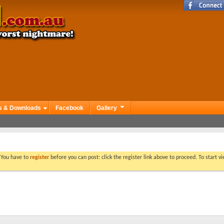
s & Downloads
Facebook
Gallery
. You have to
register
before you can post: click the register link above to proceed. To start 