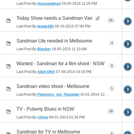
Last Post By
maxsandman
29-05-2016
11:26 PM
Today Show needs a Sandman Van
21
Last Post By
jennie285
05-10-2015
07:00 PM
Sandman Ute needed in Melbourne
4
Last Post By
Blocker
19-05-2015
11:10 AM
Wanted - Sandman for a film shoot - NSW
0
Last Post By
Alien DNA
07-08-2014
10:16 PM
Sandman video shoot - Melbourne
1
Last Post By
Flamenco_not_Flamingo
16-01-2014
12:07 AM
TV - Puberty Blues in NSW
15
Last Post By
chrisp
09-01-2014
01:34 PM
Sandman for TV in Melbourne
6