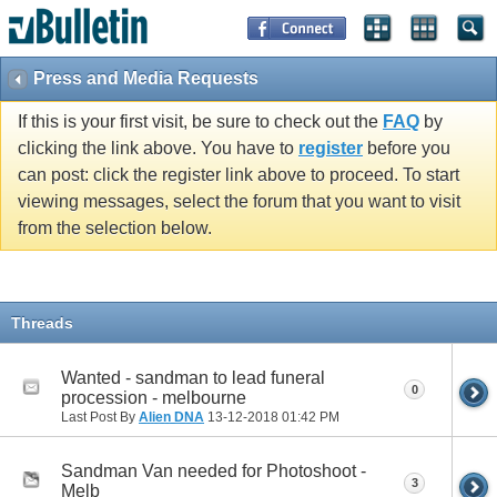
Press and Media Requests
If this is your first visit, be sure to check out the
FAQ
by
clicking the link above. You have to
register
before you
can post: click the register link above to proceed. To start
viewing messages, select the forum that you want to visit
from the selection below.
Threads
Wanted - sandman to lead funeral
0
procession - melbourne
Last Post By
Alien DNA
13-12-2018
01:42 PM
Sandman Van needed for Photoshoot -
3
Melb