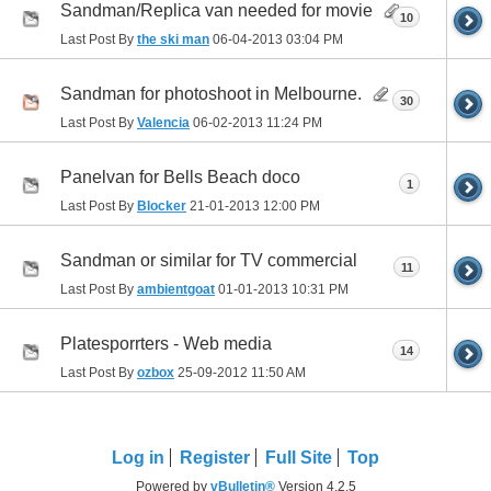
Sandman/Replica van needed for movie
10
Last Post By
the ski man
06-04-2013
03:04 PM
Sandman for photoshoot in Melbourne.
30
Last Post By
Valencia
06-02-2013
11:24 PM
Panelvan for Bells Beach doco
1
Last Post By
Blocker
21-01-2013
12:00 PM
Sandman or similar for TV commercial
11
Last Post By
ambientgoat
01-01-2013
10:31 PM
Platesporrters - Web media
14
Last Post By
ozbox
25-09-2012
11:50 AM
Log in
Register
Full Site
Top
Powered by
vBulletin®
Version 4.2.5