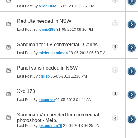
Last Post By
Alien DNA
16-09-2013
12:32 PM
Red Ute needed in NSW
3
Last Post By
jennie285
31-05-2013
09:20 PM
Sandman for TV commercial - Cairns
5
Last Post By
micks_sandman
18-05-2013
06:50 PM
Panel vans needed in NSW
2
Last Post By
chrisp
06-05-2013
11:36 PM
Xxd 173
1
Last Post By
Innuendo
02-05-2013
01:44 AM
Sandman Van needed for commercial
4
photoshoot - Melb.
Last Post By
jbsandman76
22-04-2013
04:25 PM