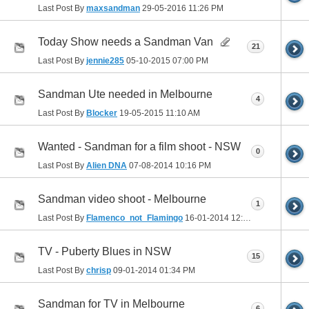
Last Post By
maxsandman
29-05-2016
11:26 PM
Today Show needs a Sandman Van
21
Last Post By
jennie285
05-10-2015
07:00 PM
Sandman Ute needed in Melbourne
4
Last Post By
Blocker
19-05-2015
11:10 AM
Wanted - Sandman for a film shoot - NSW
0
Last Post By
Alien DNA
07-08-2014
10:16 PM
Sandman video shoot - Melbourne
1
Last Post By
Flamenco_not_Flamingo
16-01-2014
12:07 AM
TV - Puberty Blues in NSW
15
Last Post By
chrisp
09-01-2014
01:34 PM
Sandman for TV in Melbourne
6