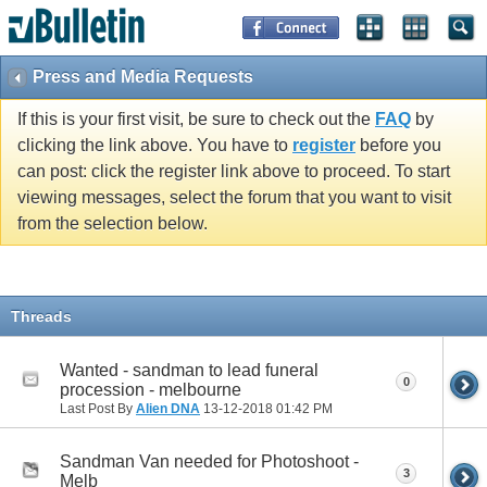
Press and Media Requests
If this is your first visit, be sure to check out the
FAQ
by
clicking the link above. You have to
register
before you
can post: click the register link above to proceed. To start
viewing messages, select the forum that you want to visit
from the selection below.
Threads
Wanted - sandman to lead funeral
0
procession - melbourne
Last Post By
Alien DNA
13-12-2018
01:42 PM
Sandman Van needed for Photoshoot -
3
Melb