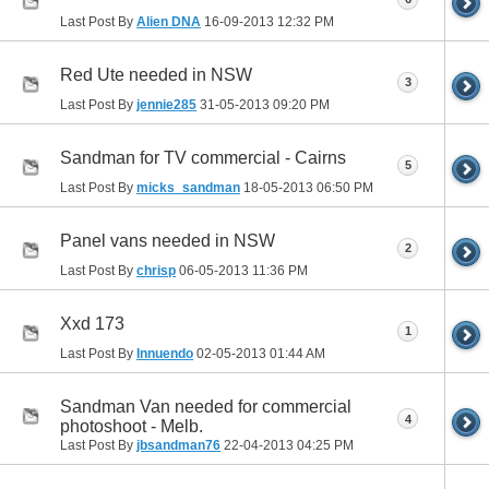
Last Post By
Alien DNA
16-09-2013
12:32 PM
Red Ute needed in NSW
3
Last Post By
jennie285
31-05-2013
09:20 PM
Sandman for TV commercial - Cairns
5
Last Post By
micks_sandman
18-05-2013
06:50 PM
Panel vans needed in NSW
2
Last Post By
chrisp
06-05-2013
11:36 PM
Xxd 173
1
Last Post By
Innuendo
02-05-2013
01:44 AM
Sandman Van needed for commercial
4
photoshoot - Melb.
Last Post By
jbsandman76
22-04-2013
04:25 PM