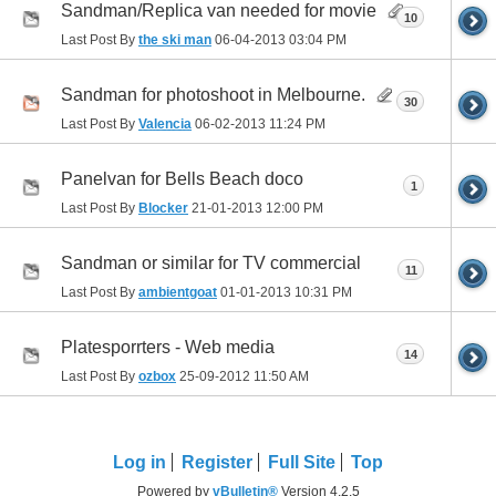
Sandman/Replica van needed for movie
10
Last Post By
the ski man
06-04-2013
03:04 PM
Sandman for photoshoot in Melbourne.
30
Last Post By
Valencia
06-02-2013
11:24 PM
Panelvan for Bells Beach doco
1
Last Post By
Blocker
21-01-2013
12:00 PM
Sandman or similar for TV commercial
11
Last Post By
ambientgoat
01-01-2013
10:31 PM
Platesporrters - Web media
14
Last Post By
ozbox
25-09-2012
11:50 AM
Log in
Register
Full Site
Top
Powered by
vBulletin®
Version 4.2.5