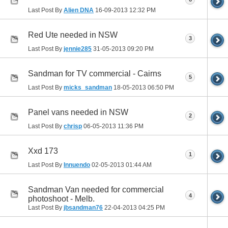
Last Post By
Alien DNA
16-09-2013
12:32 PM
Red Ute needed in NSW
3
Last Post By
jennie285
31-05-2013
09:20 PM
Sandman for TV commercial - Cairns
5
Last Post By
micks_sandman
18-05-2013
06:50 PM
Panel vans needed in NSW
2
Last Post By
chrisp
06-05-2013
11:36 PM
Xxd 173
1
Last Post By
Innuendo
02-05-2013
01:44 AM
Sandman Van needed for commercial
4
photoshoot - Melb.
Last Post By
jbsandman76
22-04-2013
04:25 PM