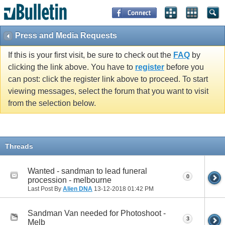
Press and Media Requests
If this is your first visit, be sure to check out the
FAQ
by
clicking the link above. You have to
register
before you
can post: click the register link above to proceed. To start
viewing messages, select the forum that you want to visit
from the selection below.
Threads
Wanted - sandman to lead funeral
0
procession - melbourne
Last Post By
Alien DNA
13-12-2018
01:42 PM
Sandman Van needed for Photoshoot -
3
Melb