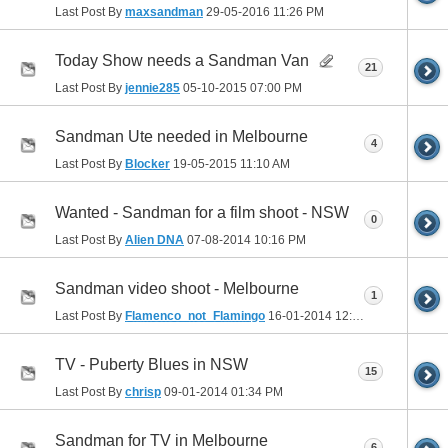
Last Post By
maxsandman
29-05-2016
11:26 PM
Today Show needs a Sandman Van
21
Last Post By
jennie285
05-10-2015
07:00 PM
Sandman Ute needed in Melbourne
4
Last Post By
Blocker
19-05-2015
11:10 AM
Wanted - Sandman for a film shoot - NSW
0
Last Post By
Alien DNA
07-08-2014
10:16 PM
Sandman video shoot - Melbourne
1
Last Post By
Flamenco_not_Flamingo
16-01-2014
12:07 AM
TV - Puberty Blues in NSW
15
Last Post By
chrisp
09-01-2014
01:34 PM
Sandman for TV in Melbourne
6