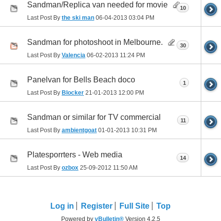
Sandman/Replica van needed for movie
10
Last Post By
the ski man
06-04-2013
03:04 PM
Sandman for photoshoot in Melbourne.
30
Last Post By
Valencia
06-02-2013
11:24 PM
Panelvan for Bells Beach doco
1
Last Post By
Blocker
21-01-2013
12:00 PM
Sandman or similar for TV commercial
11
Last Post By
ambientgoat
01-01-2013
10:31 PM
Platesporrters - Web media
14
Last Post By
ozbox
25-09-2012
11:50 AM
Log in
Register
Full Site
Top
Powered by
vBulletin®
Version 4.2.5